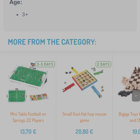
Age:
3+
MORE FROM THE CATEGORY:
3-5 DAYS
2 DAYS
>
Mini Table Football on
Small Foot Hat hop mouse
Bigjigs Toys
Springs, 22 Players
game
and C
13,70
€
20,80
€
19,