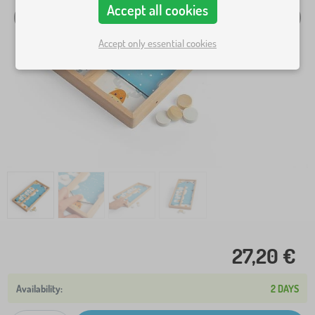
Accept all cookies
Accept only essential cookies
27,20 €
2 DAYS