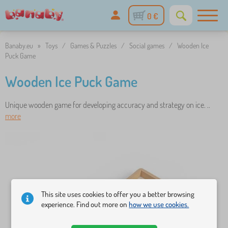
0 €
Banaby.eu
»
Toys
/
Games & Puzzles
/
Social games
/
Wooden Ice
Puck Game
Wooden Ice Puck Game
Unique wooden game for developing accuracy and strategy on ice. ..
more
This site uses cookies to offer you a better browsing
experience. Find out more on
how we use cookies.