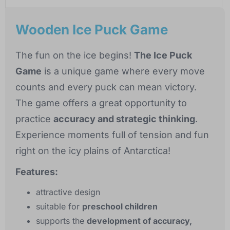
Wooden Ice Puck Game
The fun on the ice begins!
The Ice Puck
Game
is a unique game where every move
counts and every puck can mean victory.
The game offers a great opportunity to
practice
accuracy and strategic thinking
.
Experience moments full of tension and fun
right on the icy plains of Antarctica!
Features:
attractive design
suitable for
preschool children
supports the
development of accuracy,