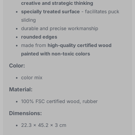
creative and strategic thinking
specially treated surface
- facilitates puck
sliding
durable and precise workmanship
rounded edges
made from
high-quality certified wood
painted with non-toxic colors
Color:
color mix
Material:
100% FSC certified wood, rubber
Dimensions:
22.3 x 45.2 x 3 cm