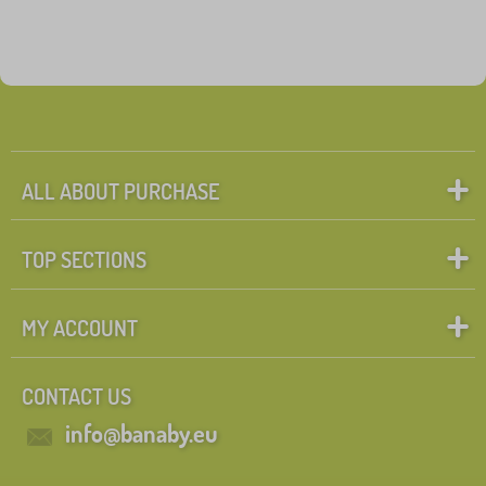
ALL ABOUT PURCHASE
TOP SECTIONS
MY ACCOUNT
CONTACT US
info@banaby.eu