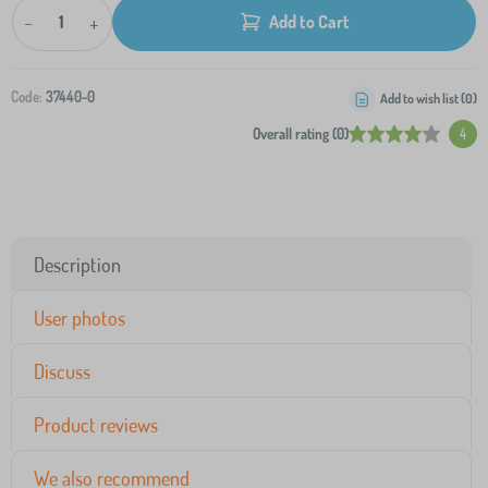
-
+
Add to Cart
Code:
37440-0
Add to wish list (
0
)
Overall rating (0)
4
Description
User photos
Discuss
Product reviews
We also recommend