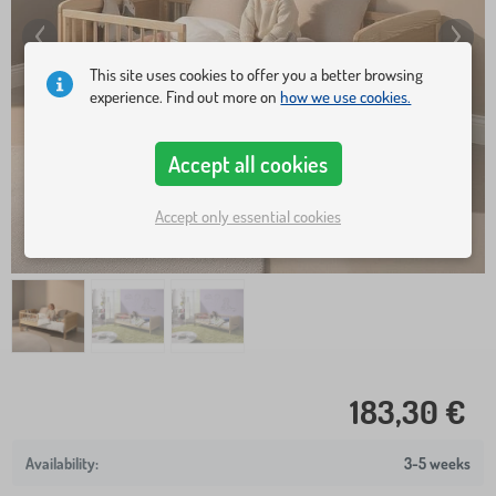
This site uses cookies to offer you a better browsing
experience. Find out more on
how we use cookies.
Accept all cookies
Accept only essential cookies
183,30 €
3-5 weeks