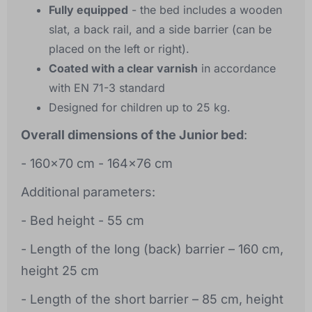
Fully equipped
- the bed includes a wooden
slat, a back rail, and a side barrier (can be
placed on the left or right).
Coated with a clear varnish
in accordance
with EN 71-3 standard
Designed for children up to 25 kg.
Overall dimensions of the Junior bed
:
- 160x70 cm - 164x76 cm
Additional parameters:
- Bed height - 55 cm
- Length of the long (back) barrier – 160 cm,
height 25 cm
- Length of the short barrier – 85 cm, height