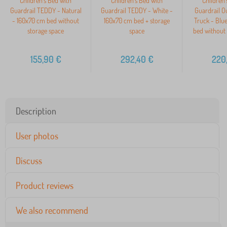
Children's Bed with
Children's Bed with
Children'
Guardrail TEDDY - Natural
Guardrail TEDDY - White -
Guardrail O
- 160x70 cm bed without
160x70 cm bed + storage
Truck - Blu
storage space
space
bed without 
155,90
€
292,40
€
220
Description
User photos
Discuss
Product reviews
We also recommend