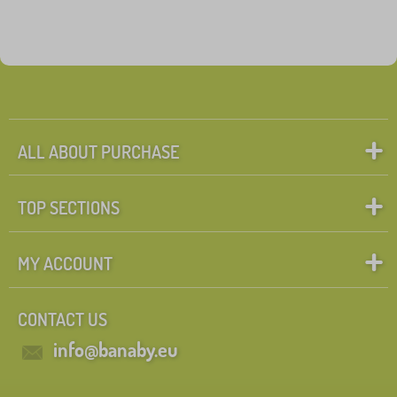
ALL ABOUT PURCHASE
TOP SECTIONS
MY ACCOUNT
CONTACT US
info@banaby.eu