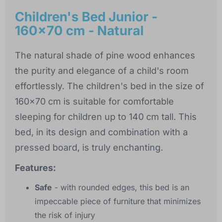
Children's Bed Junior -
160x70 cm - Natural
The natural shade of pine wood enhances
the purity and elegance of a child's room
effortlessly. The children's bed in the size of
160x70 cm is suitable for comfortable
sleeping for children up to 140 cm tall. This
bed, in its design and combination with a
pressed board, is truly enchanting.
Features:
Safe
- with rounded edges, this bed is an
impeccable piece of furniture that minimizes
the risk of injury