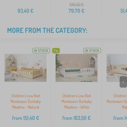
106,50
€
93,40
€
79,70
€
51,
MORE FROM THE CATEGORY:
IN STOCK
Tip
IN STOCK
>
Children's Low Bed
Children's Low Bed
Children
Montessori Ourbaby
Montessori Ourbaby
Montessori O
Meadow - Natural
Meadow - White
Nat
from
151,40
€
from
163,50
€
from
1