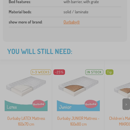
Bed features
:
with barrier, with grate
Material beds
:
solid / laminate
show more of brand
:
Ourbaby®
YOU WILL STILL NEED:
1-3 WEEKS
-25%
IN STOCK
Tip
>
Ourbaby LATEX Mattress
Ourbaby JUNIOR Mattress -
Children's Ma
160x70 cm
160x80 cm
MIKROC