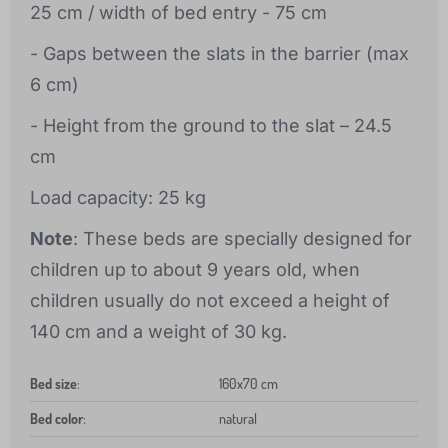
25 cm / width of bed entry - 75 cm
- Gaps between the slats in the barrier (max
6 cm)
- Height from the ground to the slat – 24.5
cm
Load capacity: 25 kg
Note
: These beds are specially designed for
children up to about 9 years old, when
children usually do not exceed a height of
140 cm and a weight of 30 kg.
Bed size
:
160x70 cm
Bed color
:
natural