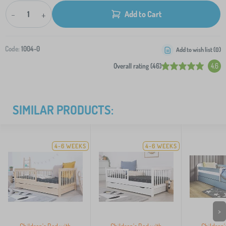
-
+
Add to Cart
Code:
1004-0
Add to wish list (
0
)
Overall rating (46)
4.6
SIMILAR PRODUCTS:
4-6 WEEKS
4-6 WEEKS
>