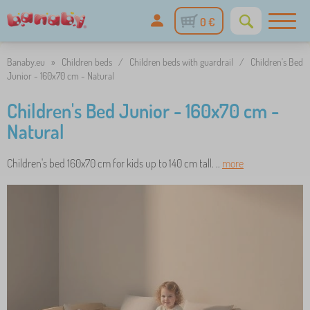
0 €
Banaby.eu
»
Children beds
/
Children beds with guardrail
/
Children's Bed
Junior - 160x70 cm - Natural
Children's Bed Junior - 160x70 cm -
Natural
Children's bed 160x70 cm for kids up to 140 cm tall. ..
more