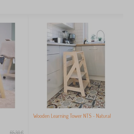
Wooden Learning Tower NTS - Natural
65,30
€