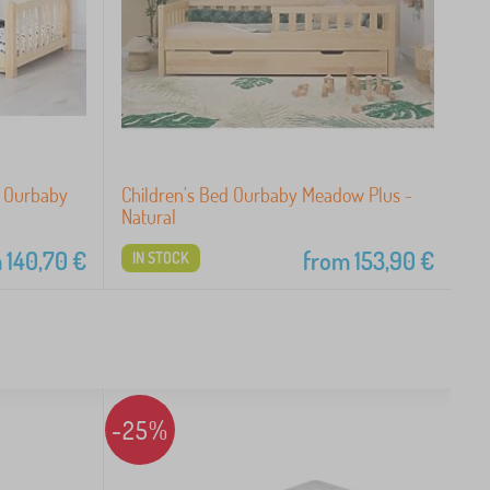
i Ourbaby
Children's Bed Ourbaby Meadow Plus -
Natural
m
140,70
€
from
153,90
€
IN STOCK
-25%