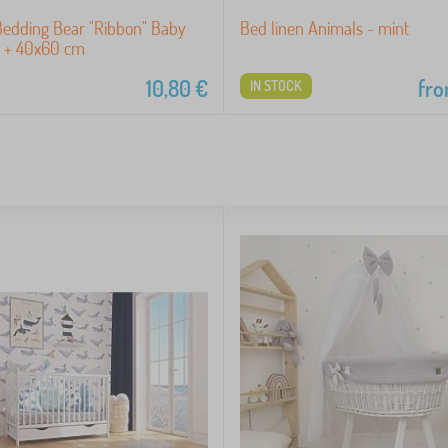
Bedding Bear "Ribbon" Baby
Bed linen Animals - mint
 + 40x60 cm
10,80
€
fr
IN STOCK