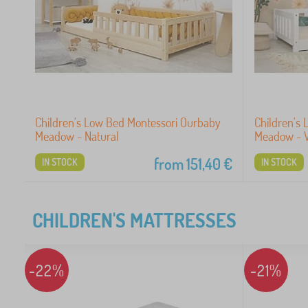
Children's Low Bed Montessori Ourbaby
Children's
Meadow - Natural
Meadow - 
from
151,40
€
IN STOCK
IN STOCK
CHILDREN'S MATTRESSES
-22%
-21%