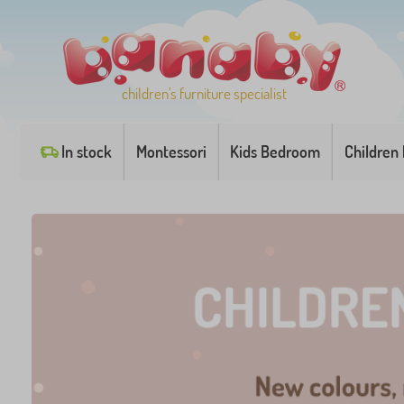
children's furniture specialist
In stock
Montessori
Kids Bedroom
Children