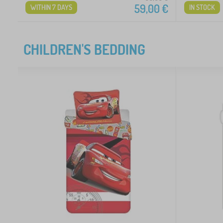
59,00
€
WITHIN 7 DAYS
IN STOCK
CHILDREN'S BEDDING