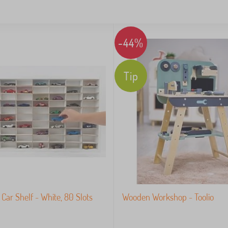
-44%
Tip
Car Shelf - White, 80 Slots
Wooden Workshop - Toolio