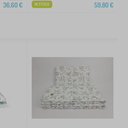
36,60
€
59,80
€
IN STOCK