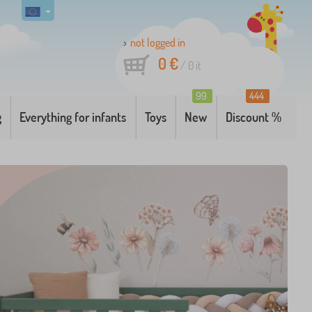
not logged in
0 €
/
0
it
99
444
g
Everything for infants
Toys
New
Discount %