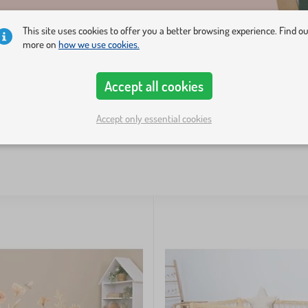
This site uses cookies to offer you a better browsing experience. Find o
more on
how we use cookies.
Accept all cookies
Accept only essential cookies