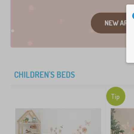
CHILDREN'S BEDS
Tip