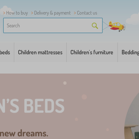
How to buy
Delivery & payment
Contact us
 beds
Children mattresses
Children's furniture
Beddin