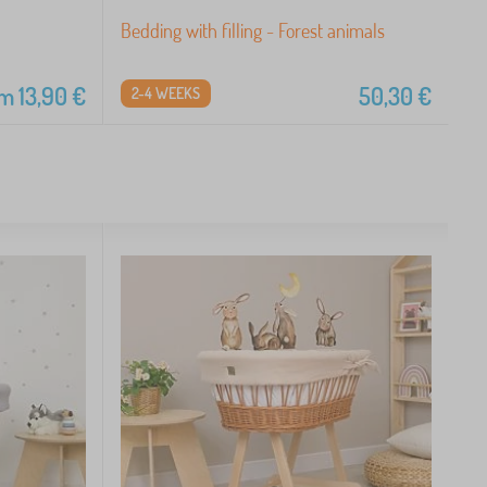
Bedding with filling - Forest animals
om
13,90
€
50,30
€
2-4 WEEKS