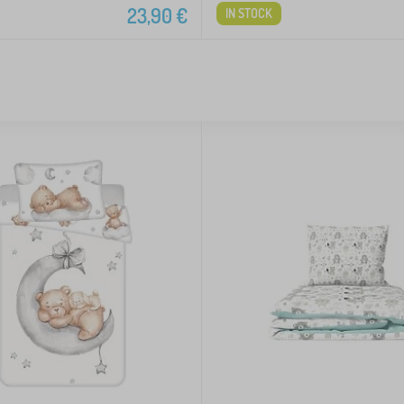
23,90
€
IN STOCK