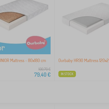
NIOR Mattress - 80x180 cm
Ourbaby HR90 Mattress 120x
100,70
€
79,40
€
IN STOCK