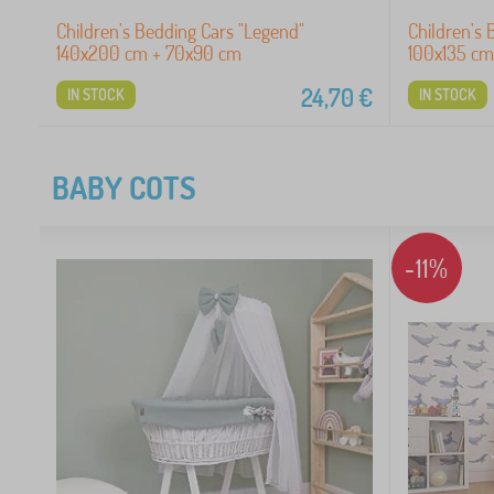
Children's Bedding Cars "Legend"
Children's 
140x200 cm + 70x90 cm
100x135 cm
24,70
€
IN STOCK
IN STOCK
BABY COTS
-11%