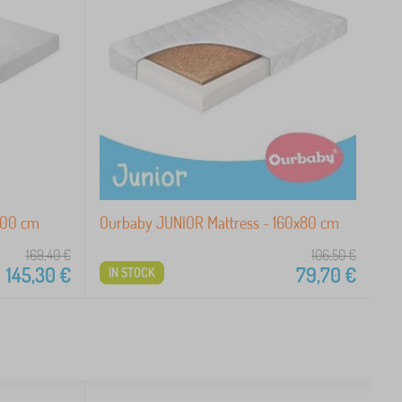
200 cm
Ourbaby JUNIOR Mattress - 160x80 cm
169,40
€
106,50
€
145,30
€
79,70
€
IN STOCK