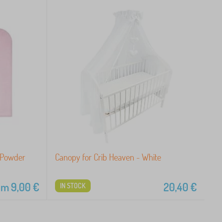
 Powder
Canopy for Crib Heaven - White
om
9,00
€
20,40
€
IN STOCK