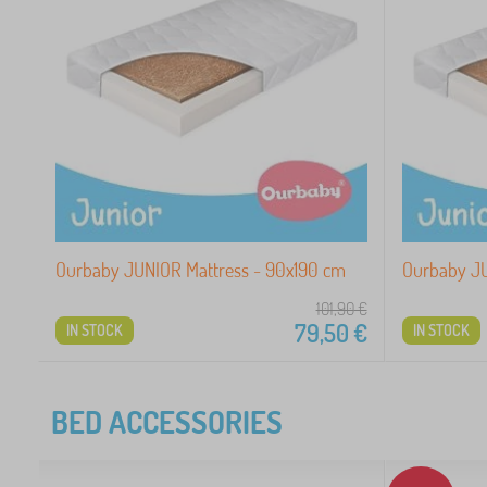
Ourbaby JUNIOR Mattress - 90x190 cm
Ourbaby JU
101,90
€
79,50
€
IN STOCK
IN STOCK
BED ACCESSORIES