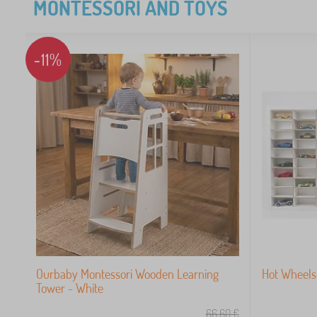
MONTESSORI AND TOYS
-11%
Ourbaby Montessori Wooden Learning
Hot Wheels 
Tower - White
66,60
€