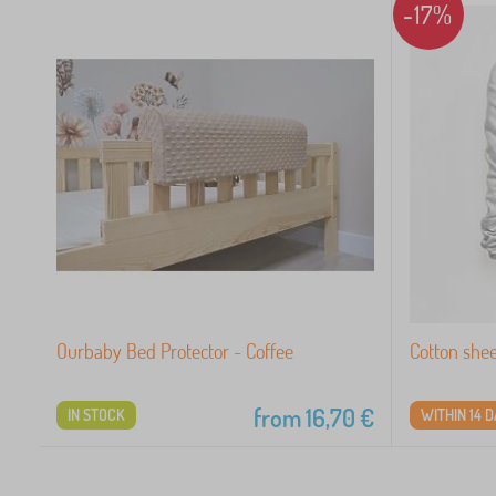
-17%
Ourbaby Bed Protector - Coffee
Cotton she
from
16,70
€
IN STOCK
WITHIN 14 