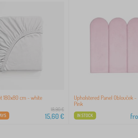
et 180x80 cm - white
Upholstered Panel Oblouček -
Pink
18,90
€
15,60
€
fr
DAYS
IN STOCK