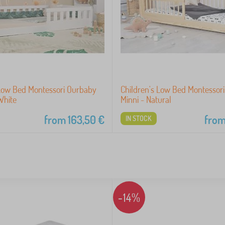
 Low Bed Montessori Ourbaby
Children's Low Bed Montessor
White
Minni - Natural
from
163,50
€
fro
IN STOCK
-14%