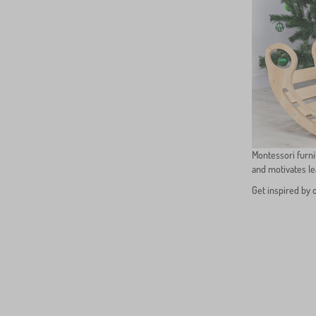
Montessori furni
and motivates l
Get inspired by 