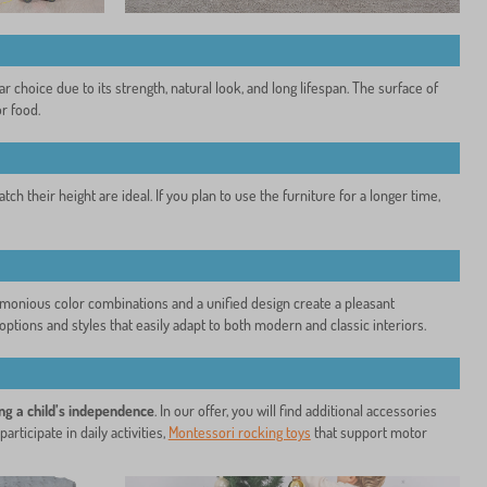
choice due to its strength, natural look, and long lifespan. The surface of
r food.
ch their height are ideal. If you plan to use the furniture for a longer time,
Harmonious color combinations and a unified design create a pleasant
ptions and styles that easily adapt to both modern and classic interiors.
ng a child’s independence
. In our offer, you will find additional accessories
participate in daily activities,
Montessori rocking toys
that support motor