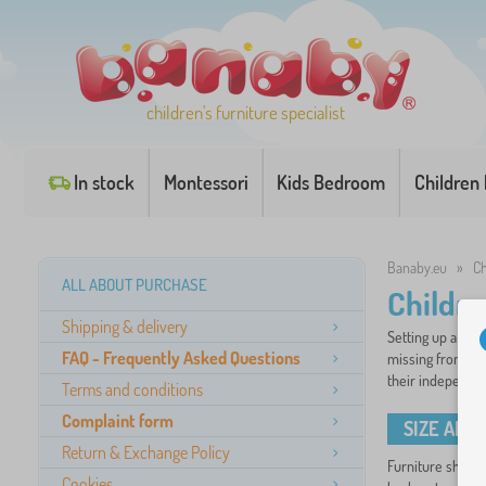
children's furniture specialist
In stock
Montessori
Kids Bedroom
Children
Banaby.eu
»
Ch
ALL ABOUT PURCHASE
Childre
Shipping & delivery
Setting up a chil
FAQ - Frequently Asked Questions
missing from any
their independen
Terms and conditions
Complaint form
SIZE AND
Return & Exchange Policy
Furniture should 
Cookies