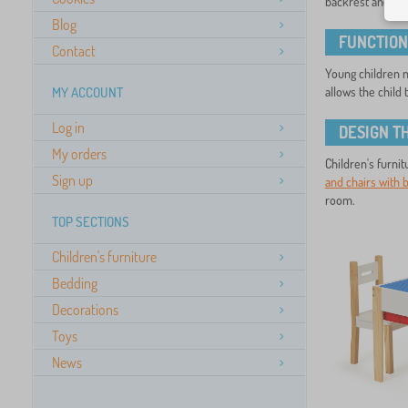
backrest and the
Blog
FUNCTION
Contact
Young children ne
MY ACCOUNT
allows the child 
Log in
DESIGN T
My orders
Children's furnit
Sign up
and chairs with 
room.
TOP SECTIONS
Children's furniture
Bedding
Decorations
Toys
News