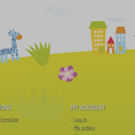
IONS
MY ACCOUNT
furniture
Log in
My orders