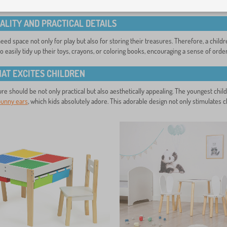
 correct seat height – the child’s feet should rest flat on the ground. An ergonom
ALITY AND PRACTICAL DETAILS
ed space not only for play but also for storing their treasures. Therefore, a childre
to easily tidy up their toys, crayons, or coloring books, encouraging a sense of order
HAT EXCITES CHILDREN
ure should be not only practical but also aesthetically appealing. The youngest chil
bunny ears
, which kids absolutely adore. This adorable design not only stimulates ch