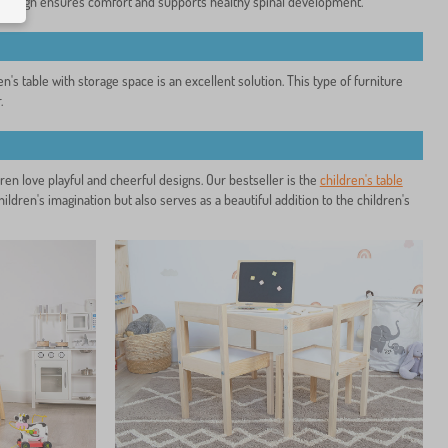
ic design ensures comfort and supports healthy spinal development.
n's table with storage space is an excellent solution. This type of furniture
.
dren love playful and cheerful designs. Our bestseller is the
children's table
ildren's imagination but also serves as a beautiful addition to the children's