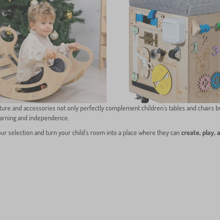
ture and accessories not only perfectly complement children's tables and chairs b
earning and independence.
our selection and turn your child's room into a place where they can
create, play, 