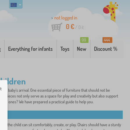
not logged in
0 €
/
0
it
99
444
g
Everything for infants
Toys
New
Discount %
children
ut
or a baby's arrival. One essential piece of furniture that should not be
ture pieces not only serve as a space for play and creativity but also support
ittle ones? We have prepared a practical guide to help you.
t so the child can sit comfortably, create, or play. Chairs should have a sturdy