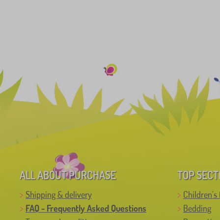
ALL ABOUT PURCHASE
TOP SECT
Shipping & delivery
Children's 
FAQ - Frequently Asked Questions
Bedding