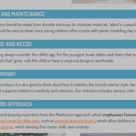
 AND MAINTENANCE
ture should be made from durable and easy-to-maintain materials. Wood is a popular 
uld be easy to clean since young children often create with paints, modeling clay, o
AGE AND NEEDS
, always consider the child's age. For the youngest, lower tables and chairs that mat
ls that "grow" with the child or have a universal design is worthwhile.
ARMONY
rniture, it is also good to think about how it matches the overall interior style. 
 supports children's creativity and calmness. Our selection includes various color o
RI APPROACH
nd drawing inspiration from the Montessori approach, which
emphasizes fosteri
ori range for little ones
, such as
growing/learning towers
, which allow children to 
ty boards
, which develop fine motor skills and curiosity.