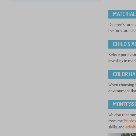
MATERIAL
Children's furni
the furniture sho
CHILD’S 
Before purchasing
investing in mode
COLOR H
When choosing fu
environment that
MONTESSO
We also recomme
from the
Montess
skills, and
activi