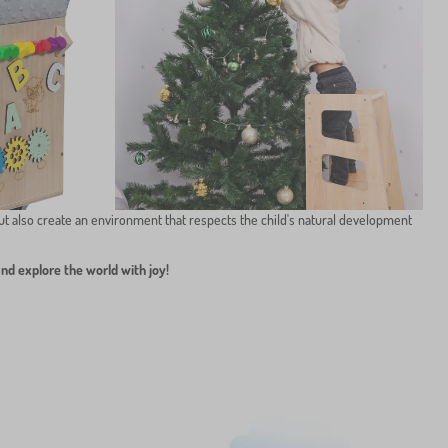
ut also create an environment that respects the child's natural development
and explore the world with joy!