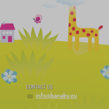
CONTACT US
info@banaby.eu