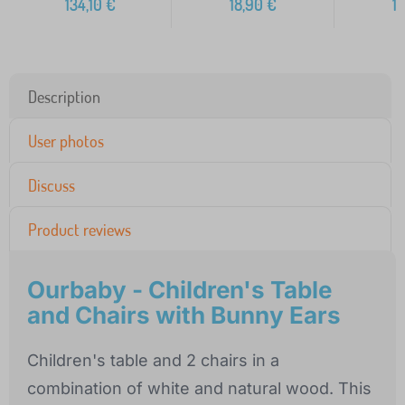
134,10
€
18,90
€
1
Description
User photos
Discuss
Product reviews
Ourbaby - Children's Table
and Chairs with Bunny Ears
Children's table and 2 chairs in a
combination of white and natural wood. This