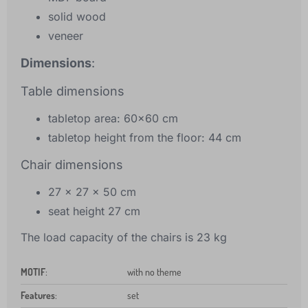
solid wood
veneer
Dimensions
:
Table dimensions
tabletop area: 60x60 cm
tabletop height from the floor: 44 cm
Chair dimensions
27 x 27 x 50 cm
seat height 27 cm
The load capacity of the chairs is 23 kg
MOTIF
:
with no theme
Features
:
set