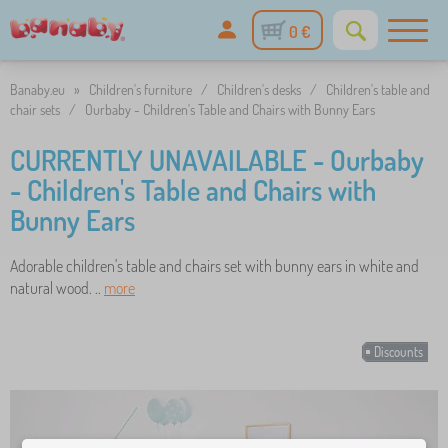
0 €
Banaby.eu
»
Children's furniture
/
Children's desks
/
Children's table and
chair sets
/
Ourbaby - Children's Table and Chairs with Bunny Ears
CURRENTLY UNAVAILABLE - Ourbaby
- Children's Table and Chairs with
Bunny Ears
Adorable children's table and chairs set with bunny ears in white and
natural wood. ..
more
Discounts