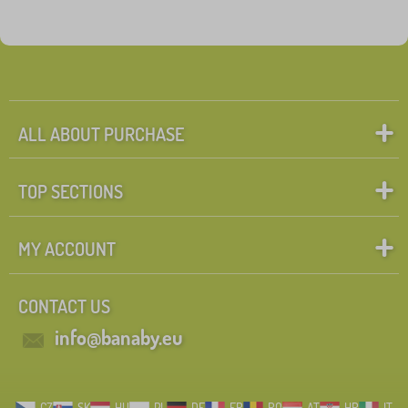
ALL ABOUT PURCHASE
TOP SECTIONS
MY ACCOUNT
CONTACT US
info@banaby.eu
CZ
SK
HU
PL
DE
FR
RO
AT
HR
IT