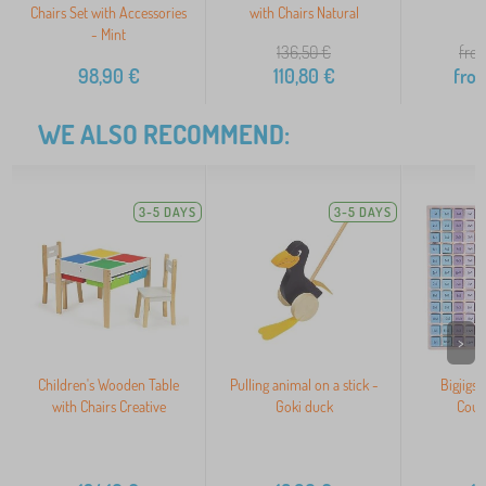
Chairs Set with Accessories
with Chairs Natural
- Mint
136,50
€
from
98,90
€
110,80
€
fro
WE ALSO RECOMMEND:
3-5 DAYS
3-5 DAYS
>
Children's Wooden Table
Pulling animal on a stick -
Bigjigs
with Chairs Creative
Goki duck
Coun