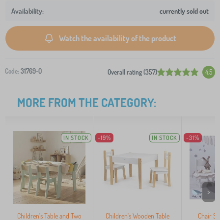
currently sold out
Watch the availability of the product
Code:
31769-0
Overall rating (357)
4.5
MORE FROM THE CATEGORY:
IN STOCK
-19%
IN STOCK
-31%
>
Children's Table and Two
Children's Wooden Table
Chair So