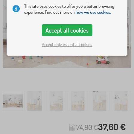
This site uses cookies to offer you a better browsing
experience. Find out more on
how we use cookies.
Accept all cookies
Accept only essential cookies
37,60 €
74,90 €