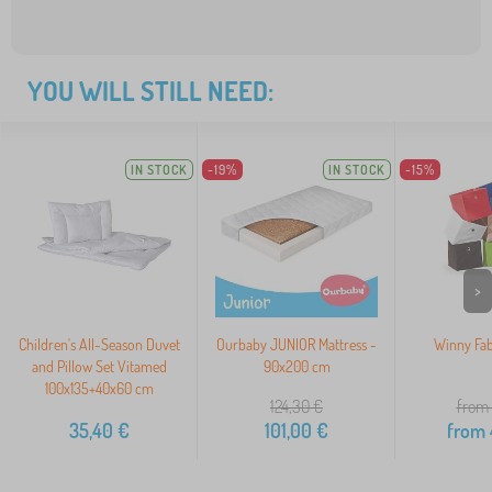
YOU WILL STILL NEED:
IN STOCK
-19%
IN STOCK
-15%
>
Children's All-Season Duvet
Ourbaby JUNIOR Mattress -
Winny Fab
and Pillow Set Vitamed
90x200 cm
100x135+40x60 cm
124,30
€
from 
35,40
€
101,00
€
from