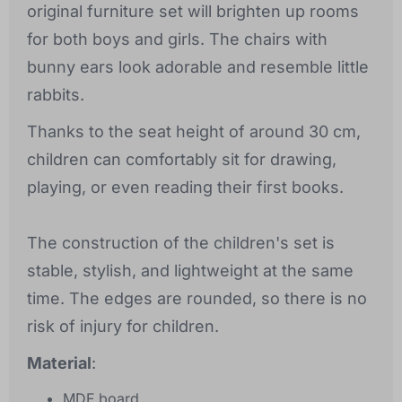
original furniture set will brighten up rooms
for both boys and girls. The chairs with
bunny ears look adorable and resemble little
rabbits.
Thanks to the seat height of around 30 cm,
children can comfortably sit for drawing,
playing, or even reading their first books.
The construction of the children's set is
stable, stylish, and lightweight at the same
time. The edges are rounded, so there is no
risk of injury for children.
Material
:
MDF board