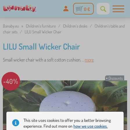
0 €
Banaby.eu
»
Children's furniture
/
Children's desks
/
Children's table and
chair sets
/
LILU Small Wicker Chair
LILU Small Wicker Chair
Small wicker chair with a soft cotton cushion. ..
more
Discounts
-40%
This site uses cookies to offer you a better browsing
experience. Find out more on
how we use cookies.