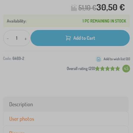
30,50 €
51,10 €
1 PC REMAINING IN STOCK
-
+
Add to Cart
Code:
6469-2
Add to wish list (
0
)
Overall rating (20)
4.5
Description
User photos