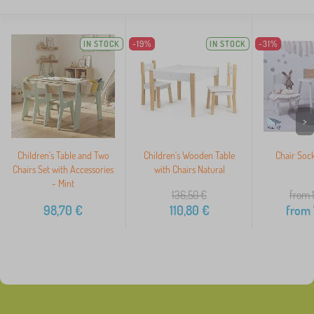
IN STOCK
-19%
IN STOCK
-31%
>
Children's Table and Two
Children's Wooden Table
Chair Sock
Chairs Set with Accessories
with Chairs Natural
- Mint
136,50
€
from 
98,70
€
110,80
€
from