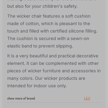
but also for your children's safety.
The wicker chair features a soft cushion
made of cotton, which is pleasant to the
touch and filled with certified silicone filling.
The cushion is secured with a sewn-on
elastic band to prevent slipping.
It is a very beautiful and practical decorative
element. It can be complemented with other
pieces of wicker furniture and accessories in
many colors. Our wicker products are
intended for indoor use only.
show more of brand
:
LILU