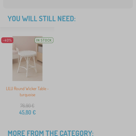
YOU WILL STILL NEED:
-40%
IN STOCK
LILU Round Wicker Table -
turquoise
76,90
€
45,80
€
MORE FROM THE CATEGORY: