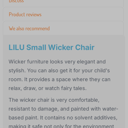
Discuss
Product reviews
We also recommend
LILU Small Wicker Chair
Wicker furniture looks very elegant and
stylish. You can also get it for your child's
room. It provides a space where they can
relax, draw, or watch fairy tales.
The wicker chair is very comfortable,
resistant to damage, and painted with water-
based paint. It contains no solvent additives,
making it safe not only for the environment