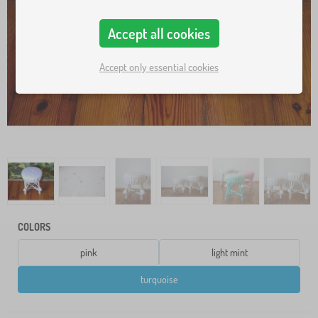
Accept all cookies
Accept only essential cookies
COLORS
pink
light mint
turquoise