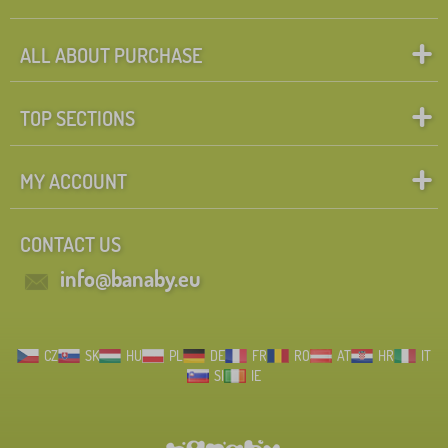
ALL ABOUT PURCHASE
TOP SECTIONS
MY ACCOUNT
CONTACT US
info@banaby.eu
CZ
SK
HU
PL
DE
FR
RO
AT
HR
IT
SI
IE