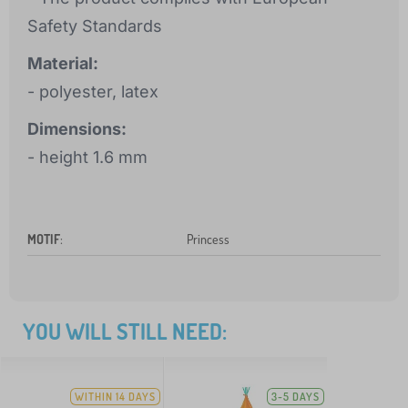
Safety Standards
Material:
- polyester, latex
Dimensions:
- height 1.6 mm
MOTIF
:
Princess
YOU WILL STILL NEED:
WITHIN 14 DAYS
3-5 DAYS