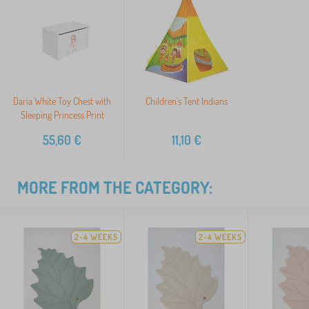
Daria White Toy Chest with
Children's Tent Indians
Sleeping Princess Print
55,60
€
11,10
€
MORE FROM THE CATEGORY:
2-4 WEEKS
2-4 WEEKS