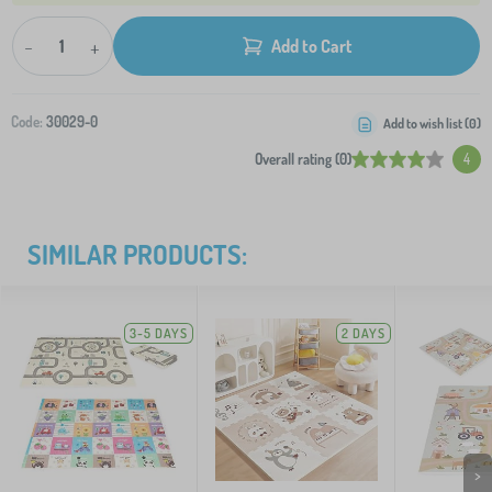
-
+
Add to Cart
Code:
30029-0
Add to wish list (
0
)
Overall rating (0)
4
SIMILAR PRODUCTS:
3-5 DAYS
2 DAYS
>