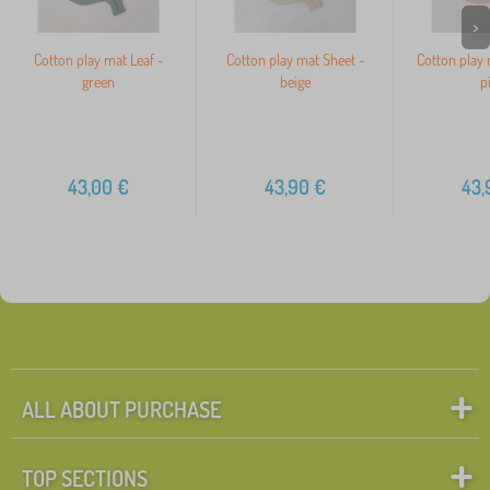
>
Cotton play mat Leaf -
Cotton play mat Sheet -
Cotton play 
green
beige
p
43,00
€
43,90
€
43,
ALL ABOUT PURCHASE
TOP SECTIONS