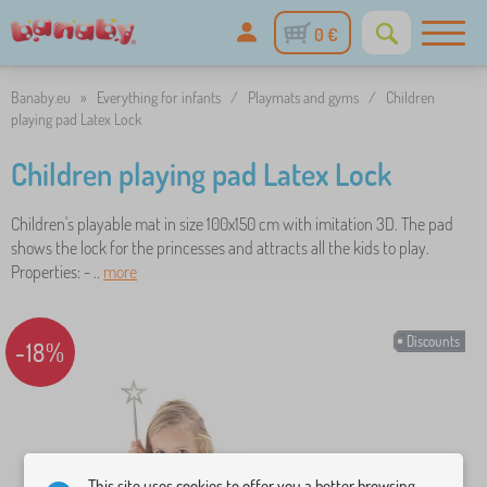
0 €
Banaby.eu
»
Everything for infants
/
Playmats and gyms
/
Children
playing pad Latex Lock
Children playing pad Latex Lock
Children's playable mat in size 100x150 cm with imitation 3D. The pad
shows the lock for the princesses and attracts all the kids to play.
Properties: - ..
more
Discounts
-18%
This site uses cookies to offer you a better browsing