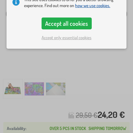
experience. Find out more on
how we use cookies.
Accept all cookies
Accept only essential cookies
24,20 €
29,50 €
OVER 5 PCS IN STOCK
SHIPPING TOMORROW