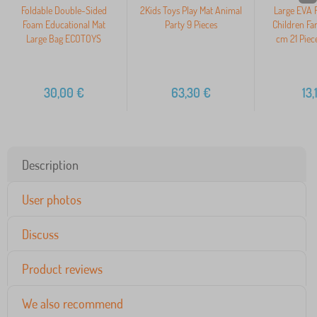
Foldable Double-Sided
2Kids Toys Play Mat Animal
Large EVA 
Foam Educational Mat
Party 9 Pieces
Children Fa
Large Bag ECOTOYS
cm 21 Pie
30,00
€
63,30
€
13,
Description
User photos
Discuss
Product reviews
We also recommend