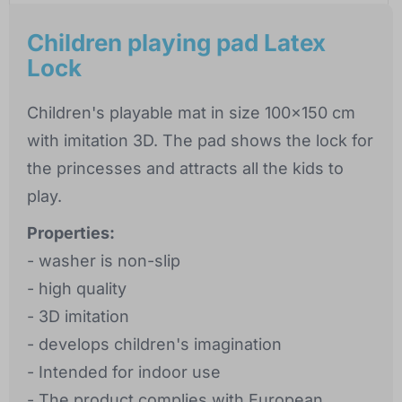
Children playing pad Latex
Lock
Children's playable mat in size 100x150 cm
with imitation 3D. The pad shows the lock for
the princesses and attracts all the kids to
play.
Properties:
- washer is non-slip
- high quality
- 3D imitation
- develops children's imagination
- Intended for indoor use
- The product complies with European