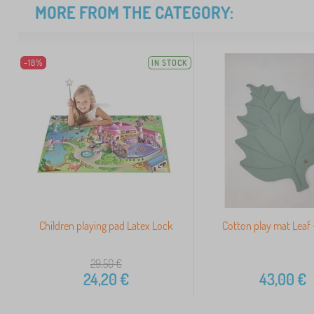
MORE FROM THE CATEGORY:
-18%
IN STOCK
Children playing pad Latex Lock
Cotton play mat Leaf 
29,50
€
24,20
€
43,00
€