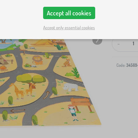
Accept all cookies
Accept only essential cookies
-
Code:
34569