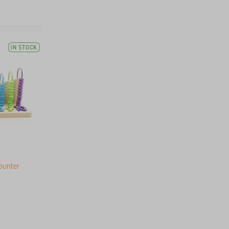
IN STOCK
counter