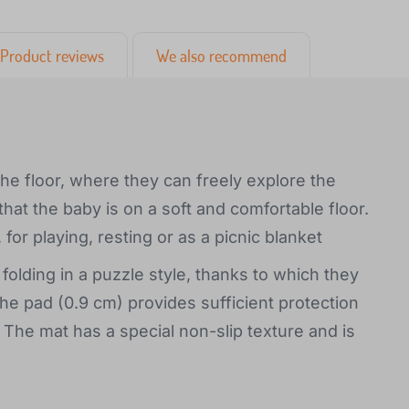
Product reviews
We also recommend
the floor, where they can freely explore the
at the baby is on a soft and comfortable floor.
 for playing, resting or as a picnic blanket
olding in a puzzle style, thanks to which they
he pad (0.9 cm) provides sufficient protection
. The mat has a special non-slip texture and is