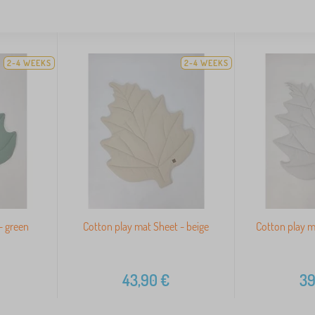
2-4 WEEKS
2-4 WEEKS
- green
Cotton play mat Sheet - beige
Cotton play ma
43,90
€
39