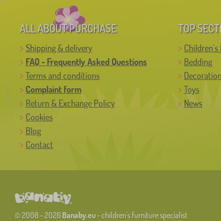
ALL ABOUT PURCHASE
TOP SECT
Shipping & delivery
Children's 
FAQ - Frequently Asked Questions
Bedding
Terms and conditions
Decoratio
Complaint form
Toys
Return & Exchange Policy
News
Cookies
Blog
Contact
© 2008 - 2026
Banaby.eu
- children's furniture specialist