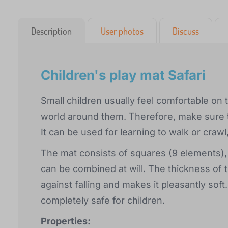
Description
User photos
Discuss
Children's play mat Safari
Small children usually feel comfortable on 
world around them. Therefore, make sure th
It can be used for learning to walk or crawl,
The mat consists of squares (9 elements), f
can be combined at will. The thickness of t
against falling and makes it pleasantly soft
completely safe for children.
Properties: