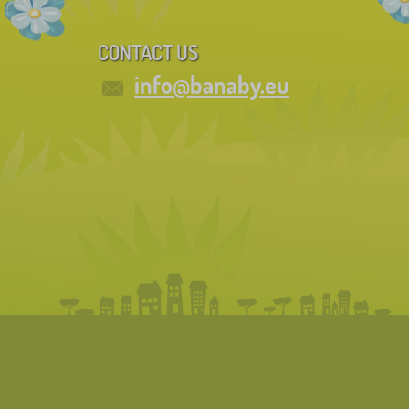
CONTACT US
info@banaby.eu