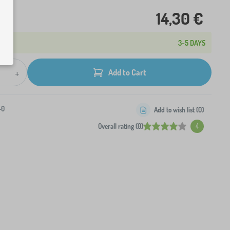
14,30 €
3-5 DAYS
+
Add to Cart
-0
Add to wish list (
0
)
Overall rating (0)
4