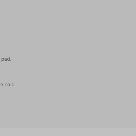
e pad.
he cold