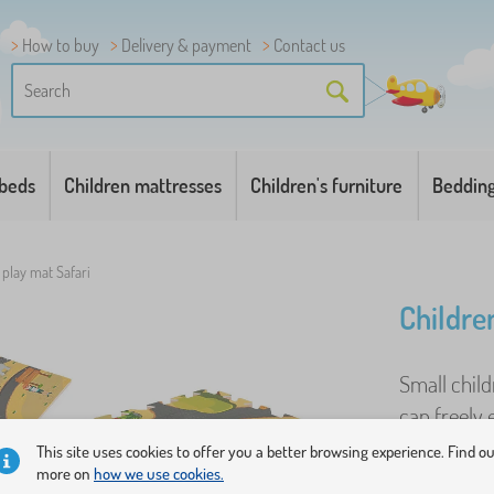
How to buy
Delivery & payment
Contact us
 beds
Children mattresses
Children's furniture
Beddin
 play mat Safari
Childre
Small child
can freely
that the bab
This site uses cookies to offer you a better browsing experience. Find o
more on
how we use cookies.