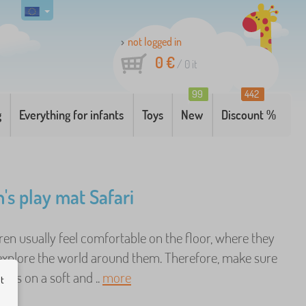
not logged in
0 €
/
0
it
99
442
g
Everything for infants
Toys
New
Discount %
n's play mat Safari
ren usually feel comfortable on the floor, where they
 explore the world around them. Therefore, make sure
y is on a soft and ..
more
ut