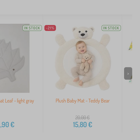
IN STOCK
-21%
IN STOCK
>
t Leaf - light gray
Plush Baby Mat - Teddy Bear
Do
Educ
20,00
€
,90
€
15,80
€