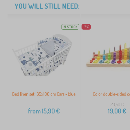
YOU WILL STILL NEED:
IN STOCK
-7%
Bed linen set 135x100 cm Cars - blue
Color double-sided 
20,40
€
from
15,90
€
19,00
€