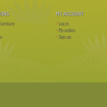
IONS
MY ACCOUNT
furniture
Log in
My orders
ns
Sign up