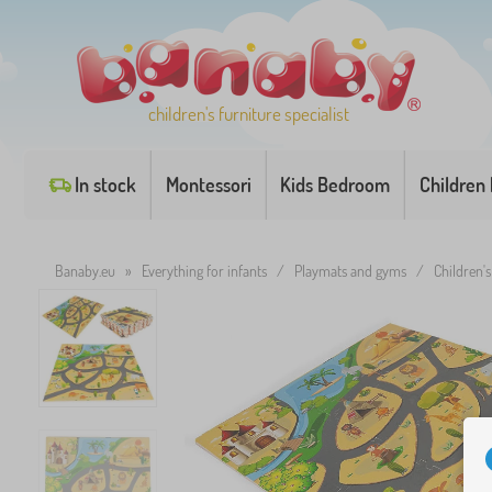
children's furniture specialist
In stock
Montessori
Kids Bedroom
Children
Banaby.eu
»
Everything for infants
/
Playmats and gyms
/
Children's