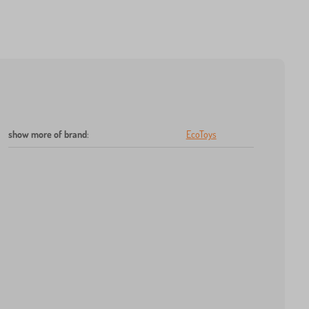
show more of brand
:
EcoToys