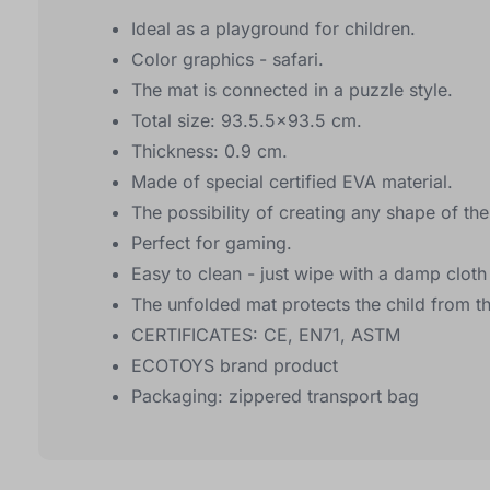
Ideal as a playground for children.
Color graphics - safari.
The mat is connected in a puzzle style.
Total size: 93.5.5x93.5 cm.
Thickness: 0.9 cm.
Made of special certified EVA material.
The possibility of creating any shape of th
Perfect for gaming.
Easy to clean - just wipe with a damp cloth
The unfolded mat protects the child from t
CERTIFICATES: CE, EN71, ASTM
ECOTOYS brand product
Packaging: zippered transport bag