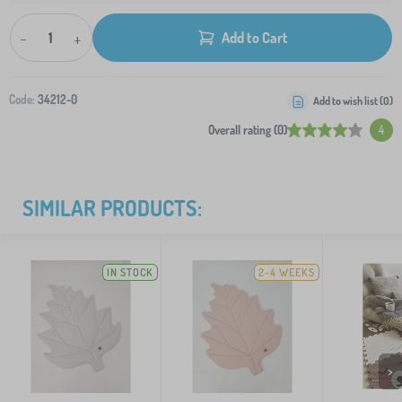
-
+
Add to Cart
Code:
34212-0
Add to wish list (
0
)
Overall rating (0)
4
SIMILAR PRODUCTS:
IN STOCK
2-4 WEEKS
>