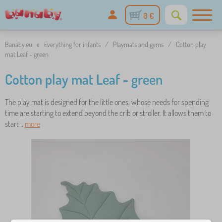
0 €
Banaby.eu
»
Everything for infants
/
Playmats and gyms
/
Cotton play
mat Leaf - green
Cotton play mat Leaf - green
The play mat is designed for the little ones, whose needs for spending
time are starting to extend beyond the crib or stroller. It allows them to
start ..
more