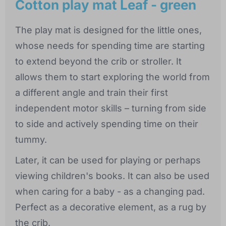
Cotton play mat Leaf - green
The play mat is designed for the little ones,
whose needs for spending time are starting
to extend beyond the crib or stroller. It
allows them to start exploring the world from
a different angle and train their first
independent motor skills – turning from side
to side and actively spending time on their
tummy.
Later, it can be used for playing or perhaps
viewing children's books. It can also be used
when caring for a baby - as a changing pad.
Perfect as a decorative element, as a rug by
the crib.