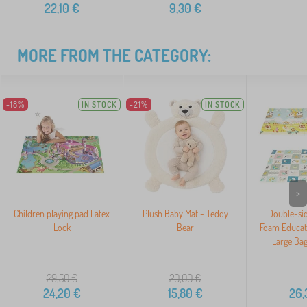
22,10
€
9,30
€
MORE FROM THE CATEGORY:
-18%
IN STOCK
-21%
IN STOCK
>
Children playing pad Latex
Plush Baby Mat - Teddy
Double-sid
Lock
Bear
Foam Educati
Large Ba
29,50
€
20,00
€
24,20
€
15,80
€
26,