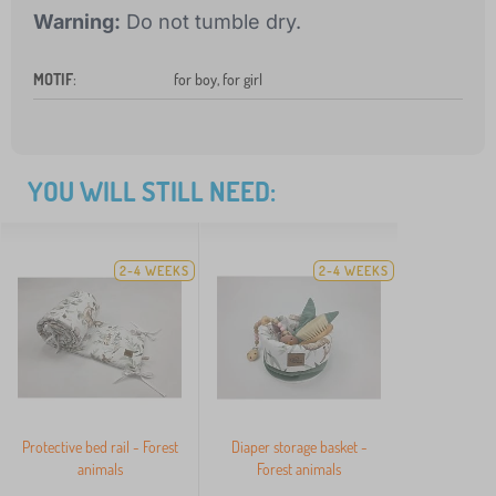
Warning:
Do not tumble dry.
MOTIF
:
for boy, for girl
YOU WILL STILL NEED:
2-4 WEEKS
2-4 WEEKS
Protective bed rail - Forest
Diaper storage basket -
animals
Forest animals