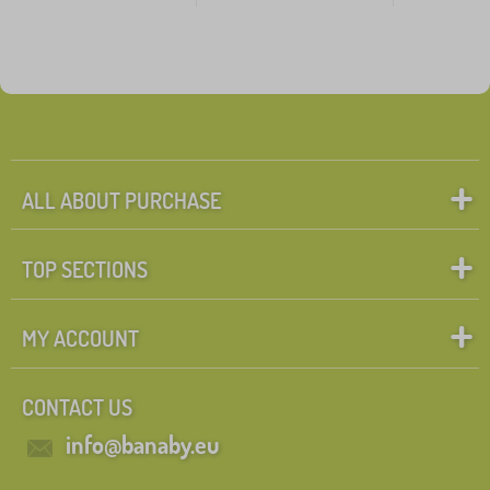
ALL ABOUT PURCHASE
TOP SECTIONS
MY ACCOUNT
CONTACT US
info@banaby.eu