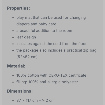
Properties:
play mat that can be used for changing
diapers and baby care
a beautiful addition to the room
leaf design
insulates against the cold from the floor
the package also includes a practical zip bag
(52x52 cm)
Material:
100% cotton with OEKO-TEX certificate
filling: 100% anti-allergic polyester
Dimensions
:
87 x 117 cm +/- 2 cm