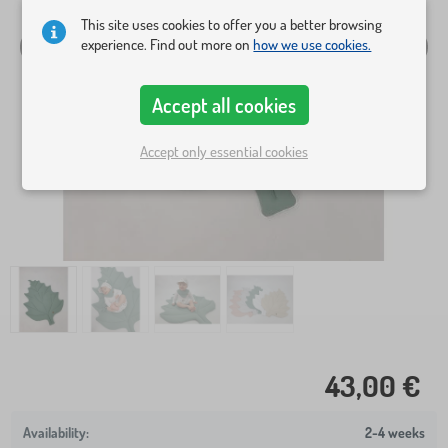
This site uses cookies to offer you a better browsing
experience. Find out more on
how we use cookies.
Accept all cookies
Accept only essential cookies
43,00 €
2-4 weeks