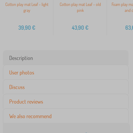
Cotton play mat Leaf - light
Cotton play mat Leaf - old
Foam play ma
gray
pink
and 
39,90
€
43,90
€
63,
Description
User photos
Discuss
Product reviews
We also recommend