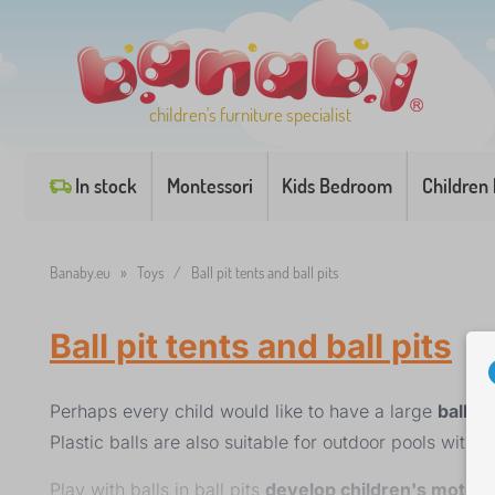
children's furniture specialist
In stock
Montessori
Kids Bedroom
Children
Banaby.eu
»
Toys
/
Ball pit tents and ball pits
Ball pit tents and ball pits
Perhaps every child would like to have a large
ball pi
Plastic balls are also suitable for outdoor pools with w
Play with balls in ball pits
develop children's motor s