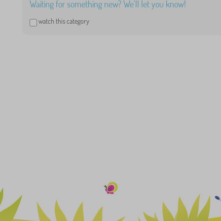
Waiting for something new? We'll let you know!
watch this category