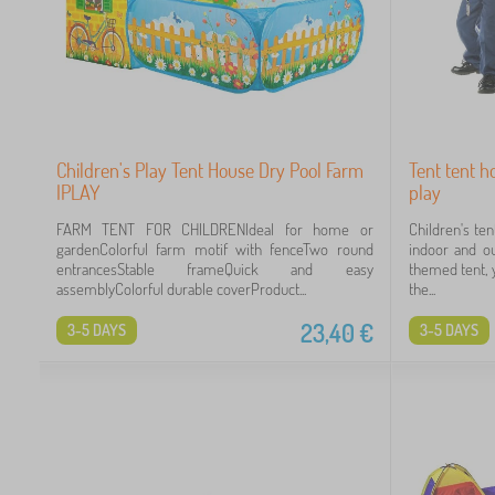
Children's Play Tent House Dry Pool Farm
Tent tent ho
IPLAY
play
FARM TENT FOR CHILDRENIdeal for home or
Children's ten
gardenColorful farm motif with fenceTwo round
indoor and ou
entrancesStable frameQuick and easy
themed tent, y
assemblyColorful durable coverProduct...
the...
23,40
€
3-5 DAYS
3-5 DAYS