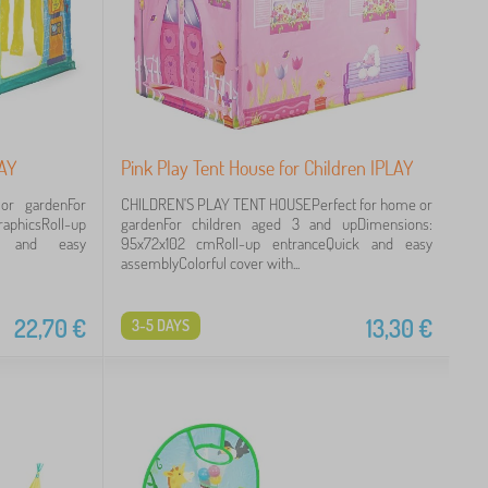
LAY
Pink Play Tent House for Children IPLAY
or gardenFor
CHILDREN'S PLAY TENT HOUSEPerfect for home or
raphicsRoll-up
gardenFor children aged 3 and upDimensions:
ick and easy
95x72x102 cmRoll-up entranceQuick and easy
assemblyColorful cover with...
22,70
€
13,30
€
3-5 DAYS