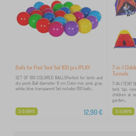
Balls for Pool Tent Set 100 pcs IPLAY
7-in-1 Chil
Tunnels
SET OF 100 COLORED BALLSPerfect for tents and
dry pools Ball diameter: 6 cm Color mix: pink, gray,
7-IN-1 TENT S
white, blue, transparent Set includes 100 balls...
tent, tipi, r
children at o
garden,...
12,90
€
3-5 DAYS
3-5 DAYS