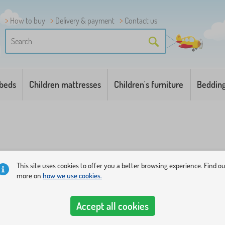
How to buy
Delivery & payment
Contact us
 beds
Children mattresses
Children's furniture
Beddin
This site uses cookies to offer you a better browsing experience. Find o
more on
how we use cookies.
t full of color balls
. Choose the most beautiful of our tents or 
ater.
Accept all cookies
kills and fantasy
. Smaller children under the age of 1 year