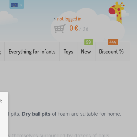
not logged in
0 €
/
0
it
99
444
g
Everything for infants
Toys
New
Discount %
ut
ball pits.
Dry ball pits
of foam are suitable for home.
 enjoy themselves surrounded by dozens of balls.