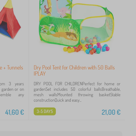
se + Tunnels
Dry Pool Tent for Children with 50 Balls
IPLAY
rom 3 years
DRY POOL FOR CHILDRENPerfect for home or
he garden or on
gardenSet includes 50 colorful ballsBreathable,
ssemble any
mesh wallsMounted throwing basketStable
constructionQuick and easy...
41,60
€
21,00
€
3-5 DAYS