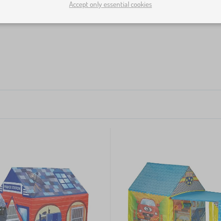
Accept only essential cookies
loons or scatter them all around. Thanks to the high margin o
ls as much as you like and place them into children's tents, 
 every kid's corner
.