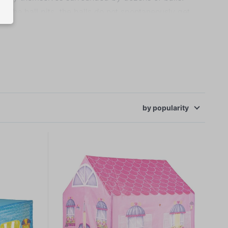
f the ball pits, the balls do not spontaneously get
baby playpens or even cots. Tents and ball pits with
by
popularity