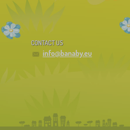
CONTACT US
info@banaby.eu