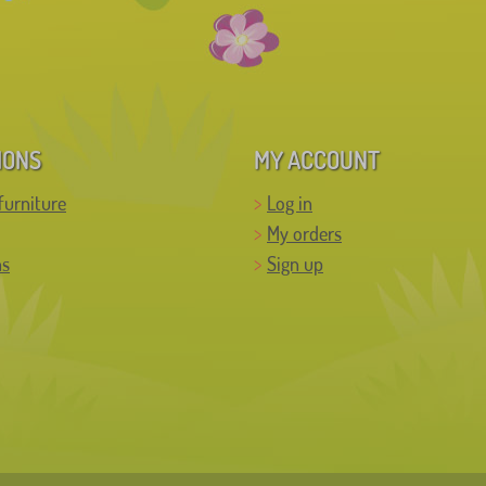
IONS
MY ACCOUNT
furniture
Log in
My orders
ns
Sign up