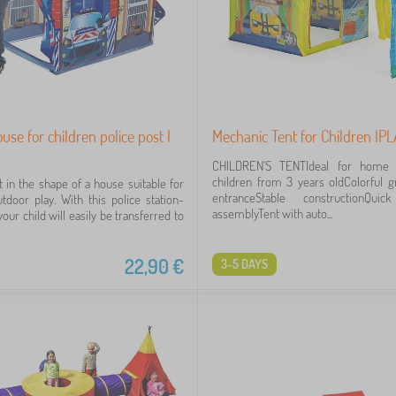
use for children police post I
Mechanic Tent for Children IP
CHILDREN'S TENTIdeal for home 
children from 3 years oldColorful g
t in the shape of a house suitable for
entranceStable constructionQu
tdoor play. With this police station-
assemblyTent with auto...
our child will easily be transferred to
22,90
€
3-5 DAYS