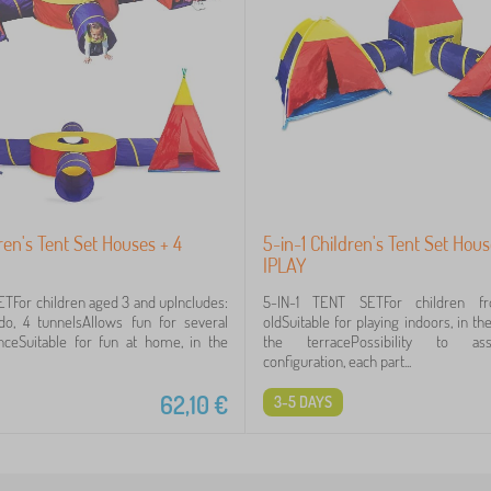
dren's Tent Set Houses + 4
5-in-1 Children's Tent Set Hou
IPLAY
ETFor children aged 3 and upIncludes:
5-IN-1 TENT SETFor children f
ondo, 4 tunnelsAllows fun for several
oldSuitable for playing indoors, in t
nceSuitable for fun at home, in the
the terracePossibility to a
configuration, each part...
62,10
€
3-5 DAYS