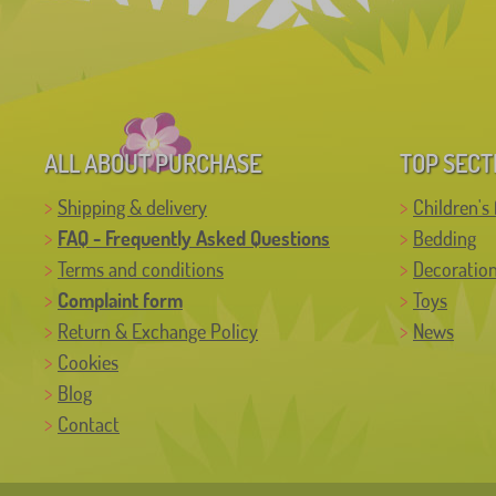
ALL ABOUT PURCHASE
TOP SECT
Shipping & delivery
Children's 
FAQ - Frequently Asked Questions
Bedding
Terms and conditions
Decoratio
Complaint form
Toys
Return & Exchange Policy
News
Cookies
Blog
Contact