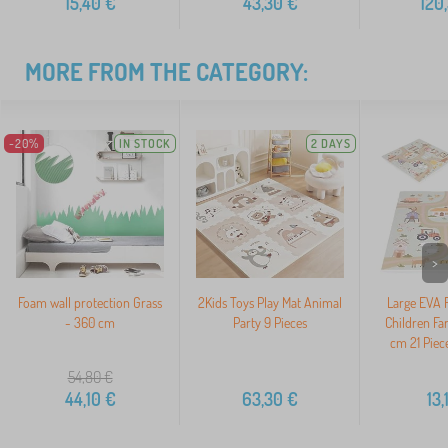
15,40
€
43,30
€
120
MORE FROM THE CATEGORY:
-20%
IN STOCK
2 DAYS
>
Foam wall protection Grass
2Kids Toys Play Mat Animal
Large EVA 
- 360 cm
Party 9 Pieces
Children Fa
cm 21 Pie
54,80
€
44,10
€
63,30
€
13,