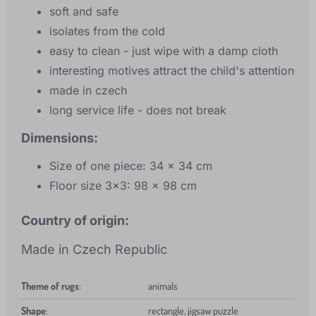
soft and safe
isolates from the cold
easy to clean - just wipe with a damp cloth
interesting motives attract the child's attention
made in czech
long service life - does not break
Dimensions:
Size of one piece: 34 x 34 cm
Floor size 3x3: 98 x 98 cm
Country of origin:
Made in Czech Republic
Theme of rugs
:
animals
Shape
:
rectangle, jigsaw puzzle