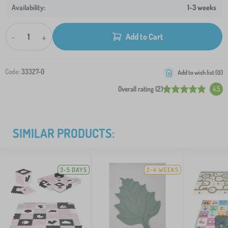
1-3 weeks
-
+
Add to Cart
Code:
33327-0
Add to wish list (
0
)
Overall rating (2)
4.5
SIMILAR PRODUCTS:
3-5 DAYS
2-4 WEEKS
>