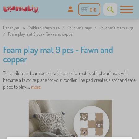
0 €
Banaby.eu
»
Children's furniture
/
Children's rugs
/
Children's foam rugs
/
Foam play mat 9 pcs - Fawn and copper
Foam play mat 9 pcs - Fawn and
copper
This children's foam puzzle with cheerful motifs of cute animals will
become a favorite place for your toddler. The pad creates a soft and safe
place to play, ..
more