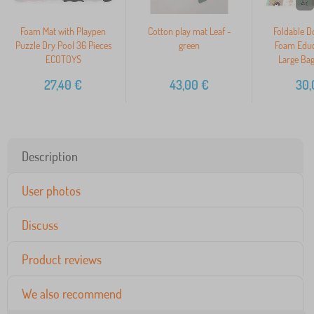
Foam Mat with Playpen
Cotton play mat Leaf -
Foldable D
Puzzle Dry Pool 36 Pieces
green
Foam Educ
ECOTOYS
Large Ba
27,40
€
43,00
€
30,
Description
User photos
Discuss
Product reviews
We also recommend