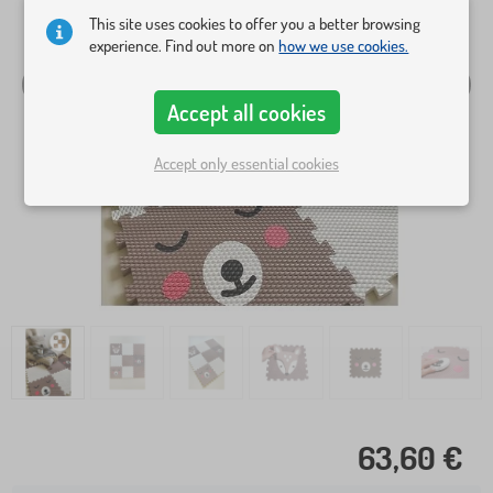
This site uses cookies to offer you a better browsing
experience. Find out more on
how we use cookies.
Accept all cookies
Accept only essential cookies
63,60 €