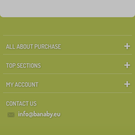
ALL ABOUT PURCHASE
TOP SECTIONS
MY ACCOUNT
CONTACT US
info@banaby.eu