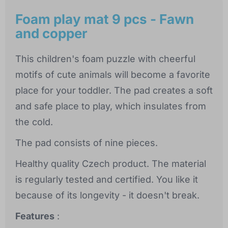
Foam play mat 9 pcs - Fawn
and copper
This children's foam puzzle with cheerful
motifs of cute animals will become a favorite
place for your toddler. The pad creates a soft
and safe place to play, which insulates from
the cold.
The pad consists of nine pieces.
Healthy quality Czech product. The material
is regularly tested and certified. You like it
because of its longevity - it doesn't break.
Features
: