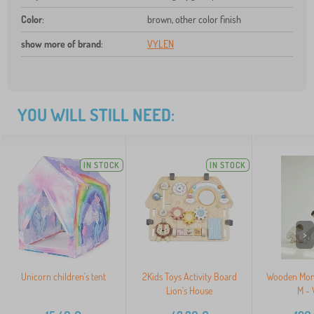
Color
:
brown, other color finish
show more of brand
:
VYLEN
YOU WILL STILL NEED:
IN STOCK
IN STOCK
>
Unicorn children's tent
2Kids Toys Activity Board
Wooden Mont
Lion's House
M - 