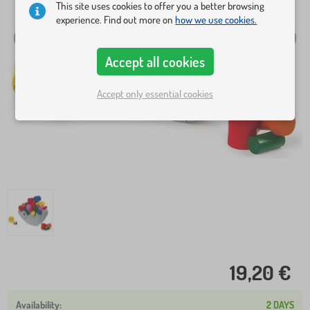
This site uses cookies to offer you a better browsing
experience. Find out more on
how we use cookies.
Accept all cookies
Accept only essential cookies
19,20 €
2 DAYS