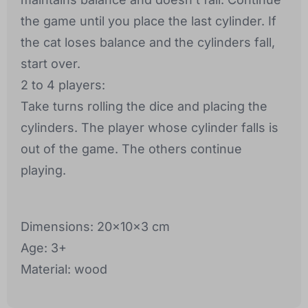
the game until you place the last cylinder. If
the cat loses balance and the cylinders fall,
start over.
2 to 4 players:
Take turns rolling the dice and placing the
cylinders. The player whose cylinder falls is
out of the game. The others continue
playing.
Dimensions: 20x10x3 cm
Age: 3+
Material: wood