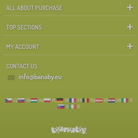
ALL ABOUT PURCHASE
TOP SECTIONS
MY ACCOUNT
CONTACT US
info@banaby.eu
CZ
SK
HU
PL
DE
FR
RO
AT
HR
IT
SI
IE