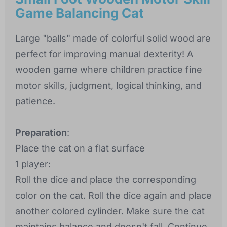
Game Balancing Cat
Large "balls" made of colorful solid wood are
perfect for improving manual dexterity! A
wooden game where children practice fine
motor skills, judgment, logical thinking, and
patience.
Preparation
:
Place the cat on a flat surface
1 player:
Roll the dice and place the corresponding
color on the cat. Roll the dice again and place
another colored cylinder. Make sure the cat
maintains balance and doesn't fall. Continue