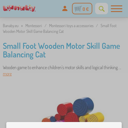
0 €
Banaby.eu
»
Montessori
/
Montessori toys a accessories
/
Small Foot
Wooden Motor Skill Game Balancing Cat
Small Foot Wooden Motor Skill Game
Balancing Cat
Wooden game to enhance children's motor skills and logical thinking. ..
more