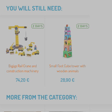
YOU WILL STILL NEED:
2 DAYS
2 DAYS
Bigjigs Rail Crane and
Small Foot Cube tower with
construction machinery
wooden animals
74,20
€
28,90
€
MORE FROM THE CATEGORY: