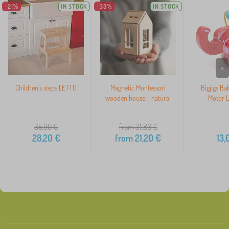
-21%
IN STOCK
-33%
IN STOCK
>
Children's steps LETTO
Magnetic Montessori
Bigjigs Ba
wooden house - natural
Motor L
35,90
€
from 31,80
€
28,20
€
from
21,20
€
13,