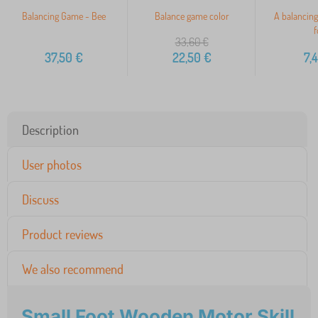
Balancing Game - Bee
Balance game color
A balancing
f
33,60
€
37,50
€
22,50
€
7,
Description
User photos
Discuss
Product reviews
We also recommend
Small Foot Wooden Motor Skill