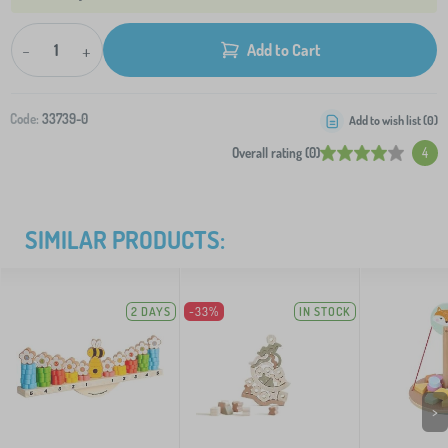
-
+
Add to Cart
Code:
33739-0
Add to wish list (
0
)
Overall rating (0)
4
SIMILAR PRODUCTS:
2 DAYS
-33%
IN STOCK
>