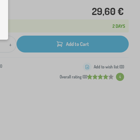
29,60 €
2 DAYS
+
Add to Cart
-0
Add to wish list (
0
)
Overall rating (0)
4