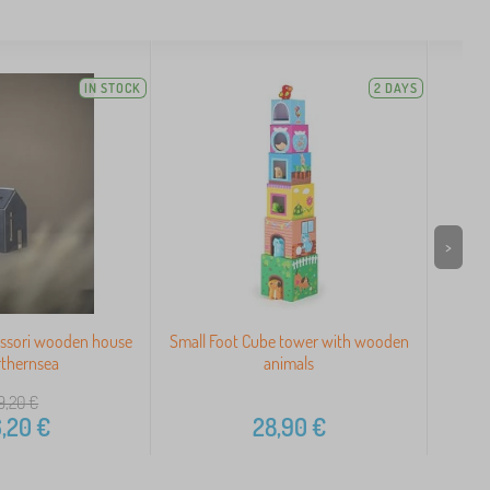
IN STOCK
2 DAYS
>
ssori wooden house
Small Foot Cube tower with wooden
A 
rthernsea
animals
9,20
€
,20
€
28,90
€