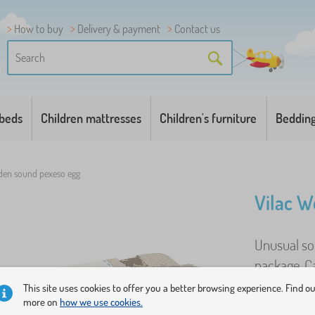
How to buy
Delivery & payment
Contact us
 beds
Children mattresses
Children's furniture
Beddin
den sound pexeso egg
Vilac W
Unusual sou
package. C
same sound
This site uses cookies to offer you a better browsing experience. Find o
more on
how we use cookies.