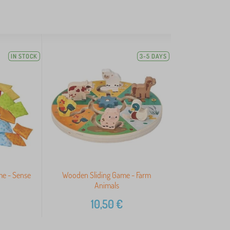
IN STOCK
3-5 DAYS
e - Sense
Wooden Sliding Game - Farm
Animals
10,50
€