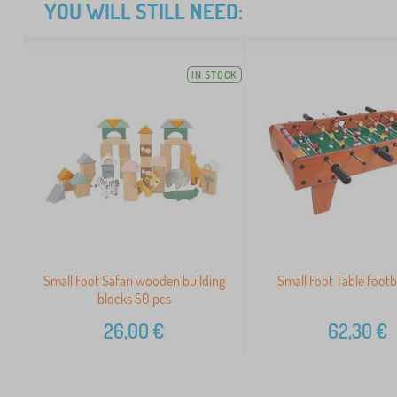
YOU WILL STILL NEED:
IN STOCK
Small Foot Safari wooden building
Small Foot Table footba
blocks 50 pcs
26,00
€
62,30
€