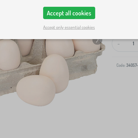
Accept all cookies
Accept only essential cookies
-
Code:
34057