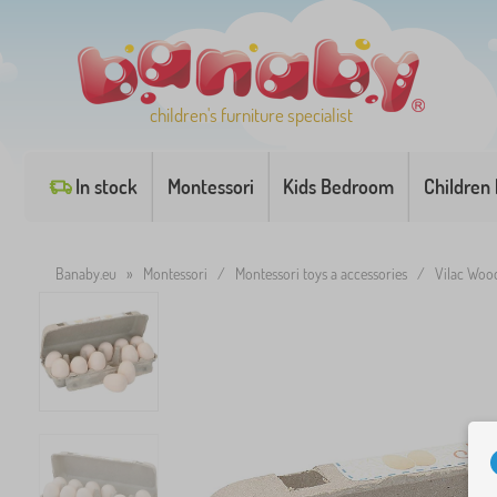
children's furniture specialist
In stock
Montessori
Kids Bedroom
Children
Banaby.eu
»
Montessori
/
Montessori toys a accessories
/
Vilac Woo