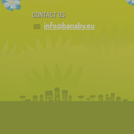
CONTACT US
info@banaby.eu