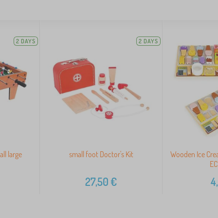
2 DAYS
2 DAYS
ll large
small foot Doctor's Kit
Wooden Ice Crea
EC
27,50
€
4