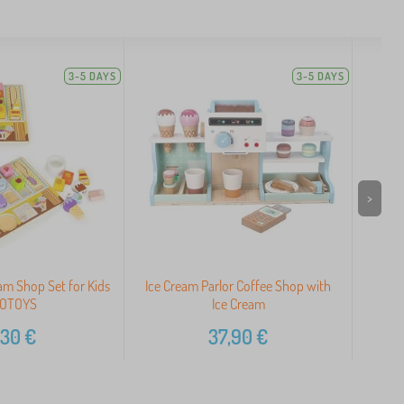
3-5 DAYS
3-5 DAYS
>
m Shop Set for Kids
Ice Cream Parlor Coffee Shop with
OTOYS
Ice Cream
,30
€
37,90
€