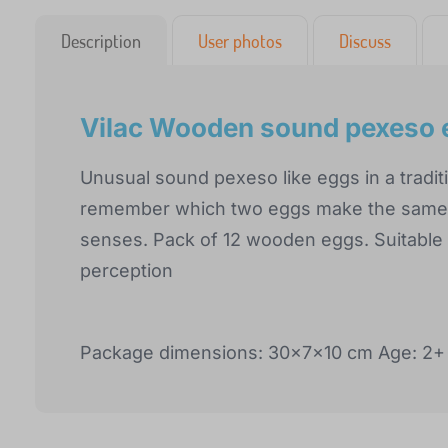
Description
User photos
Discuss
Vilac Wooden sound pexeso 
Unusual sound pexeso like eggs in a tradit
remember which two eggs make the same s
senses. Pack of 12 wooden eggs. Suitable
perception
Package dimensions: 30x7x10 cm Age: 2+ 