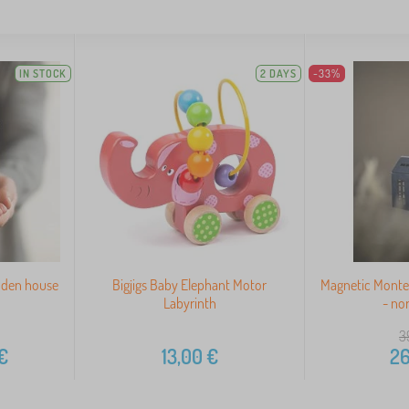
IN STOCK
2 DAYS
-33%
oden house
Bigjigs Baby Elephant Motor
Magnetic Monte
Labyrinth
- no
3
€
13,00
€
26