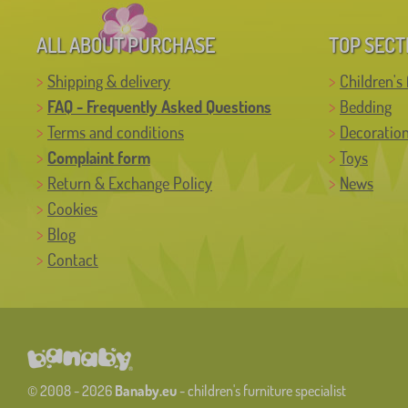
ALL ABOUT PURCHASE
TOP SECT
Shipping & delivery
Children's 
FAQ - Frequently Asked Questions
Bedding
Terms and conditions
Decoratio
Complaint form
Toys
Return & Exchange Policy
News
Cookies
Blog
Contact
© 2008 - 2026
Banaby.eu
- children's furniture specialist