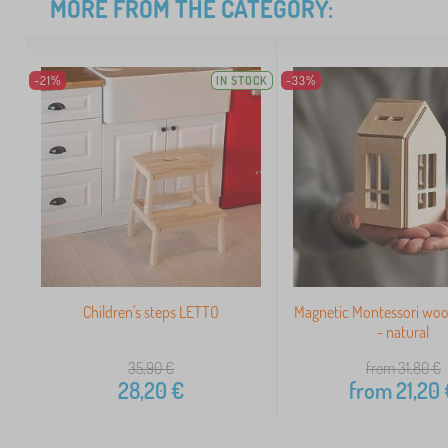
MORE FROM THE CATEGORY:
-21%
IN STOCK
-33%
Children's steps LETTO
Magnetic Montessori wo
- natural
35,90
€
from 31,80
€
28,20
€
from
21,20