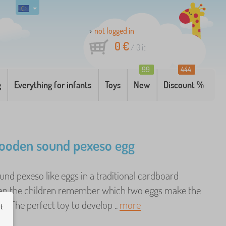
not logged in
0 €
/
0
it
99
444
g
Everything for infants
Toys
New
Discount %
ooden sound pexeso egg
nd pexeso like eggs in a traditional cardboard
an the children remember which two eggs make the
? The perfect toy to develop ..
more
ut