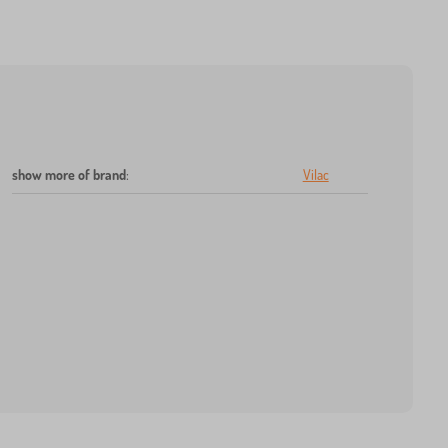
show more of brand
:
Vilac