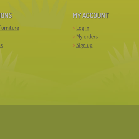
IONS
MY ACCOUNT
furniture
Log in
My orders
ns
Sign up