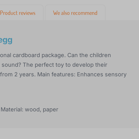
Product reviews
We also recommend
egg
ional cardboard package. Can the children
ound? The perfect toy to develop their
 from 2 years. Main features: Enhances sensory
Material: wood, paper