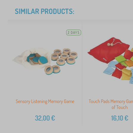
SIMILAR PRODUCTS:
2 DAYS
Sensory Listening Memory Game
Touch Pads Memory Gam
of Touch
32,00
€
16,10
€