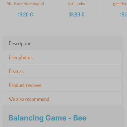
Skill Game Balancing Cat
sea" - color
game bal
19,20
€
33,90
€
19,
Description
User photos
Discuss
Product reviews
We also recommend
Balancing Game - Bee