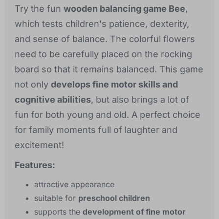
Try the fun
wooden balancing game Bee
,
which tests children's patience, dexterity,
and sense of balance. The colorful flowers
need to be carefully placed on the rocking
board so that it remains balanced. This game
not only
develops fine motor skills and
cognitive abilities
, but also brings a lot of
fun for both young and old. A perfect choice
for family moments full of laughter and
excitement!
Features:
attractive appearance
suitable for
preschool children
supports the
development of fine motor