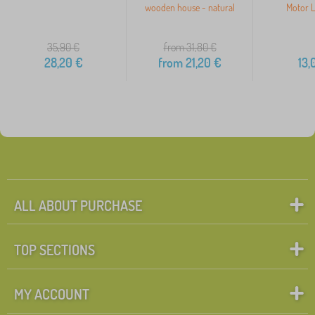
wooden house - natural
Motor L
35,90
€
from 31,80
€
28,20
€
from
21,20
€
13,
ALL ABOUT PURCHASE
TOP SECTIONS
MY ACCOUNT