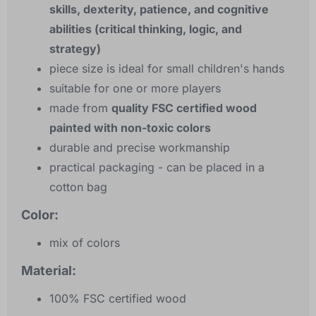
skills, dexterity, patience, and cognitive
abilities (critical thinking, logic, and
strategy)
piece size is ideal for small children's hands
suitable for one or more players
made from
quality FSC certified wood
painted with non-toxic colors
durable and precise workmanship
practical packaging - can be placed in a
cotton bag
Color:
mix of colors
Material:
100% FSC certified wood