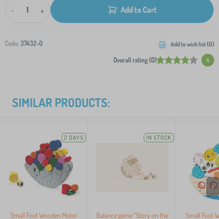
-
+
Add to Cart
Code:
37432-0
Add to wish list (
0
)
Overall rating (0)
4
SIMILAR PRODUCTS:
2 DAYS
IN STOCK
>
Small Foot Wooden Motor
Balance game "Story on the
Small Foot 