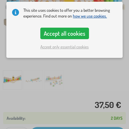
This site uses cookies to offer you a better browsing
experience. Find out more on
how we use cookies.
Accept all cookies
Accept only essential cookies
37,50 €
2 DAYS