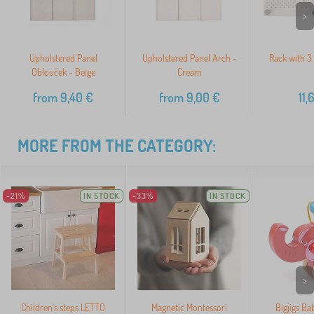
>
Upholstered Panel
Upholstered Panel Arch -
Rack with 3
Oblouček - Beige
Cream
from
9,40
€
from
9,00
€
11,
MORE FROM THE CATEGORY:
-21%
IN STOCK
-33%
IN STOCK
>
Children's steps LETTO
Magnetic Montessori
Bigjigs Ba