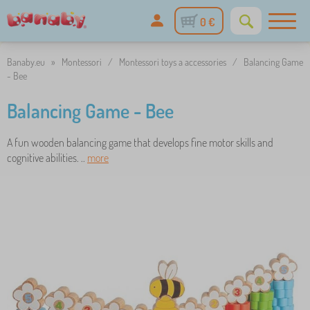
0 €
Banaby.eu
»
Montessori
/
Montessori toys a accessories
/
Balancing Game
- Bee
Balancing Game - Bee
A fun wooden balancing game that develops fine motor skills and
cognitive abilities. ..
more