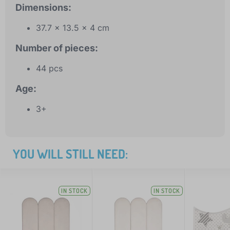
Dimensions:
37.7 x 13.5 x 4 cm
Number of pieces:
44 pcs
Age:
3+
YOU WILL STILL NEED:
IN STOCK
IN STOCK