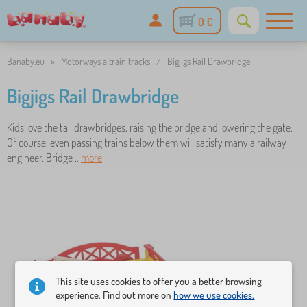
0 €
Banaby.eu
»
Motorways a train tracks
/
Bigjigs Rail Drawbridge
Bigjigs Rail Drawbridge
Kids love the tall drawbridges, raising the bridge and lowering the gate.
Of course, even passing trains below them will satisfy many a railway
engineer. Bridge ..
more
This site uses cookies to offer you a better browsing
experience. Find out more on
how we use cookies.