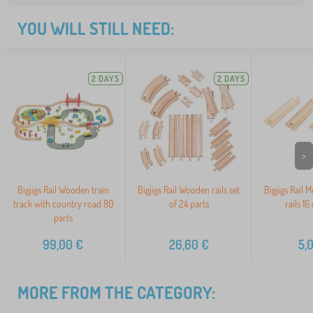
YOU WILL STILL NEED:
2 DAYS
2 DAYS
>
Bigjigs Rail Wooden train
Bigjigs Rail Wooden rails set
Bigjigs Rail 
track with country road 80
of 24 parts
rails 16
parts
99,00
€
26,60
€
5,
MORE FROM THE CATEGORY: