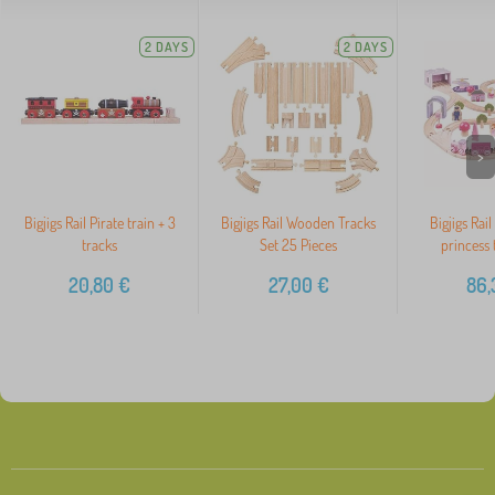
2 DAYS
2 DAYS
>
Bigjigs Rail Pirate train + 3
Bigjigs Rail Wooden Tracks
Bigjigs Rai
tracks
Set 25 Pieces
princess 
20,80
€
27,00
€
86,