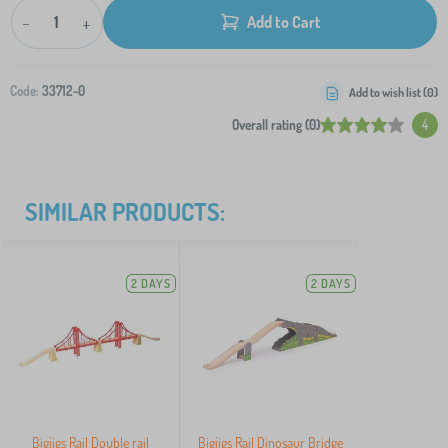
-
+
Add to Cart
Code:
33712-0
Add to wish list (
0
)
Overall rating (0)
4
SIMILAR PRODUCTS:
2 DAYS
2 DAYS
Bigjigs Rail Double rail
Bigjigs Rail Dinosaur Bridge