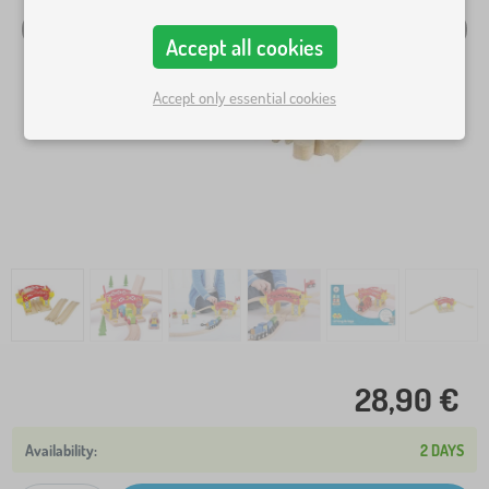
Accept all cookies
Accept only essential cookies
28,90 €
2 DAYS