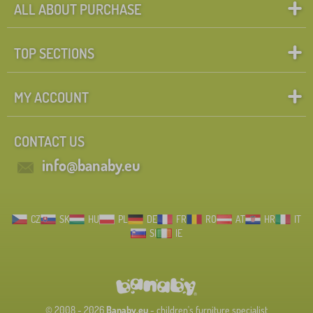
ALL ABOUT PURCHASE
TOP SECTIONS
MY ACCOUNT
CONTACT US
info@banaby.eu
CZ
SK
HU
PL
DE
FR
RO
AT
HR
IT
SI
IE
© 2008 - 2026
Banaby.eu
- children's furniture specialist