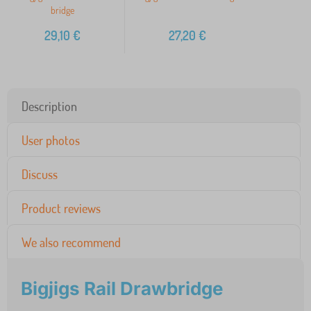
bridge
29,10
€
27,20
€
Description
User photos
Discuss
Product reviews
We also recommend
Bigjigs Rail Drawbridge