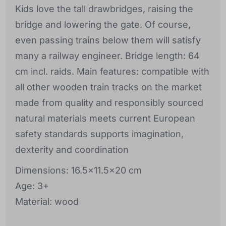
Kids love the tall drawbridges, raising the
bridge and lowering the gate. Of course,
even passing trains below them will satisfy
many a railway engineer. Bridge length: 64
cm incl. raids. Main features: compatible with
all other wooden train tracks on the market
made from quality and responsibly sourced
natural materials meets current European
safety standards supports imagination,
dexterity and coordination
Dimensions: 16.5x11.5x20 cm
Age: 3+
Material: wood