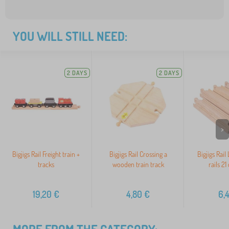
YOU WILL STILL NEED:
2 DAYS
2 DAYS
>
Bigjigs Rail Freight train +
Bigjigs Rail Crossing a
Bigjigs Rail
tracks
wooden train track
rails 21
19,20
€
4,80
€
6,