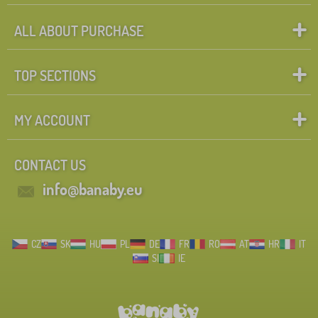
ALL ABOUT PURCHASE
TOP SECTIONS
MY ACCOUNT
CONTACT US
info@banaby.eu
CZ
SK
HU
PL
DE
FR
RO
AT
HR
IT
SI
IE