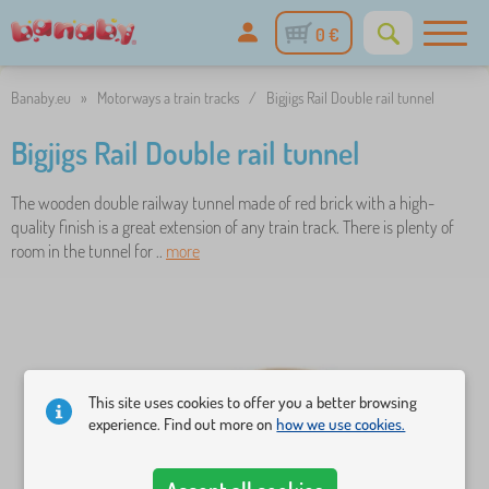
0 €
Banaby.eu
»
Motorways a train tracks
/
Bigjigs Rail Double rail tunnel
Bigjigs Rail Double rail tunnel
The wooden double railway tunnel made of red brick with a high-
quality finish is a great extension of any train track. There is plenty of
room in the tunnel for ..
more
This site uses cookies to offer you a better browsing
experience. Find out more on
how we use cookies.