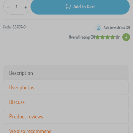
-
+
Add to Cart
Code:
33707-0
Add to wish list (
0
)
Overall rating (0)
4
Description
User photos
Discuss
Product reviews
We also recommend