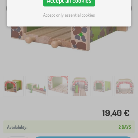
Accept all cookies
Accept only essential cookies
19,40 €
2 DAYS