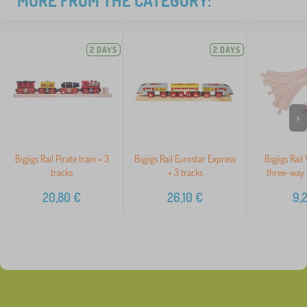
MORE FROM THE CATEGORY:
2 DAYS
2 DAYS
>
Bigjigs Rail Pirate train + 3
Bigjigs Rail Eurostar Express
Bigjigs Rail
tracks
+ 3 tracks
three-way 
20,80
€
26,10
€
9,