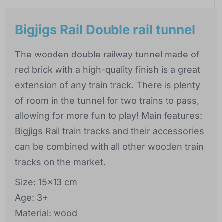
Bigjigs Rail Double rail tunnel
The wooden double railway tunnel made of
red brick with a high-quality finish is a great
extension of any train track. There is plenty
of room in the tunnel for two trains to pass,
allowing for more fun to play! Main features:
Bigjigs Rail train tracks and their accessories
can be combined with all other wooden train
tracks on the market.
Size: 15x13 cm
Age: 3+
Material: wood