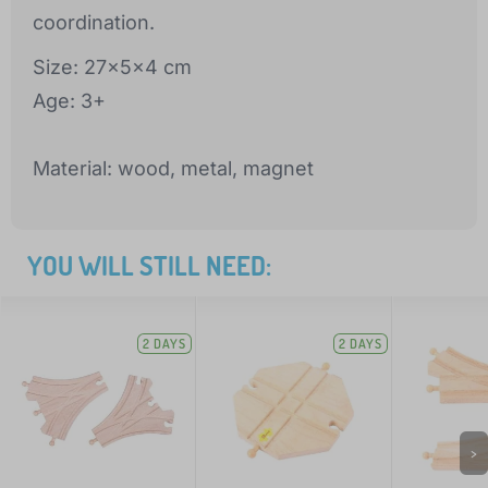
coordination.
Size: 27x5x4 cm
Age: 3+
Material: wood, metal, magnet
YOU WILL STILL NEED:
2 DAYS
2 DAYS
>