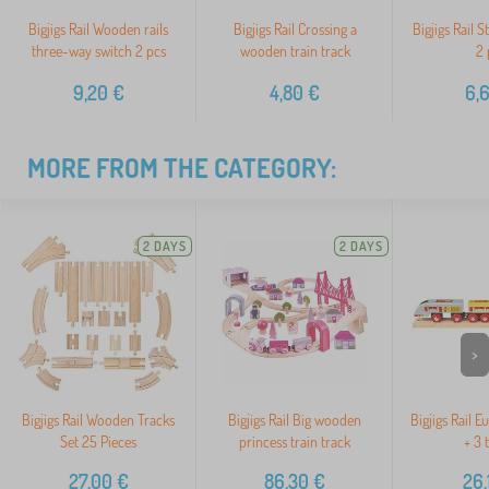
Bigjigs Rail Wooden rails
Bigjigs Rail Crossing a
Bigjigs Rail 
three-way switch 2 pcs
wooden train track
2 
9,20
€
4,80
€
6,
MORE FROM THE CATEGORY:
2 DAYS
2 DAYS
>
Bigjigs Rail Wooden Tracks
Bigjigs Rail Big wooden
Bigjigs Rail E
Set 25 Pieces
princess train track
+ 3 
27,00
€
86,30
€
26,