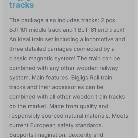
tracks
The package also includes tracks: 2 pcs
BJT101 middle track and 1 BJT161 end track!
An ideal train set including a locomotive and
three detailed carriages connected by a
classic magnetic system! The train can be
combined with any other wooden railway
system. Main features: Bigjigs Rail train
tracks and their accessories can be
combined with all other wooden train tracks
on the market. Made from quality and
responsibly sourced natural materials. Meets
current European safety standards.
Supports imagination, dexterity and