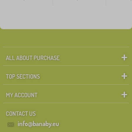
ALL ABOUT PURCHASE
TOP SECTIONS
MY ACCOUNT
CONTACT US
info@banaby.eu