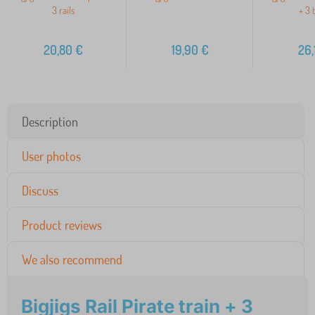
3 rails
+ 3 
20,80
€
19,90
€
26,
Description
User photos
Discuss
Product reviews
We also recommend
Bigjigs Rail Pirate train + 3