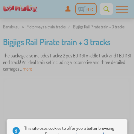
0 €
Banaby.eu
»
Motorways a train tracks
/
Bigjigs Rail Pirate train + 3 tracks
Bigjigs Rail Pirate train + 3 tracks
The package also includes tracks: 2 pcs BJT101 middle track and 1 BJT161
end track! An ideal train set including a locomotive and three detailed
carriages ..
more
This site uses cookies to offer you a better browsing