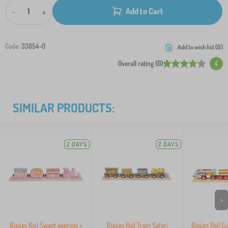
-
+
Add to Cart
Code:
33854-0
Add to wish list (
0
)
Overall rating (0)
4
SIMILAR PRODUCTS:
2 DAYS
2 DAYS
>
Bigjigs Rail Sweet express +
Bigjigs Rail Train Safari
Bigjigs Rail E