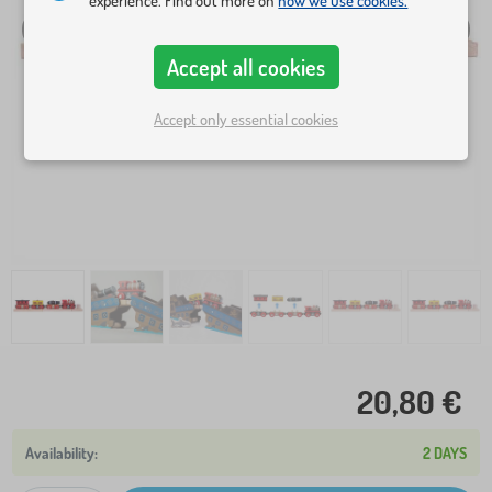
experience. Find out more on
how we use cookies.
Accept all cookies
Accept only essential cookies
20,80 €
2 DAYS