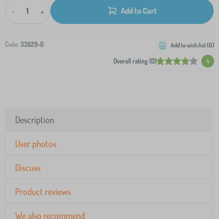
-
+
Add to Cart
Code:
33829-0
Add to wish list (
0
)
Overall rating (0)
4
Description
User photos
Discuss
Product reviews
We also recommend