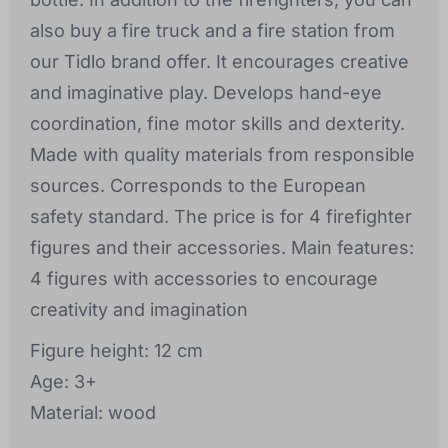
also buy a fire truck and a fire station from
our Tidlo brand offer. It encourages creative
and imaginative play. Develops hand-eye
coordination, fine motor skills and dexterity.
Made with quality materials from responsible
sources. Corresponds to the European
safety standard. The price is for 4 firefighter
figures and their accessories. Main features:
4 figures with accessories to encourage
creativity and imagination
Figure height: 12 cm
Age: 3+
Material: wood