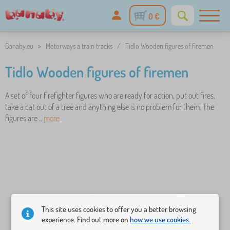
0 €
Banaby.eu
»
Motorways a train tracks
/
Tidlo Wooden figures of firemen
Tidlo Wooden figures of firemen
A set of four firefighter figures who are ready for action, put out fires,
take a cat out of a tree and anything else is no problem for them. The
figures are ..
more
This site uses cookies to offer you a better browsing
experience. Find out more on
how we use cookies.