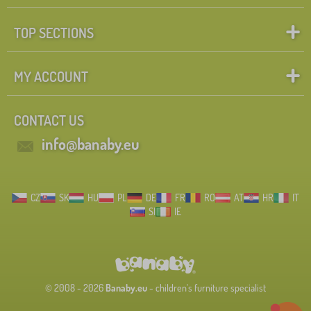
TOP SECTIONS
MY ACCOUNT
CONTACT US
info@banaby.eu
CZ
SK
HU
PL
DE
FR
RO
AT
HR
IT
SI
IE
© 2008 - 2026
Banaby.eu
- children's furniture specialist