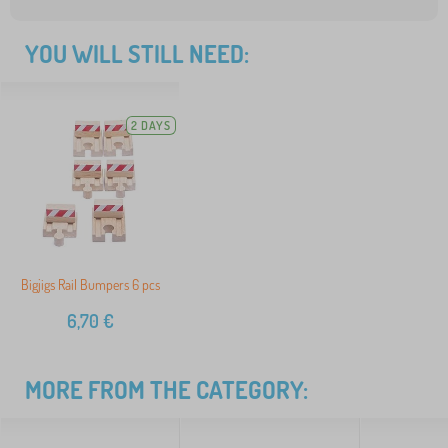
YOU WILL STILL NEED:
2 DAYS
Bigjigs Rail Bumpers 6 pcs
6,70
€
MORE FROM THE CATEGORY: