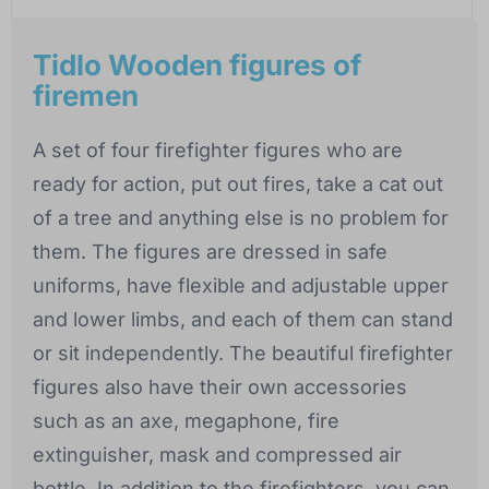
Tidlo Wooden figures of
firemen
A set of four firefighter figures who are
ready for action, put out fires, take a cat out
of a tree and anything else is no problem for
them. The figures are dressed in safe
uniforms, have flexible and adjustable upper
and lower limbs, and each of them can stand
or sit independently. The beautiful firefighter
figures also have their own accessories
such as an axe, megaphone, fire
extinguisher, mask and compressed air
bottle. In addition to the firefighters, you can