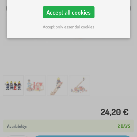
Accept all cookies
Accept only essential cookies
24,20 €
2 DAYS