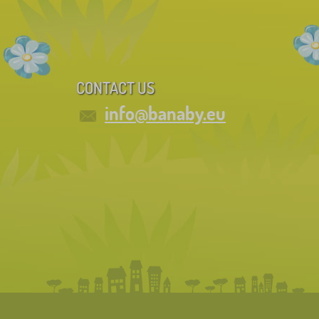
CONTACT US
info@banaby.eu