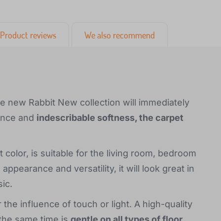
Product reviews
We also recommend
he new Rabbit New collection will immediately
rance and
indescribable softness, the carpet
 color, is suitable for the living room, bedroom
ppearance and versatility, it will look great in
ic.
the influence of touch or light. A high-quality
 the same time is
gentle on all types of floor