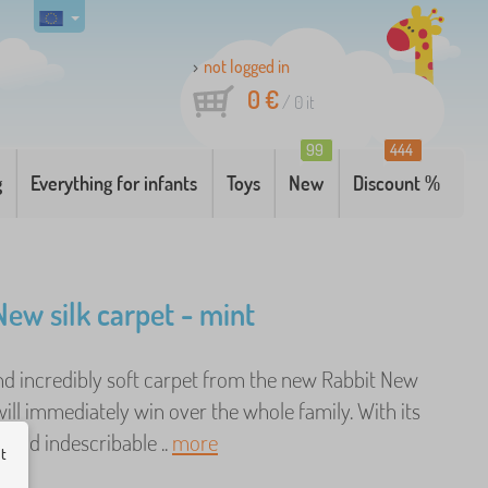
not logged in
0 €
/
0
it
99
444
g
Everything for infants
Toys
New
Discount %
New silk carpet - mint
and incredibly soft carpet from the new Rabbit New
will immediately win over the whole family. With its
 and indescribable ..
more
ut