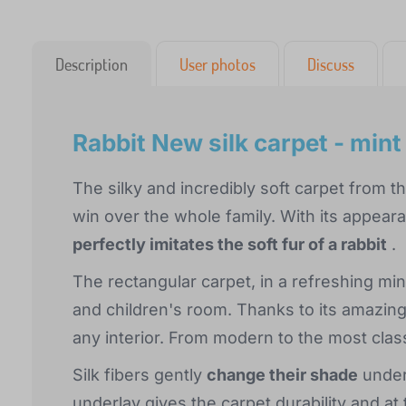
Description
User photos
Discuss
Rabbit New silk carpet - mint
The silky and incredibly soft carpet from t
win over the whole family. With its appea
perfectly imitates the soft fur of a rabbit
.
The rectangular carpet, in a refreshing mint
and children's room. Thanks to its amazing a
any interior. From modern to the most class
Silk fibers gently
change their shade
under 
underlay gives the carpet durability and at