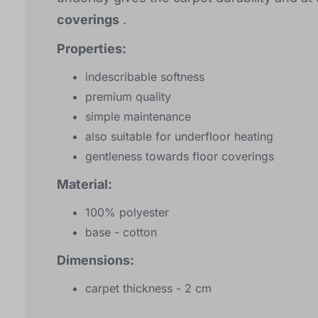
coverings
.
Properties:
indescribable softness
premium quality
simple maintenance
also suitable for underfloor heating
gentleness towards floor coverings
Material:
100% polyester
base - cotton
Dimensions:
carpet thickness - 2 cm