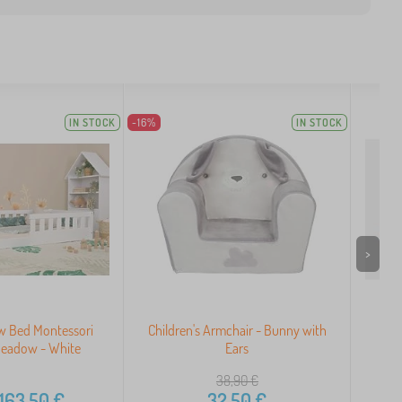
IN STOCK
-16%
IN STOCK
>
ow Bed Montessori
Children's Armchair - Bunny with
Sol
eadow - White
Ears
38,90
€
163,50
€
32,50
€