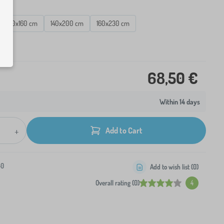
120x160 cm
140x200 cm
160x230 cm
ck
68,50 €
Within 14 days
+
Add to Cart
-0
Add to wish list (
0
)
Overall rating (0)
4