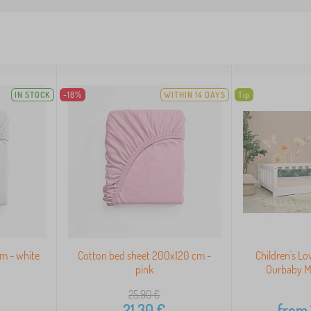
IN STOCK
-18%
WITHIN 14 DAYS
Tip
m - white
Cotton bed sheet 200x120 cm -
Children's L
pink
Ourbaby M
25,90
€
21,30
€
from