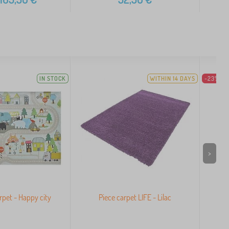
IN STOCK
WITHIN 14 DAYS
-23%
>
arpet - Happy city
Piece carpet LIFE - Lilac
Pi