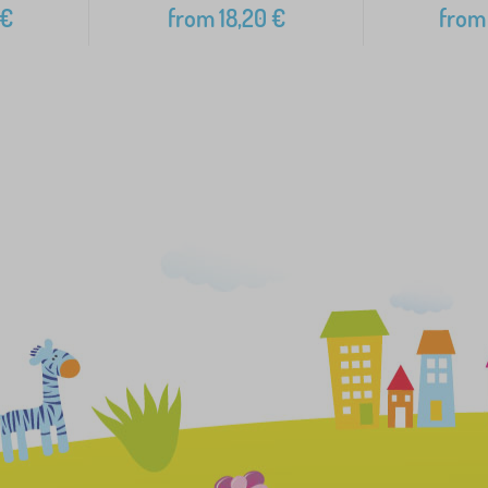
€
from
18,20
€
from