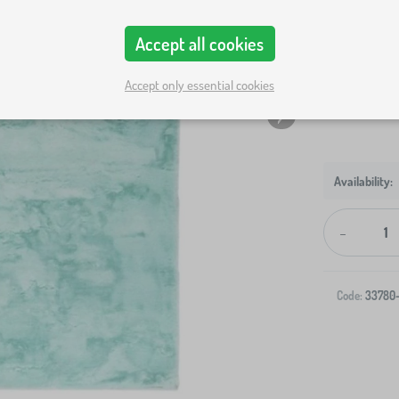
Rug size
Accept all cookies
80x150 cm
Show in sto
Accept only essential cookies
-
Code:
33780