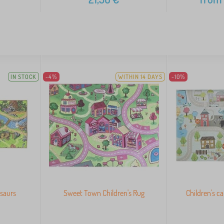
IN STOCK
-4%
WITHIN 14 DAYS
-10%
osaurs
Sweet Town Children's Rug
Children's c