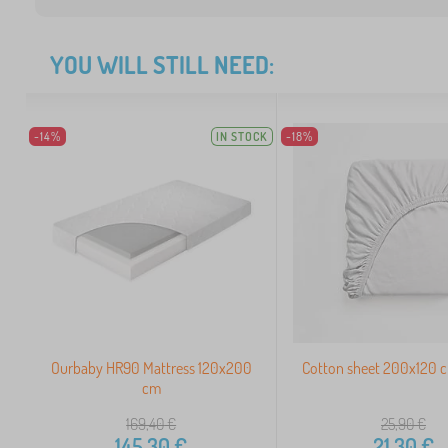
YOU WILL STILL NEED:
-14%
IN STOCK
-18%
Ourbaby HR90 Mattress 120x200
Cotton sheet 200x120 c
cm
169,40
€
25,90
€
145,30
€
21,30
€