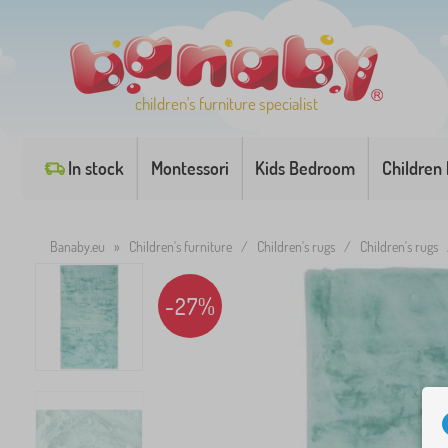
children's furniture specialist
In stock
Montessori
Kids Bedroom
Children
Banaby.eu
»
Children's furniture
/
Children's rugs
/
Children's rugs
-27%