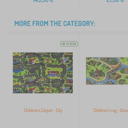
MORE FROM THE CATEGORY:
IN STOCK
Children's Carpet - City
Children's rug - Din