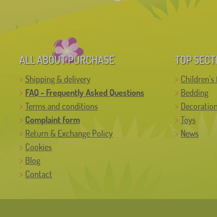
ALL ABOUT PURCHASE
TOP SECT
Shipping & delivery
Children's 
FAQ - Frequently Asked Questions
Bedding
Terms and conditions
Decoratio
Complaint form
Toys
Return & Exchange Policy
News
Cookies
Blog
Contact