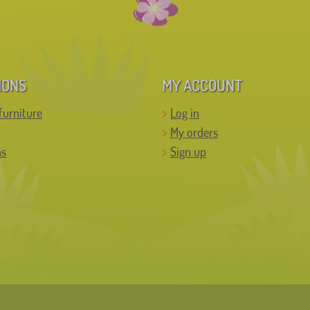
IONS
MY ACCOUNT
furniture
Log in
My orders
ns
Sign up