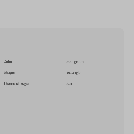
Color
:
blue, green
Shape
:
rectangle
Theme of rugs
:
plain