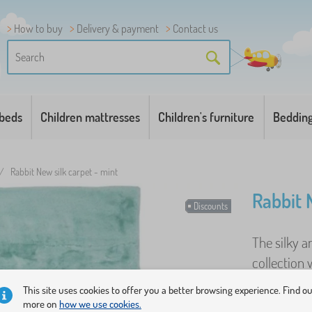
How to buy
Delivery & payment
Contact us
 beds
Children mattresses
Children's furniture
Beddin
/
Rabbit New silk carpet - mint
Rabbit 
Discounts
The silky 
collection 
appearance
This site uses cookies to offer you a better browsing experience. Find o
more on
how we use cookies.