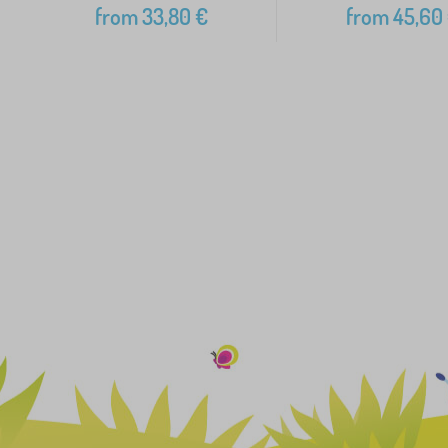
from
33,80
€
from
45,60