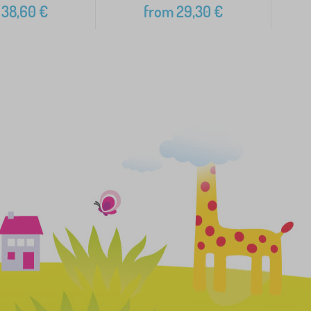
38,60
€
from
29,30
€