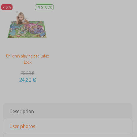
-18%
IN STOCK
Children playing pad Latex
Lock
29,50
€
24,20
€
Description
User photos