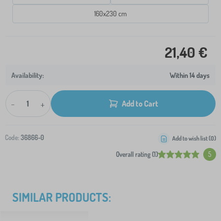
160x230 cm
21,40 €
Within 14 days
-
+
Add to Cart
Code:
36866-0
Add to wish list (
0
)
Overall rating (1)
5
SIMILAR PRODUCTS: