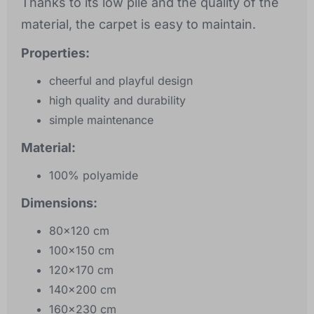
Thanks to its low pile and the quality of the
material, the carpet is easy to maintain.
Properties:
cheerful and playful design
high quality and durability
simple maintenance
Material:
100% polyamide
Dimensions:
80x120 cm
100x150 cm
120x170 cm
140x200 cm
160x230 cm