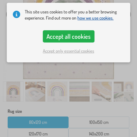
This site uses cookies to offer you a better browsing
experience. Find out more on
how we use cookies.
Accept all cookies
Accept only essential cookies
Rug size
80x120 cm
100x150 cm
120x170 cm
140x200 cm