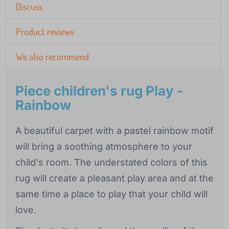
Discuss
Product reviews
We also recommend
Piece children's rug Play -
Rainbow
A beautiful carpet with a pastel rainbow motif
will bring a soothing atmosphere to your
child's room. The understated colors of this
rug will create a pleasant play area and at the
same time a place to play that your child will
love.