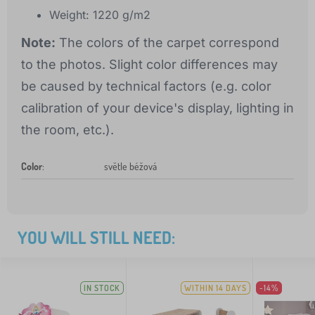
Weight: 1220 g/m2
Note:
The colors of the carpet correspond
to the photos. Slight color differences may
be caused by technical factors (e.g. color
calibration of your device's display, lighting in
the room, etc.).
Color
:
světle béžová
YOU WILL STILL NEED:
IN STOCK
WITHIN 14 DAYS
-14%