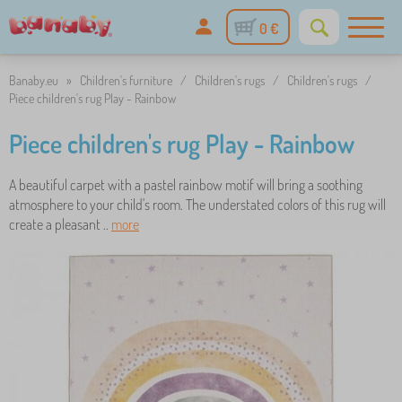
0 €
Banaby.eu
»
Children's furniture
/
Children's rugs
/
Children's rugs
/
Piece children's rug Play - Rainbow
Piece children's rug Play - Rainbow
A beautiful carpet with a pastel rainbow motif will bring a soothing
atmosphere to your child's room. The understated colors of this rug will
create a pleasant ..
more