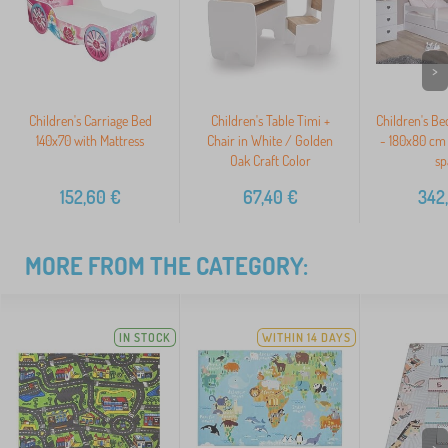
>
Children's Carriage Bed
Children's Table Timi +
Children's Be
140x70 with Mattress
Chair in White / Golden
- 180x80 cm 
Oak Craft Color
sp
152,60
€
67,40
€
342
MORE FROM THE CATEGORY:
IN STOCK
WITHIN 14 DAYS
>