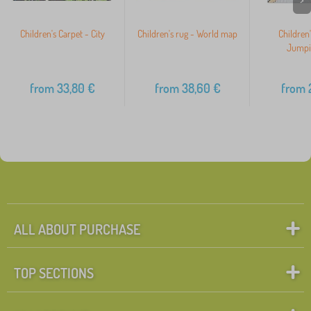
Children's Carpet - City
Children's rug - World map
Children'
Jumpi
from
33,80
€
from
38,60
€
from
2
ALL ABOUT PURCHASE
TOP SECTIONS