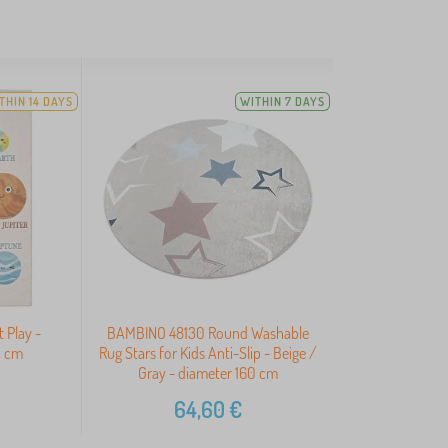
THIN 14 DAYS
WITHIN 7 DAYS
t Play -
BAMBINO 48130 Round Washable
0 cm
Rug Stars for Kids Anti-Slip - Beige /
Gray - diameter 160 cm
64,60
€