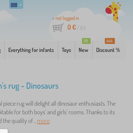
not logged in
0 €
/
0
it
98
444
g
Everything for infants
Toys
New
Discount %
n's rug - Dinosaurs
al piece rug will delight all dinosaur enthusiasts. The
uitable for both boys' and girls' rooms. Thanks to its
 the quality of ..
more