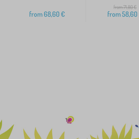
from 71,80
€
from
68,60
€
from
58,60