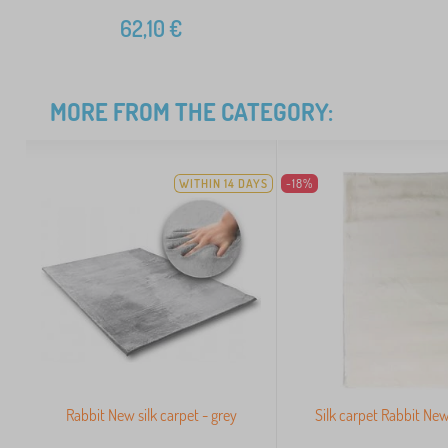
62,10
€
MORE FROM THE CATEGORY:
WITHIN 14 DAYS
-18%
Rabbit New silk carpet - grey
Silk carpet Rabbit New