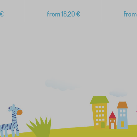
€
from
18,20
€
from