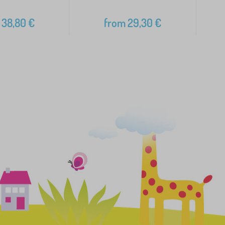
38,80
€
from
29,30
€