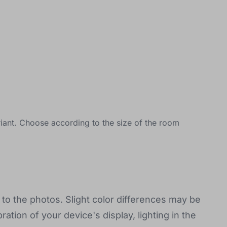
iant. Choose according to the size of the room
to the photos. Slight color differences may be
ration of your device's display, lighting in the