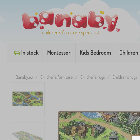
children's furniture specialist
In stock
Montessori
Kids Bedroom
Children
Banaby.eu
»
Children's furniture
/
Children's rugs
/
Children's rugs