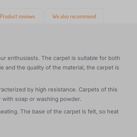
Product reviews
We also recommend
saur enthusiasts. The carpet is suitable for both
e and the quality of the material, the carpet is
racterized by high resistance. Carpets of this
r with soap or washing powder.
eating. The base of the carpet is felt, so heat