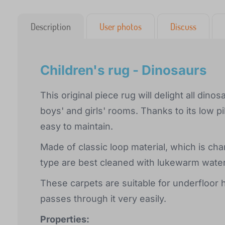
Description
User photos
Discuss
Children's rug - Dinosaurs
This original piece rug will delight all dino
boys' and girls' rooms. Thanks to its low pil
easy to maintain.
Made of classic loop material, which is cha
type are best cleaned with lukewarm wate
These carpets are suitable for underfloor h
passes through it very easily.
Properties: