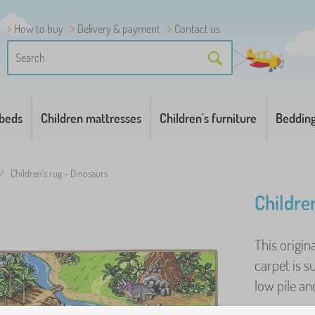
How to buy
Delivery & payment
Contact us
 beds
Children mattresses
Children's furniture
Beddin
/
Children's rug - Dinosaurs
Childre
This origin
carpet is s
low pile and