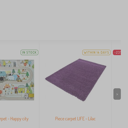
IN STOCK
WITHIN 14 DAYS
-23%
>
arpet - Happy city
Piece carpet LIFE - Lilac
Pi