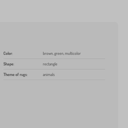
Color
:
brown, green, multicolor
Shape
:
rectangle
Theme of rugs
:
animals