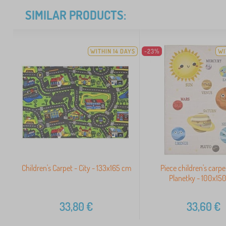
SIMILAR PRODUCTS:
WITHIN 14 DAYS
-23%
WI
Children's Carpet - City - 133x165 cm
Piece children's carpe
Planetky - 100x15
33,80
€
33,60
€