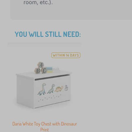
room, etc.).
YOU WILL STILL NEED:
WITHIN 14 DAYS
Daria White Toy Chest with Dinosaur
Print