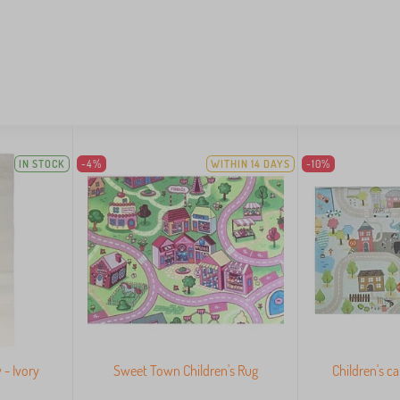
IN STOCK
-4%
WITHIN 14 DAYS
-10%
 - Ivory
Sweet Town Children's Rug
Children's c