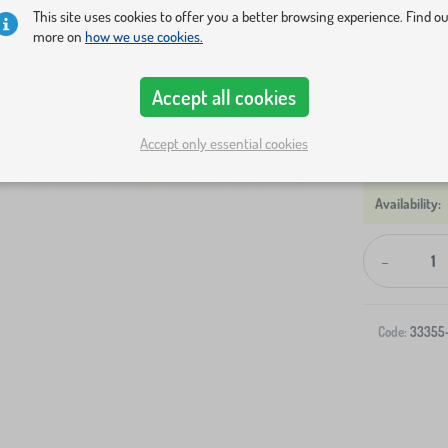
Rug size
This site uses cookies to offer you a better browsing experience. Find o
more on
how we use cookies.
133x165 cm
Accept all cookies
Show in sto
Accept only essential cookies
-
Code:
33355