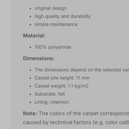
original design
high quality and durability
simple maintenance
Material:
100% polyamide
Dimensions:
The dimensions depend on the selected var
Carpet pile height: 11 mm
Carpet weight: 1.1 kg/m2
Substrate: felt
Lining: chemlon
Note:
The colors of the carpet correspond 
caused by technical factors (e.g. color calib