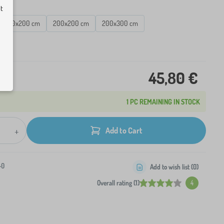
ut
140x200 cm
200x200 cm
200x300 cm
ck
45,80 €
1 PC REMAINING IN STOCK
+
Add to Cart
-0
Add to wish list (
0
)
Overall rating (1)
4