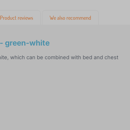
Product reviews
We also recommend
 - green-white
hite, which can be combined with bed and chest