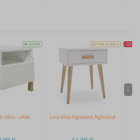
IN STOCK
WITHIN 14 DAYS
-33%
>
le Viktor - white
Luna White Nightstand, Nightstand
O