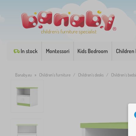
children's furniture specialist
In stock
Montessori
Kids Bedroom
Children
Banaby.eu
»
Children's furniture
/
Children's desks
/
Children's beds