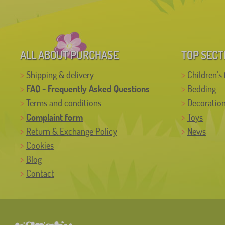
ALL ABOUT PURCHASE
TOP SECT
Shipping & delivery
Children's 
FAQ - Frequently Asked Questions
Bedding
Terms and conditions
Decoratio
Complaint form
Toys
Return & Exchange Policy
News
Cookies
Blog
Contact