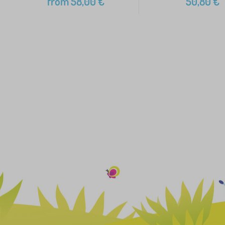
from
58,00
€
50,80
€