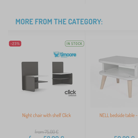
MORE FROM THE CATEGORY:
-23%
IN STOCK
Night chair with shelf Click
NELL bedside table -
from 75,00
€