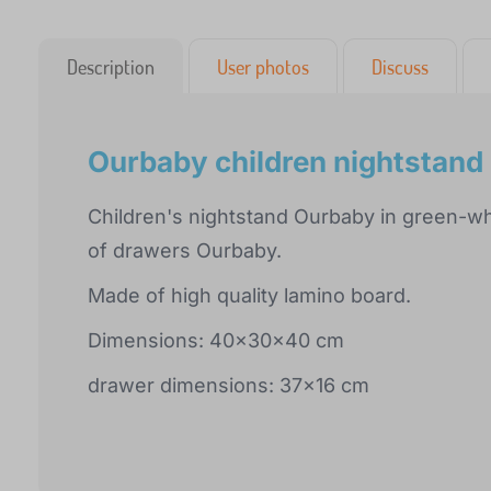
Description
User photos
Discuss
Ourbaby children nightstand
Children's nightstand Ourbaby in green-w
of drawers Ourbaby.
Made of high quality lamino board.
Dimensions: 40x30x40 cm
drawer dimensions: 37x16 cm