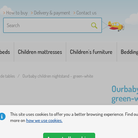
How to buy
Delivery & payment
Contact us
 beds
Children mattresses
Children's furniture
Beddin
ide tables
/
Ourbaby children nightstand - green-white
Ourbaby
green-w
This site uses cookies to offer you a better browsing experience. Find o
Nightstand 
more on
how we use cookies.
modern age