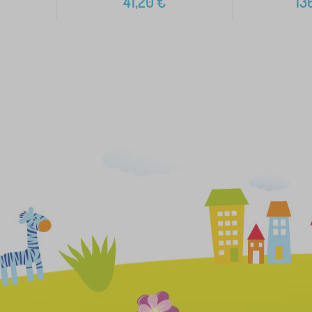
41,20
€
13