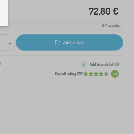
72,80 €
2-4 weeks
+
Add to Cart
0
Add to wish list (
0
)
Overall rating (29)
4.4