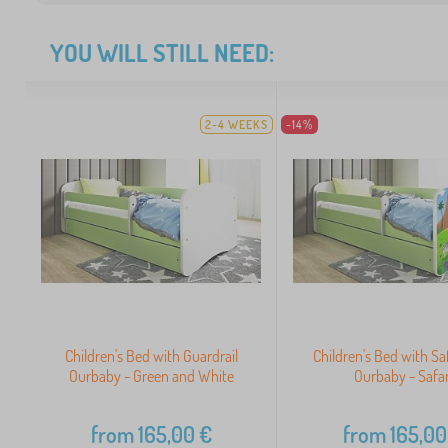
YOU WILL STILL NEED:
2-4 WEEKS
-14%
Children's Bed with Guardrail
Children's Bed with Saf
Ourbaby - Green and White
Ourbaby - Safar
from
165,00
€
from
165,00