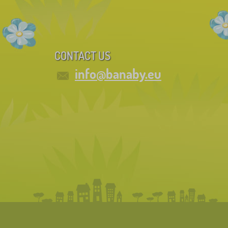
CONTACT US
info@banaby.eu