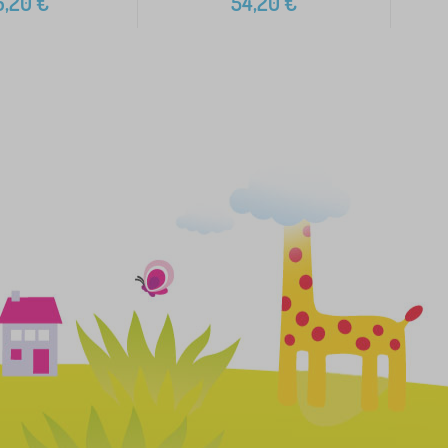
6,20
€
54,20
€