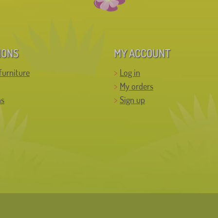
IONS
MY ACCOUNT
furniture
Log in
My orders
ns
Sign up