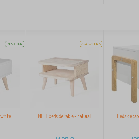
IN STOCK
2-4 WEEKS
 white
NELL bedside table - natural
Bedside tab