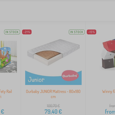
IN STOCK
-21%
IN STOCK
-15%
ety Rail
Ourbaby JUNIOR Mattress - 80x180
Winny F
i
cm
100,70
€
fro
€
79,40
€
fro