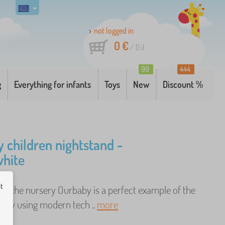
not logged in
0 €
/
0
it
99
444
g
Everything for infants
Toys
New
Discount %
 children nightstand -
hite
ut
to the nursery Ourbaby is a perfect example of the
 by using modern tech ..
more