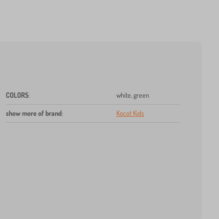
COLORS
:
white, green
show more of brand
:
Kocot Kids