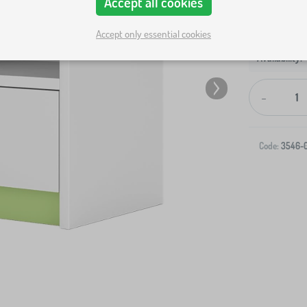
Accept all cookies
Accept only essential cookies
-
Code:
3546-