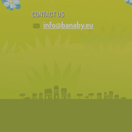
CONTACT US
info@banaby.eu