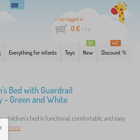
not logged in
0 €
/
0
it
98
447
g
Everything for infants
Toys
New
Discount %
n's Bed with Guardrail
 - Green and White
 children's bed is functional, comfortable, and easy
. ..
more
ut