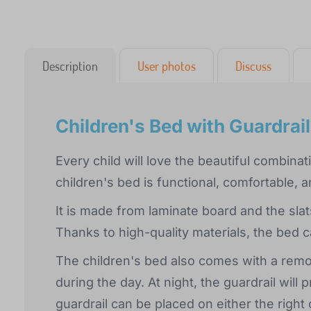
Description
User photos
Discuss
Children's Bed with Guardrai
Every child will love the beautiful combin
children's bed is functional, comfortable, 
It is made from laminate board and the sl
Thanks to high-quality materials, the bed c
The children's bed also comes with a remov
during the day. At night, the guardrail will 
guardrail can be placed on either the right 