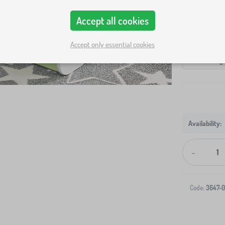
Bed size
Accept all cookies
140x70 cm
Variants
Accept only essential cookies
bed + storag
-
Code:
3647-0