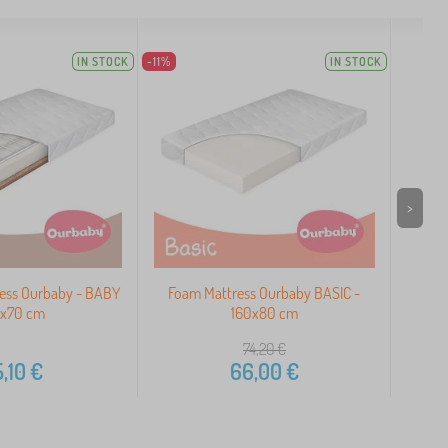
IN STOCK
-11%
IN STOCK
>
ress Ourbaby - BABY
Foam Mattress Ourbaby BASIC -
Our
0x70 cm
160x80 cm
74,20
€
,10
€
66,00
€