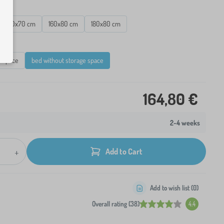
160x70 cm
160x80 cm
180x80 cm
e space
bed without storage space
164,80 €
2-4 weeks
+
Add to Cart
Add to wish list (
0
)
Overall rating (38)
4.4