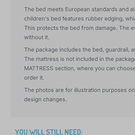
The bed meets European standards and als
children's bed features rubber edging, whi
This protects the bed from damage. The ed
without it.
The package includes the bed, guardrail, an
The mattress is not included in the package
MATTRESS section, where you can choose th
order it.
The photos are for illustration purposes on
design changes.
YOU WILL STILL NEED: