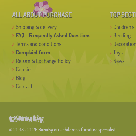
ALL ABOUT PURCHASE
TOP SECT
Shipping & delivery
Children's 
FAQ - Frequently Asked Questions
Bedding
Terms and conditions
Decoratio
Complaint form
Toys
Return & Exchange Policy
News
Cookies
Blog
Contact
© 2008 - 2026
Banaby.eu
- children's furniture specialist