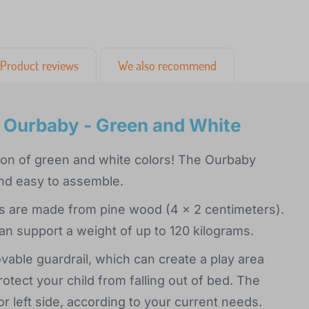
Product reviews
We also recommend
l Ourbaby - Green and White
ation of green and white colors! The Ourbaby
and easy to assemble.
ats are made from pine wood (4 x 2 centimeters).
an support a weight of up to 120 kilograms.
able guardrail, which can create a play area
protect your child from falling out of bed. The
or left side, according to your current needs.