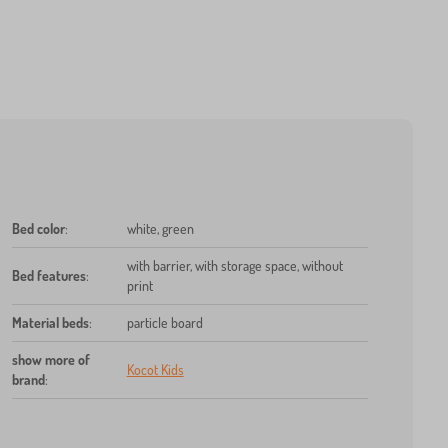
Bed color
:
white, green
with barrier, with storage space, without
Bed features
:
print
Material beds
:
particle board
show more of
Kocot Kids
brand
: