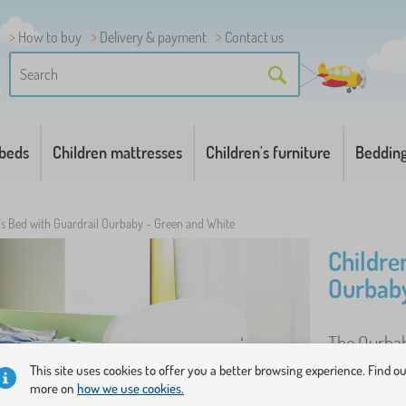
How to buy
Delivery & payment
Contact us
 beds
Children mattresses
Children's furniture
Beddin
's Bed with Guardrail Ourbaby - Green and White
Childre
Ourbaby
The Ourbaby
to assemble
This site uses cookies to offer you a better browsing experience. Find o
more on
how we use cookies.