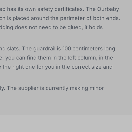
o has its own safety certificates. The Ourbaby
ch is placed around the perimeter of both ends.
ging does not need to be glued, it holds
d slats. The guardrail is 100 centimeters long.
, you can find them in the left column, in the
e right one for you in the correct size and
ly. The supplier is currently making minor