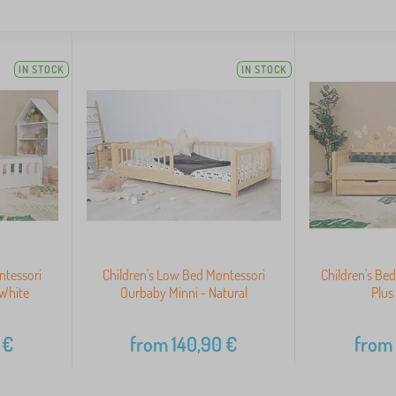
IN STOCK
IN STOCK
ntessori
Children's Low Bed Montessori
Children's B
White
Ourbaby Minni - Natural
Plus
€
from
140,90
€
from