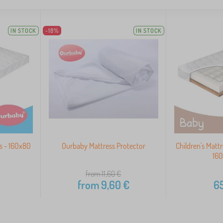
IN STOCK
-18%
IN STOCK
s - 160x80
Ourbaby Mattress Protector
Children's Matt
16
from 11,60
€
from
9,60
€
65