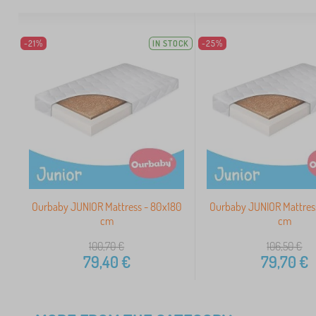
-21%
IN STOCK
-25%
Ourbaby JUNIOR Mattress - 80x180
Ourbaby JUNIOR Mattres
cm
cm
100,70
€
106,50
€
79,40
€
79,70
€