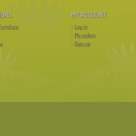
IONS
MY ACCOUNT
furniture
Log in
My orders
ns
Sign up