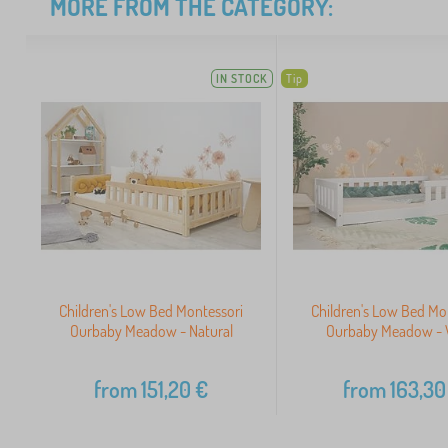
MORE FROM THE CATEGORY:
IN STOCK
Tip
Children's Low Bed Montessori
Children's Low Bed Mo
Ourbaby Meadow - Natural
Ourbaby Meadow - 
from
151,20
€
from
163,30