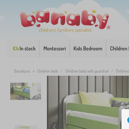
children's furniture specialist
In stock
Montessori
Kids Bedroom
Children
Banaby.eu
»
Children beds
/
Children beds with guardrail
/
Children