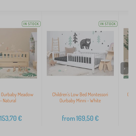
IN STOCK
IN STOCK
>
ed Ourbaby Meadow
Children's Low Bed Montessori
Chil
 - Natural
Ourbaby Minni - White
153,70
€
from
169,50
€