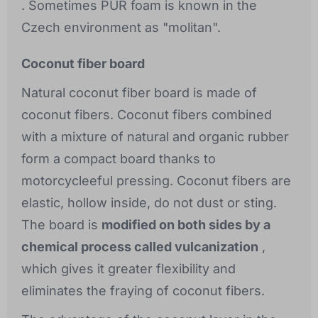
. Sometimes PUR foam is known in the
Czech environment as "molitan".
Coconut fiber board
Natural coconut fiber board is made of
coconut fibers. Coconut fibers combined
with a mixture of natural and organic rubber
form a compact board thanks to
motorcycleeful pressing. Coconut fibers are
elastic, hollow inside, do not dust or sting.
The board is
modified on both sides by a
chemical process called vulcanization
,
which gives it greater flexibility and
eliminates the fraying of coconut fibers.