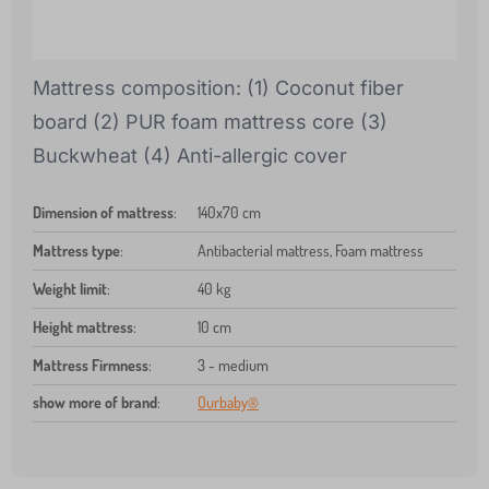
Mattress composition: (1) Coconut fiber
board (2) PUR foam mattress core (3)
Buckwheat (4) Anti-allergic cover
Dimension of mattress
:
140x70 cm
Mattress type
:
Antibacterial mattress, Foam mattress
Weight limit
:
40 kg
Height mattress
:
10 cm
Mattress Firmness
:
3 - medium
show more of brand
:
Ourbaby®