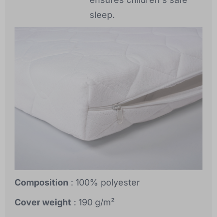
sleep.
Composition
: 100% polyester
Cover weight
: 190 g/m²