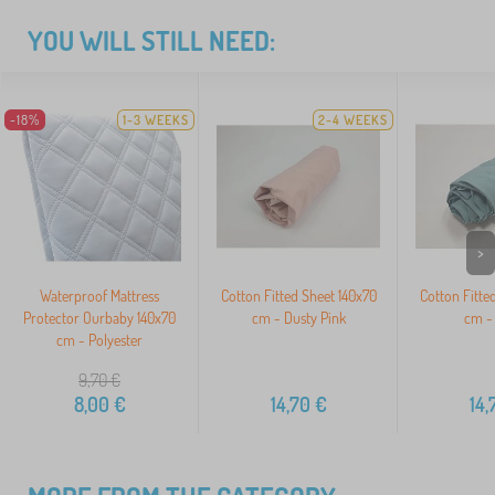
YOU WILL STILL NEED:
-18%
1-3 WEEKS
2-4 WEEKS
>
Waterproof Mattress
Cotton Fitted Sheet 140x70
Cotton Fitte
Protector Ourbaby 140x70
cm - Dusty Pink
cm -
cm - Polyester
9,70
€
8,00
€
14,70
€
14,