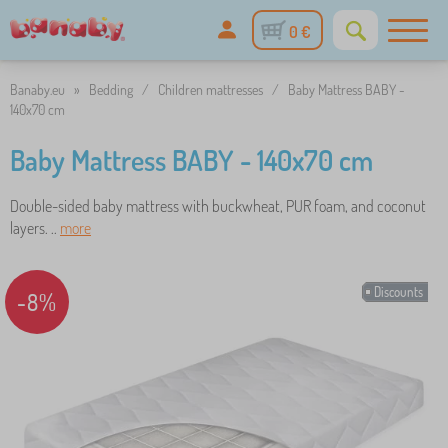
0 €
Banaby.eu
»
Bedding
/
Children mattresses
/
Baby Mattress BABY -
140x70 cm
Baby Mattress BABY - 140x70 cm
Double-sided baby mattress with buckwheat, PUR foam, and coconut
layers. ..
more
Discounts
-8%