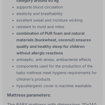
category around 40 kg
supports blood circulation
elasticity and breathability
excellent sweat and moisture wicking
resistant to mold and mites
combination of PUR foam and natural
materials (buckwheat, coconut) ensures
quality and healthy sleep for children
without allergic reactions
antiseptic, anti-stress, antibacterial effects
components used for the production of the
baby mattress meet hygiene requirements for
children's products
hypoallergenic cover is machine washable
Mattress parameters
:
The BABY mattress with dimensions 70x140