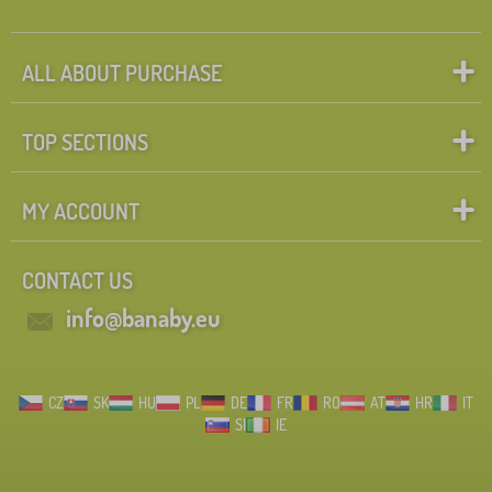
ALL ABOUT PURCHASE
TOP SECTIONS
MY ACCOUNT
CONTACT US
info@banaby.eu
CZ
SK
HU
PL
DE
FR
RO
AT
HR
IT
SI
IE