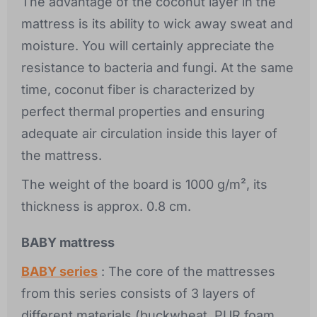
The advantage of the coconut layer in the
mattress is its ability to wick away sweat and
moisture. You will certainly appreciate the
resistance to bacteria and fungi. At the same
time, coconut fiber is characterized by
perfect thermal properties and ensuring
adequate air circulation inside this layer of
the mattress.
The weight of the board is 1000 g/m², its
thickness is approx. 0.8 cm.
BABY mattress
BABY series
: The core of the mattresses
from this series consists of 3 layers of
different materials (buckwheat, PUR foam,