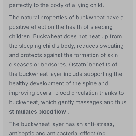
perfectly to the body of a lying child.
The natural properties of buckwheat have a
positive effect on the health of sleeping
children. Buckwheat does not heat up from
the sleeping child's body, reduces sweating
and protects against the formation of skin
diseases or bedsores. Ostatní benefits of
the buckwheat layer include supporting the
healthy development of the spine and
improving overall blood circulation thanks to
buckwheat, which gently massages and thus
stimulates blood flow
.
The buckwheat layer has an anti-stress,
antiseptic and antibacterial effect (no