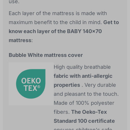
use.
Each layer of the mattress is made with
maximum benefit to the child in mind.
Get to
know each layer of the BABY 140x70
mattress
:
Bubble White mattress cover
High quality breathable
fabric with anti-allergic
properties
. Very durable
and pleasant to the touch.
Made of 100% polyester
fibers.
The Oeko-Tex
Standard 100 certificate
ensures children's safe