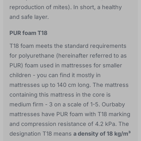
reproduction of mites). In short, a healthy
and safe layer.
PUR foam T18
T18 foam meets the standard requirements
for polyurethane (hereinafter referred to as
PUR) foam used in mattresses for smaller
children - you can find it mostly in
mattresses up to 140 cm long. The mattress
containing this mattress in the core is
medium firm - 3 on a scale of 1-5. Ourbaby
mattresses have PUR foam with T18 marking
and compression resistance of 4.2 kPa. The
designation T18 means
a density of 18 kg/m³