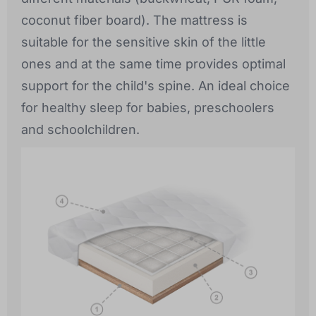
coconut fiber board). The mattress is
suitable for the sensitive skin of the little
ones and at the same time provides optimal
support for the child's spine. An ideal choice
for healthy sleep for babies, preschoolers
and schoolchildren.