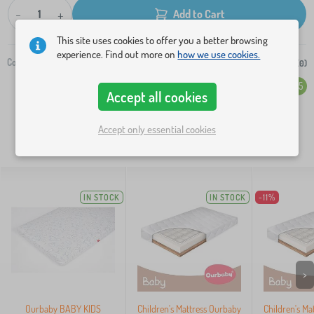
-
+
Add to Cart
This site uses cookies to offer you a better browsing
experience. Find out more on
how we use cookies.
Code:
504-0
Add to wish list (
0
)
Overall rating (233)
4.5
Accept all cookies
Accept only essential cookies
SIMILAR PRODUCTS:
IN STOCK
IN STOCK
-11%
>
Ourbaby BABY KIDS
Children's Mattress Ourbaby
Children's Ma