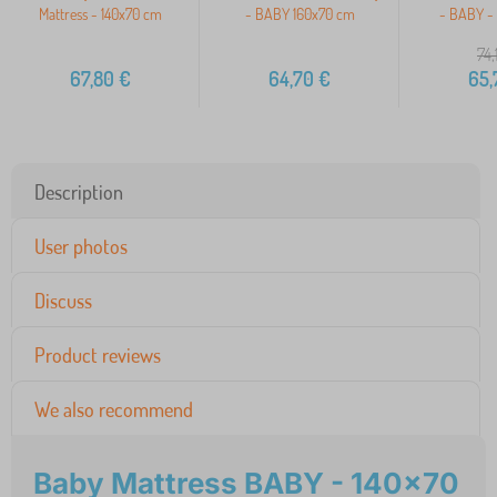
Mattress - 140x70 cm
- BABY 160x70 cm
- BABY -
74,
67,80
€
64,70
€
65,
Description
User photos
Discuss
Product reviews
We also recommend
Baby Mattress BABY - 140x70