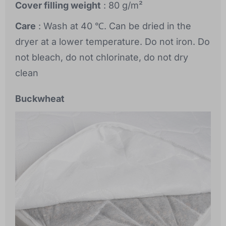
Cover filling weight
: 80 g/m²
Care
: Wash at 40 ℃. Can be dried in the
dryer at a lower temperature. Do not iron. Do
not bleach, do not chlorinate, do not dry
clean
Buckwheat