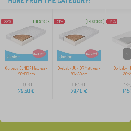
MORE FROM THE CATEGORY:
-22%
IN STOCK
-21%
IN STOCK
-14%
>
Ourbaby JUNIOR Mattress -
Ourbaby JUNIOR Mattress -
Ourbaby HR
90x190 cm
80x180 cm
120x
101,90
€
100,70
€
169
79,50
€
79,40
€
145