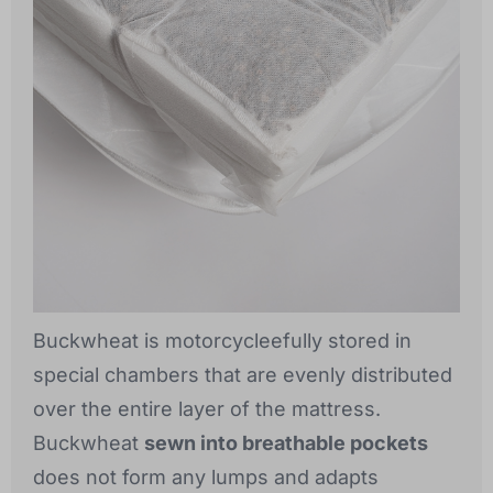
Buckwheat is motorcycleefully stored in
special chambers that are evenly distributed
over the entire layer of the mattress.
Buckwheat
sewn into breathable pockets
does not form any lumps and adapts