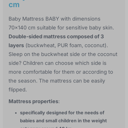
cm
Baby Mattress BABY with dimensions
70x140 cm suitable for sensitive baby skin.
Double-sided mattress composed of 3
layers
(buckwheat, PUR foam, coconut).
Sleep on the buckwheat side or the coconut
side? Children can choose which side is
more comfortable for them or according to
the season. The mattress can be easily
flipped.
Mattress properties
:
specifically designed for the needs of
babies and small children in the weight