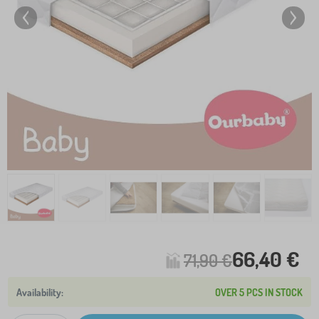
66,40 €
71,90 €
OVER 5 PCS IN STOCK