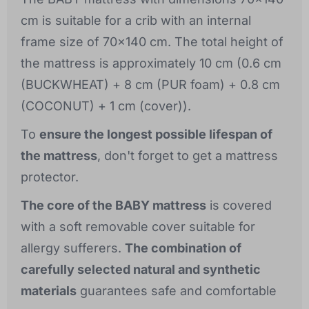
cm is suitable for a crib with an internal
frame size of 70x140 cm. The total height of
the mattress is approximately 10 cm (0.6 cm
(BUCKWHEAT) + 8 cm (PUR foam) + 0.8 cm
(COCONUT) + 1 cm (cover)).
To
ensure the longest possible lifespan of
the mattress
, don't forget to get a mattress
protector.
The core of the BABY mattress
is covered
with a soft removable cover suitable for
allergy sufferers.
The combination of
carefully selected natural and synthetic
materials
guarantees safe and comfortable