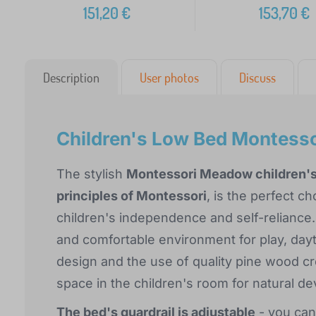
151,20
€
153,70
€
Description
User photos
Discuss
Children's Low Bed Montess
The stylish
Montessori Meadow children'
principles of Montessori
, is the perfect c
children's independence and self-reliance.
and comfortable environment for play, dayti
design and the use of quality pine wood c
space in the children's room for natural d
The bed's guardrail is adjustable
- you can