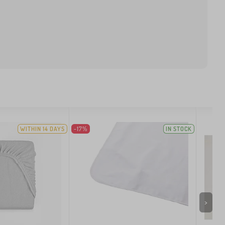
WITHIN 14 DAYS
-17%
IN STOCK
>