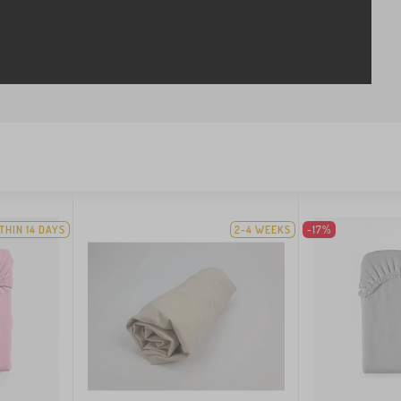
THIN 14 DAYS
2-4 WEEKS
-17%