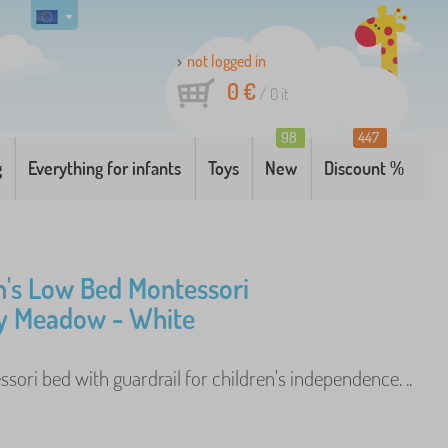
not logged in
0 €
/
0
it
98
447
g
Everything for infants
Toys
New
Discount %
n's Low Bed Montessori
y Meadow - White
ori bed with guardrail for children's independence. ..