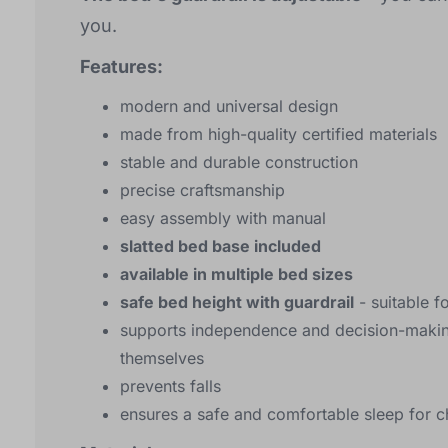
you.
Features:
modern and universal design
made from high-quality certified materials
stable and durable construction
precise craftsmanship
easy assembly with manual
slatted bed base included
available in multiple bed sizes
safe bed height with guardrail
- suitable f
supports independence and decision-making
themselves
prevents falls
ensures a safe and comfortable sleep for c