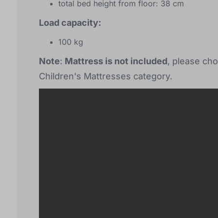
total bed height from floor: 38 cm
Load capacity:
100 kg
Note
:
Mattress is not included
, please cho
Children's Mattresses category.