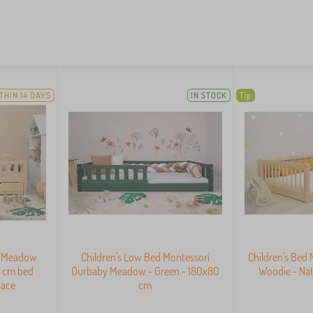
THIN 14 DAYS
IN STOCK
Tip
y Meadow
Children's Low Bed Montessori
Children's Bed
0 cm bed
Ourbaby Meadow - Green - 180x80
Woodie - Nat
pace
cm