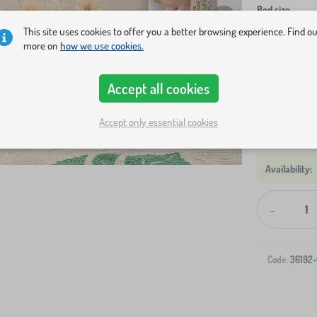
Bed size
This site uses cookies to offer you a better browsing experience. Find o
160x80 cm
more on
how we use cookies.
200x120 cm
Accept all cookies
Show in sto
Accept only essential cookies
-
Code:
36192-