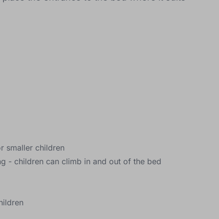
or smaller children
 - children can climb in and out of the bed
hildren