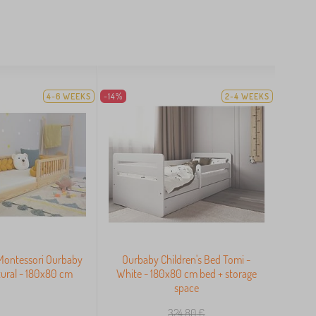
4-6 WEEKS
-14%
2-4 WEEKS
 Montessori Ourbaby
Ourbaby Children's Bed Tomi -
ural - 180x80 cm
White - 180x80 cm bed + storage
space
324,80
€