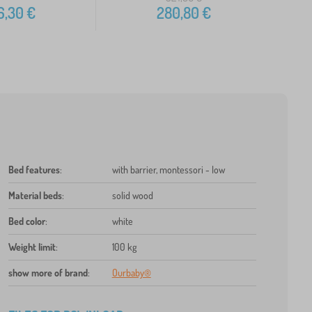
6,30
€
280,80
€
Bed features
:
with barrier, montessori - low
Material beds
:
solid wood
Bed color
:
white
Weight limit
:
100 kg
show more of brand
:
Ourbaby®