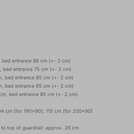
 bed entrance 88 cm (+- 2 cm)
, bed entrance 75 cm (+- 2 cm)
, bed entrance 85 cm (+- 2 cm)
, bed entrance 85 cm (+- 2 cm)
cm, bed entrance 85 cm (+- 2 cm)
04 cm (for 190x90); 115 cm (for 200x90)
 to top of guardrail: approx. 26 cm