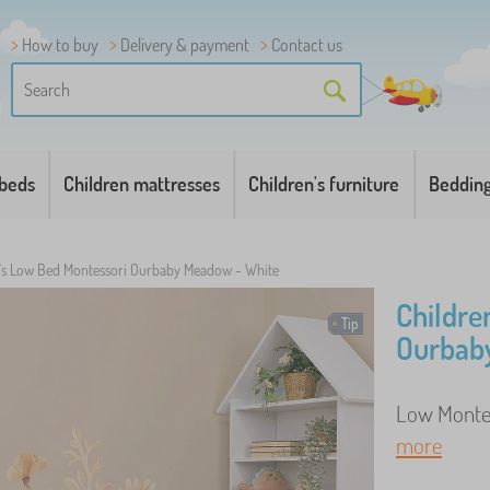
How to buy
Delivery & payment
Contact us
 beds
Children mattresses
Children's furniture
Beddin
n's Low Bed Montessori Ourbaby Meadow - White
Childre
Tip
Ourbab
Low Montess
more