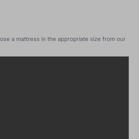
ose a mattress in the appropriate size from our