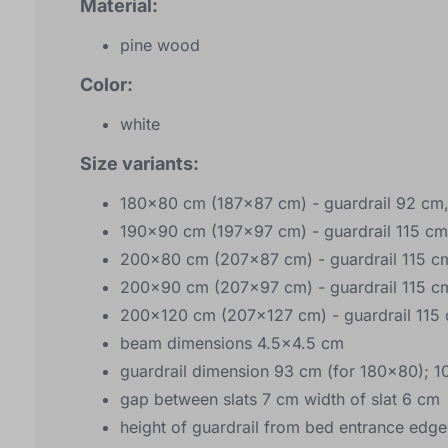
Material:
pine wood
Color:
white
Size variants:
180x80 cm (187x87 cm) - guardrail 92 cm,
190x90 cm (197x97 cm) - guardrail 115 cm
200x80 cm (207x87 cm) - guardrail 115 cm
200x90 cm (207x97 cm) - guardrail 115 cm
200x120 cm (207x127 cm) - guardrail 115 
beam dimensions 4.5x4.5 cm
guardrail dimension 93 cm (for 180x80); 1
gap between slats 7 cm width of slat 6 cm
height of guardrail from bed entrance edge