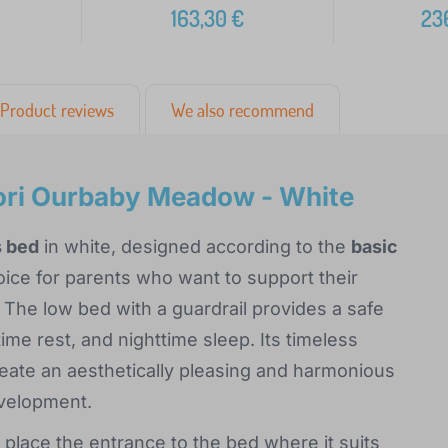
163,30
€
23
Product reviews
We also recommend
ori Ourbaby Meadow - White
s bed
in white, designed according to the
basic
hoice for parents who want to support their
 The low bed with a guardrail provides a safe
me rest, and nighttime sleep. Its timeless
reate an aesthetically pleasing and harmonious
evelopment.
 place the entrance to the bed where it suits