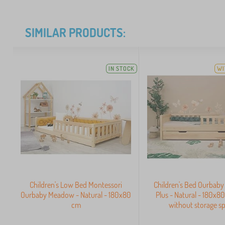
SIMILAR PRODUCTS:
IN STOCK
WI
Children's Low Bed Montessori
Children's Bed Ourbab
Ourbaby Meadow - Natural - 180x80
Plus - Natural - 180x8
cm
without storage s