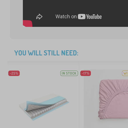
YOU WILL STILL NEED:
-25%
IN STOCK
-17%
WI