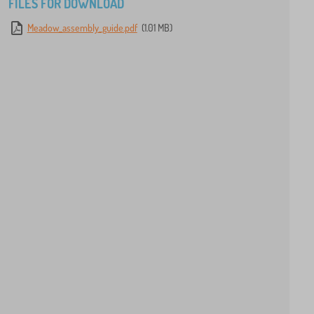
FILES FOR DOWNLOAD
Meadow_assembly_guide.pdf
(1.01 MB)