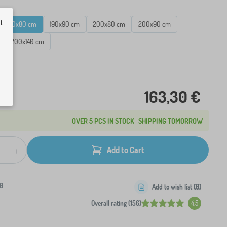
ut
180x80 cm
190x90 cm
200x80 cm
200x90 cm
200x140 cm
ck
163,30 €
OVER 5 PCS IN STOCK
SHIPPING TOMORROW
+
Add to Cart
0
Add to wish list (
0
)
Overall rating (156)
4.5