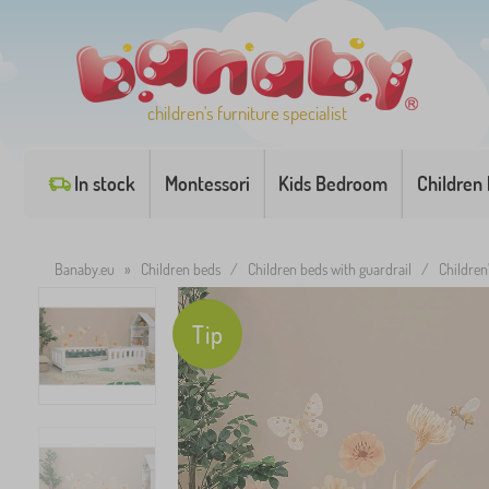
children's furniture specialist
In stock
Montessori
Kids Bedroom
Children
Banaby.eu
»
Children beds
/
Children beds with guardrail
/
Childre
Tip