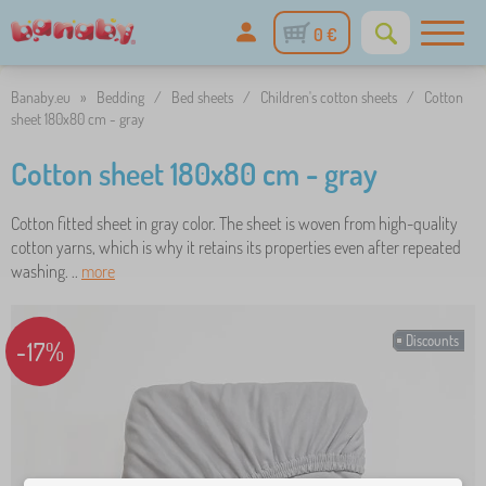
0 €
Banaby.eu
»
Bedding
/
Bed sheets
/
Children's cotton sheets
/
Cotton
sheet 180x80 cm - gray
Cotton sheet 180x80 cm - gray
Cotton fitted sheet in gray color. The sheet is woven from high-quality
cotton yarns, which is why it retains its properties even after repeated
washing. ..
more
Discounts
-17%