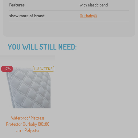
Features
:
with elastic band
show more of brand
:
Ourbaby®
YOU WILL STILL NEED:
-17%
1-3 WEEKS
Waterproof Mattress
Protector Ourbaby 180x80
cm - Polyester