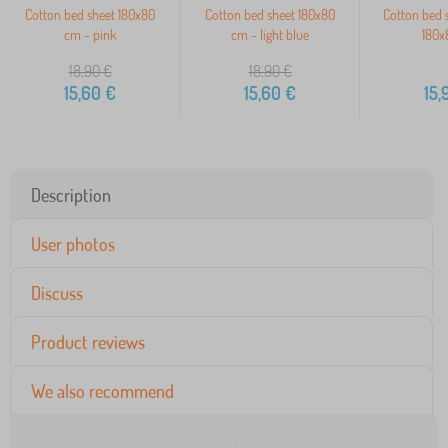
Cotton bed sheet 180x80
Cotton bed sheet 180x80
Cotton bed s
cm - pink
cm - light blue
180x
18,90
€
18,90
€
15,60
€
15,60
€
15,
Description
User photos
Discuss
Product reviews
We also recommend