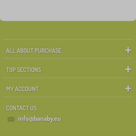
ALL ABOUT PURCHASE
TOP SECTIONS
MY ACCOUNT
CONTACT US
info@banaby.eu