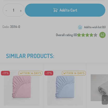
-
+
Add to Cart
Code:
35114-0
Add to wish list (
0
)
Overall rating (6)
4.2
SIMILAR PRODUCTS:
-17%
WITHIN 14 DAYS
-17%
WITHIN 14 DAYS
>