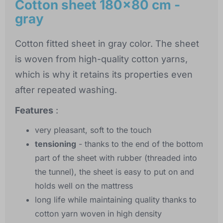
Cotton sheet 180x80 cm -
gray
Cotton fitted sheet in gray color. The sheet
is woven from high-quality cotton yarns,
which is why it retains its properties even
after repeated washing.
Features
:
very pleasant, soft to the touch
tensioning
- thanks to the end of the bottom
part of the sheet with rubber (threaded into
the tunnel), the sheet is easy to put on and
holds well on the mattress
long life while maintaining quality thanks to
cotton yarn woven in high density