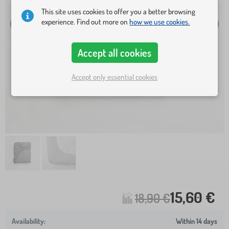
This site uses cookies to offer you a better browsing
experience. Find out more on
how we use cookies.
Accept all cookies
Accept only essential cookies
15,60 €
18,90 €
Within 14 days