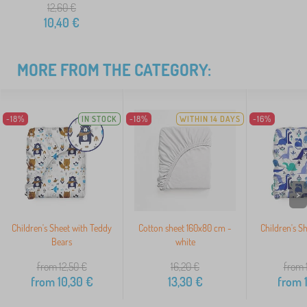
12,60
€
10,40
€
MORE FROM THE CATEGORY:
-18%
IN STOCK
-18%
WITHIN 14 DAYS
-16%
>
Children's Sheet with Teddy
Cotton sheet 160x80 cm -
Children's S
Bears
white
from 12,50
€
16,20
€
from 
from
10,30
€
13,30
€
from
1