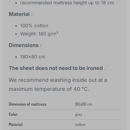
recommended mattress height up to 18 cm
Material
:
100% cotton
Weight: 180 g/m²
Dimensions
:
180x80 cm
The sheet does not need to be ironed
.
We recommend washing inside out at a
maximum temperature of 40 °C.
Dimension of mattress
:
180x80 cm
Color
:
grey
Material
:
cotton