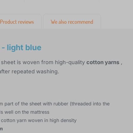
Product reviews
We also recommend
 light blue
 sheet is woven from high-quality
cotton yarns
,
 after repeated washing.
m part of the sheet with rubber (threaded into the
ds well on the mattress
 cotton yarn woven in high density
cm