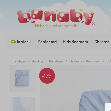
children's furniture specialist
In stock
Montessori
Kids Bedroom
Children
Banaby.eu
»
Bedding
/
Bed sheets
/
Children's cotton sheets
/
Cot
-17%