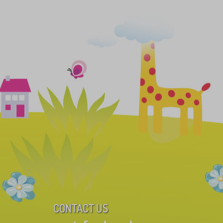
CONTACT US