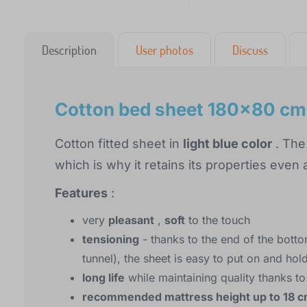
Description
User photos
Discuss
Cotton bed sheet 180x80 cm -
Cotton fitted sheet in
light blue color
. The
which is why it retains its properties even
Features
:
very
pleasant
,
soft
to the touch
tensioning
- thanks to the end of the botto
tunnel), the sheet is easy to put on and hol
long life
while maintaining quality thanks to
recommended mattress height up to 18 