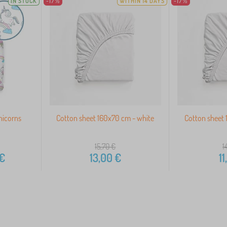
IN STOCK
-17%
WITHIN 14 DAYS
-17%
nicorns
Cotton sheet 160x70 cm - white
Cotton sheet 
15,70
€
1
€
13,00
€
11