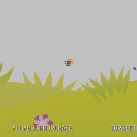
ALL ABOUT PURCHASE
TOP SECT