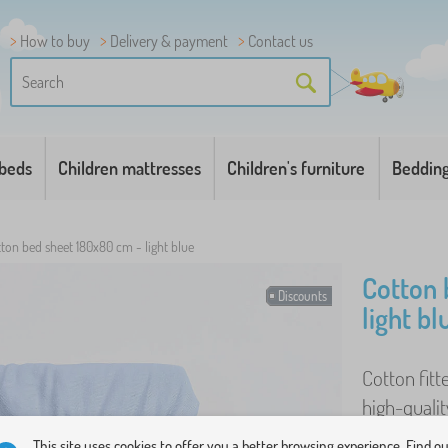
How to buy
Delivery & payment
Contact us
 beds
Children mattresses
Children's furniture
Beddin
ton bed sheet 180x80 cm - light blue
Cotton 
Discounts
light bl
Cotton fitt
high-qualit
even after 
This site uses cookies to offer you a better browsing experience. Find o