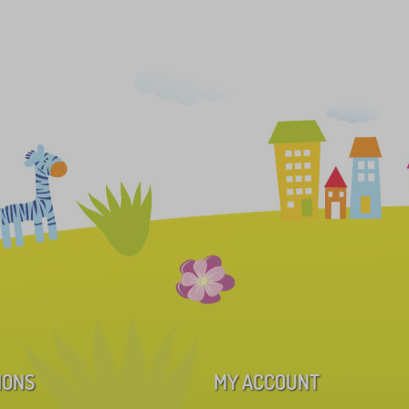
IONS
MY ACCOUNT