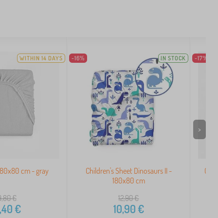
WITHIN 14 DAYS
-16%
IN STOCK
-17%
>
180x80 cm - gray
Children's Sheet Dinosaurs II -
Cott
180x80 cm
9,80
€
12,90
€
,40
€
10,90
€