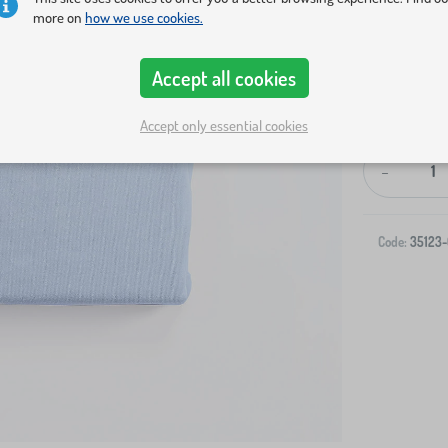
more on
how we use cookies.
Accept all cookies
Accept only essential cookies
-
Code:
35123-