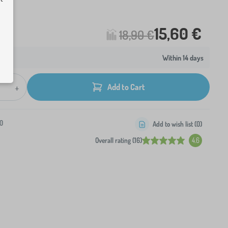
15,60 €
18,90 €
Within 14 days
+
Add to Cart
0
Add to wish list (
0
)
Overall rating (16)
4.6