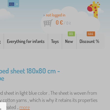
not logged in
0 €
/
0
it
99
444
g
Everything for infants
Toys
New
Discount %
bed sheet 180x80 cm -
ue
ed sheet in light blue color . The sheet is woven from
y cotton yarns , which is why it retains its properties
repeated ..
more
ut