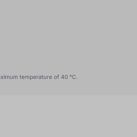
ximum temperature of 40 °C.