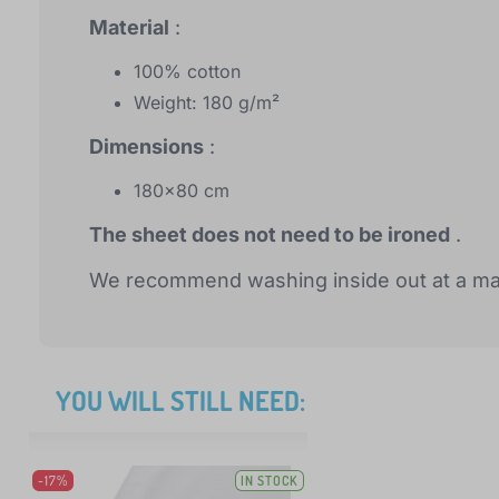
Material
:
100% cotton
Weight: 180 g/m²
Dimensions
:
180x80 cm
The sheet does not need to be ironed
.
We recommend washing inside out at a ma
YOU WILL STILL NEED:
-17%
IN STOCK