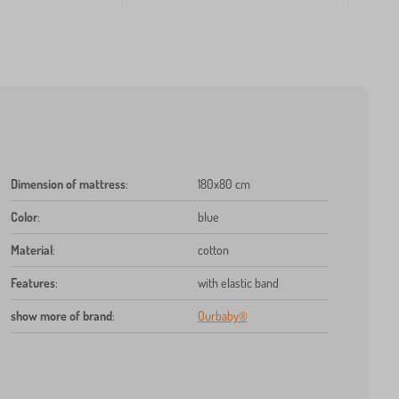
Dimension of mattress
:
180x80 cm
Color
:
blue
Material
:
cotton
Features
:
with elastic band
show more of brand
:
Ourbaby®