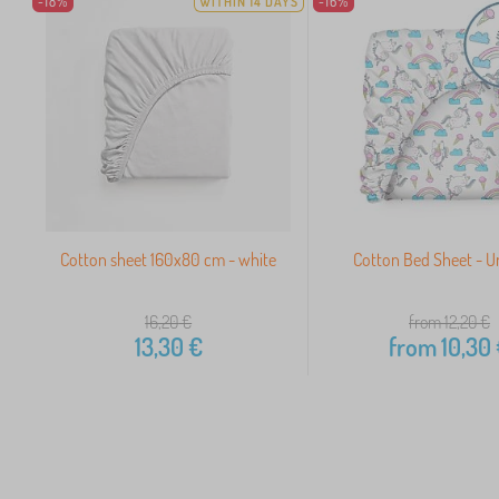
-18%
WITHIN 14 DAYS
-16%
Cotton sheet 160x80 cm - white
Cotton Bed Sheet - U
16,20
€
from 12,20
€
13,30
€
from
10,30