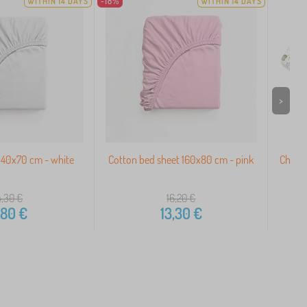
WITHIN 14 DAYS
-18%
WITHIN 14 DAYS
>
140x70 cm - white
Cotton bed sheet 160x80 cm - pink
Childr
4,30
€
16,20
€
,80
€
13,30
€