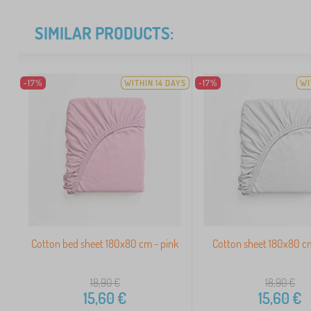
SIMILAR PRODUCTS:
-17%
WITHIN 14 DAYS
-17%
WI
Cotton bed sheet 180x80 cm - pink
Cotton sheet 180x80 c
18,90
€
18,90
€
15,60
€
15,60
€