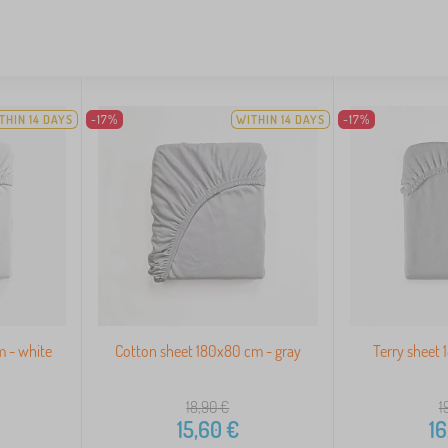
THIN 14 DAYS
-17%
WITHIN 14 DAYS
-17%
m - white
Cotton sheet 180x80 cm - gray
Terry sheet 
18,90
€
1
15,60
€
16