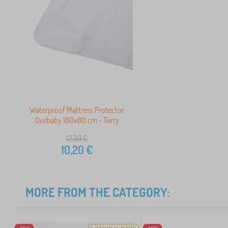
Waterproof Mattress Protector
Ourbaby 180x80 cm - Terry
12,30
€
10,20
€
MORE FROM THE CATEGORY: