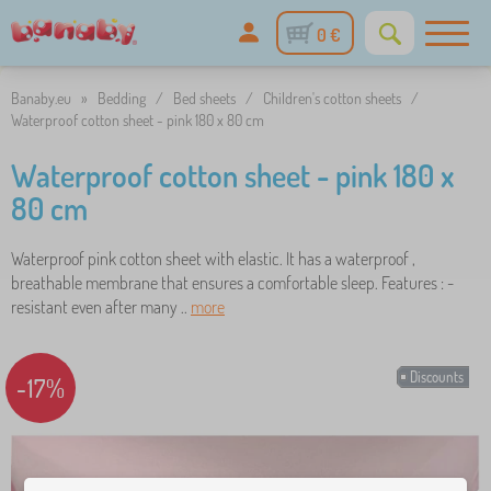
0 €
Banaby.eu
»
Bedding
/
Bed sheets
/
Children's cotton sheets
/
Waterproof cotton sheet - pink 180 x 80 cm
Waterproof cotton sheet - pink 180 x
80 cm
Waterproof pink cotton sheet with elastic. It has a waterproof ,
breathable membrane that ensures a comfortable sleep. Features : -
resistant even after many ..
more
Discounts
-17%