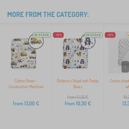
MORE FROM THE CATEGORY:
IN STOCK
-18%
IN STOCK
-18%
>
Cotton Sheet -
Children's Sheet with Teddy
Cotton shee
Construction Machines
Bears
wh
from 12,50
€
16,
from
13,00
€
from
10,30
€
13,