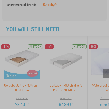
show more of brand
:
Ourbaby®
YOU WILL STILL NEED:
-21%
IN STOCK
-14%
IN STOCK
-18%
>
Ourbaby JUNIOR Mattress -
Ourbaby HR90 Children's
Waterproof C
80x180 cm
Mattress 180x80 cm
Wh
100,70
€
109,10
€
from 
79,40
€
94,30
€
from
1