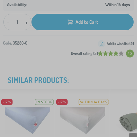
Within 14 days
-
+
Add to Cart
Code:
35280-0
Add to wish list (
0
)
Overall rating (3)
4.3
SIMILAR PRODUCTS:
-17%
IN STOCK
-17%
WITHIN 14 DAYS