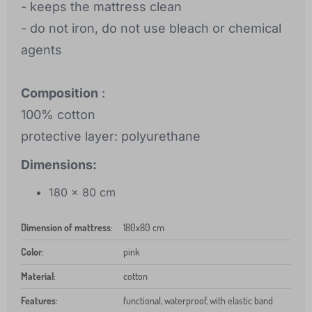
- keeps the mattress clean
- do not iron, do not use bleach or chemical
agents
Composition
:
100% cotton
protective layer: polyurethane
Dimensions:
180 x 80 cm
Dimension of mattress
:
180x80 cm
Color
:
pink
Material
:
cotton
Features
:
functional, waterproof, with elastic band