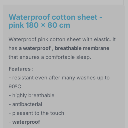
Waterproof cotton sheet -
pink 180 x 80 cm
Waterproof pink cotton sheet with elastic. It
has
a waterproof
,
breathable membrane
that ensures a comfortable sleep.
Features
:
- resistant even after many washes up to
90ºC
- highly breathable
- antibacterial
- pleasant to the touch
-
waterproof