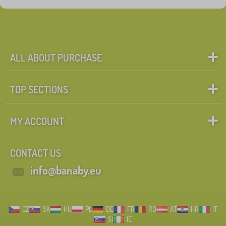
ALL ABOUT PURCHASE
TOP SECTIONS
MY ACCOUNT
CONTACT US
info@banaby.eu
CZ
SK
HU
PL
DE
FR
RO
AT
HR
IT
SI
IE