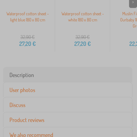
>
Waterproof cotton sheet -
Waterproof cotton sheet -
Muslin Fi
light blue 180 x 80 cm
white 180 x 80 cm
Ourbaby 1
Gr
32,90
€
32,90
€
27,20
€
27,20
€
22,
Description
User photos
Discuss
Product reviews
We also recommend