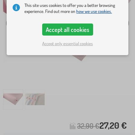
This site uses cookies to offer you a better browsing
experience. Find out more on
how we use cookies.
Accept all cookies
Accept only essential cookies
27,20 €
32,90 €