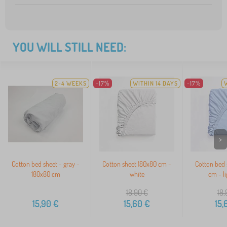
YOU WILL STILL NEED:
2-4 WEEKS
-17%
WITHIN 14 DAYS
-17%
>
Cotton bed sheet - gray -
Cotton sheet 180x80 cm -
Cotton bed 
180x80 cm
white
cm - li
18,90
€
18,
15,90
€
15,60
€
15,