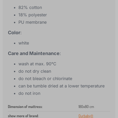
82% cotton
18% polyester
PU membrane
Color
:
white
Care and Maintenance
:
wash at max. 90°C
do not dry clean
do not bleach or chlorinate
can be tumble dried at a lower temperature
do not iron
Dimension of mattress
:
180x80 cm
show more of brand
:
Ourbaby®