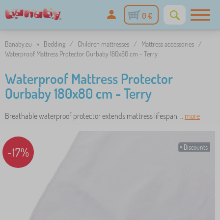
0 €
Banaby.eu
»
Bedding
/
Children mattresses
/
Mattress accessories
/
Waterproof Mattress Protector Ourbaby 180x80 cm - Terry
Waterproof Mattress Protector
Ourbaby 180x80 cm - Terry
Breathable waterproof protector extends mattress lifespan. ..
more
Discounts
-17%