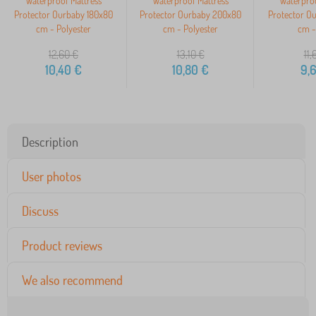
Waterproof Mattress
Waterproof Mattress
Waterproo
Protector Ourbaby 180x80
Protector Ourbaby 200x80
Protector O
cm - Polyester
cm - Polyester
cm -
12,60
€
13,10
€
11,
10,40
€
10,80
€
9,
Description
User photos
Discuss
Product reviews
We also recommend