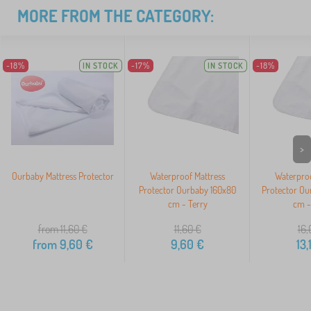
MORE FROM THE CATEGORY:
-18%
IN STOCK
-17%
IN STOCK
-18%
>
Ourbaby Mattress Protector
Waterproof Mattress
Waterproo
Protector Ourbaby 160x80
Protector Ou
cm - Terry
cm -
from 11,60
€
11,60
€
16,
from
9,60
€
9,60
€
13,