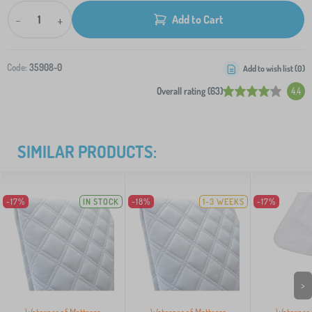
-
+
Add to Cart
Code:
35908-0
Add to wish list (
0
)
Overall rating (63)
4.4
SIMILAR PRODUCTS:
-17%
IN STOCK
-18%
1-3 WEEKS
-17%
>