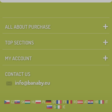
ALL ABOUT PURCHASE
TOP SECTIONS
MY ACCOUNT
CONTACT US
info@banaby.eu
CZ
SK
HU
PL
DE
FR
RO
AT
HR
IT
SI
IE