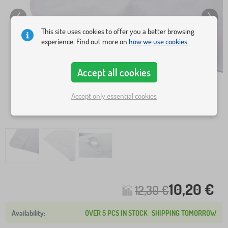
This site uses cookies to offer you a better browsing
experience. Find out more on
how we use cookies.
Accept all cookies
Accept only essential cookies
10,20 €
12,30 €
OVER 5 PCS IN STOCK
SHIPPING TOMORROW