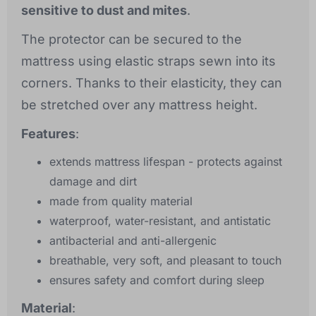
sensitive to dust and mites
.
The protector can be secured to the
mattress using elastic straps sewn into its
corners. Thanks to their elasticity, they can
be stretched over any mattress height.
Features
:
extends mattress lifespan - protects against
damage and dirt
made from quality material
waterproof, water-resistant, and antistatic
antibacterial and anti-allergenic
breathable, very soft, and pleasant to touch
ensures safety and comfort during sleep
Material
: