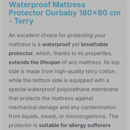
Waterproof Mattress
Protector Ourbaby 180x80 cm
- Terry
An excellent choice for protecting your
mattress is a
waterproof
yet
breathable
protector
, which, thanks to its properties,
extends the lifespan
of any mattress. Its top
side is made from high-quality terry cotton,
while the bottom side is equipped with a
special waterproof polyurethane membrane
that protects the mattress against
mechanical damage and any contamination
from liquids, sweat, or microorganisms. The
protector is
suitable for allergy sufferers