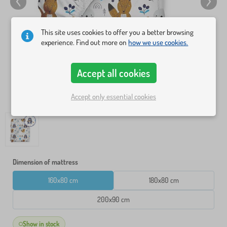
This site uses cookies to offer you a better browsing
experience. Find out more on
how we use cookies.
Accept all cookies
Accept only essential cookies
Dimension of mattress
160x80 cm
180x80 cm
200x90 cm
Show in stock