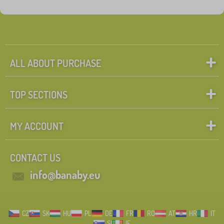
ALL ABOUT PURCHASE
TOP SECTIONS
MY ACCOUNT
CONTACT US
info@banaby.eu
CZ
SK
HU
PL
DE
FR
RO
AT
HR
IT
SI
IE