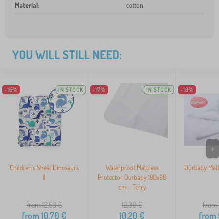
Material
:
cotton
YOU WILL STILL NEED:
-16%
IN STOCK
-17%
IN STOCK
-18%
>
Children's Sheet Dinosaurs
Waterproof Mattress
Ourbaby Matt
II
Protector Ourbaby 180x80
cm - Terry
from 12,50
€
12,30
€
from 
from
10,70
€
10,20
€
from