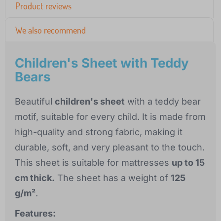
Product reviews
We also recommend
Children's Sheet with Teddy
Bears
Beautiful
children's sheet
with a teddy bear
motif, suitable for every child. It is made from
high-quality and strong fabric, making it
durable, soft, and very pleasant to the touch.
This sheet is suitable for mattresses
up to 15
cm thick.
The sheet has a weight of
125
g/m²
.
Features: