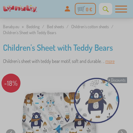
0 €
Banaby.eu
»
Bedding
/
Bed sheets
/
Children's cotton sheets
/
Children's Sheet with Teddy Bears
Children's Sheet with Teddy Bears
Children's sheet with teddy bear motif, soft and durable. ..
more
Discounts
-18%