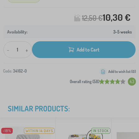
10,30 €
12,50 €
3-5 weeks
-
+
Add to Cart
Code:
34162-0
Add to wish list (
0
)
Overall rating (58)
4.3
SIMILAR PRODUCTS:
-18%
WITHIN 14 DAYS
IN STOCK