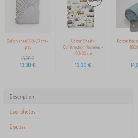
>
Cotton sheet 160x80 cm -
Cotton Sheet -
Cotton bed s
gray
Construction Machines -
160x
160x80 cm
16,20
€
13,30
€
13,00
€
14,
Description
User photos
Discuss