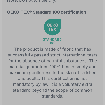
Note: Do not tumble dry.
OEKO-TEX® Standard 100 certification
The product is made of fabric that has
successfully passed strict international tests
for the absence of harmful substances. The
material guarantees 100% health safety and
maximum gentleness to the skin of children
and adults. This certification is not
mandatory by law, it is a voluntary extra
standard beyond the scope of common
standards.