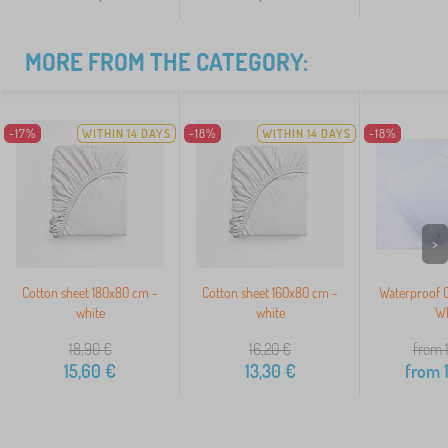
MORE FROM THE CATEGORY:
-17%
WITHIN 14 DAYS
-18%
WITHIN 14 DAYS
-18%
>
Cotton sheet 180x80 cm -
Cotton sheet 160x80 cm -
Waterproof C
white
white
Wh
18,90
€
16,20
€
from 
15,60
€
13,30
€
from
1