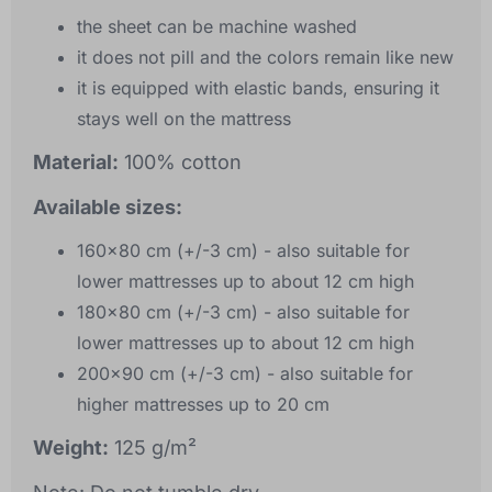
the sheet can be machine washed
it does not pill and the colors remain like new
it is equipped with elastic bands, ensuring it
stays well on the mattress
Material:
100% cotton
Available sizes:
160x80 cm (+/-3 cm) - also suitable for
lower mattresses up to about 12 cm high
180x80 cm (+/-3 cm) - also suitable for
lower mattresses up to about 12 cm high
200x90 cm (+/-3 cm) - also suitable for
higher mattresses up to 20 cm
Weight:
125 g/m²