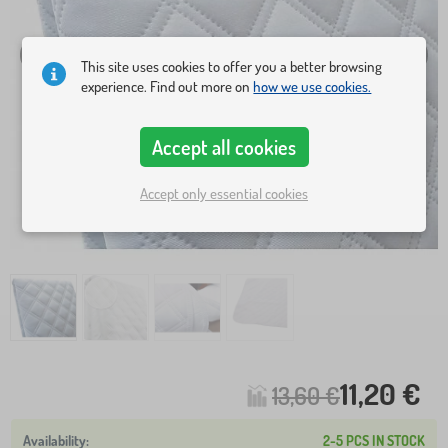
This site uses cookies to offer you a better browsing
experience. Find out more on
how we use cookies.
Accept all cookies
Accept only essential cookies
11,20 €
13,60 €
2-5 PCS IN STOCK