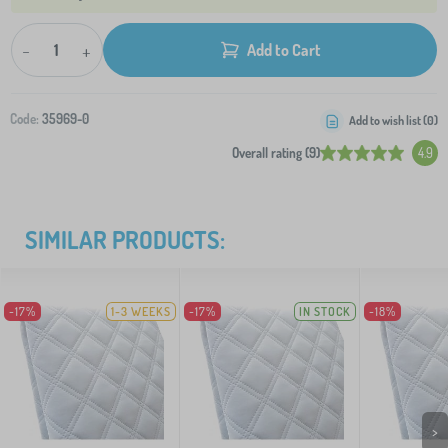
-
+
Add to Cart
Code:
35969-0
Add to wish list (
0
)
Overall rating (9)
4.9
SIMILAR PRODUCTS:
-17%
1-3 WEEKS
-17%
IN STOCK
-18%
>