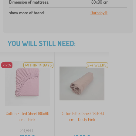
Dimension of mattress
:
180x90 cm
show more of brand
:
Ourbaby®
YOU WILL STILL NEED:
-17%
WITHIN 14 DAYS
2-4 WEEKS
Cotton Fitted Sheet 180x90
Cotton Fitted Sheet 180×90
cm - Pink
cm - Dusty Pink
20,80
€