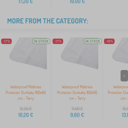
17,20
€
19,00
€
MORE FROM THE CATEGORY:
-17%
IN STOCK
-17%
IN STOCK
-18%
>
Waterproof Mattress
Waterproof Mattress
Waterproo
Protector Ourbaby 180x80
Protector Ourbaby 160x80
Protector Ou
cm - Terry
cm - Terry
cm -
12,30
€
11,60
€
16,
10,20
€
9,60
€
13,