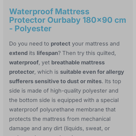
Waterproof Mattress
Protector Ourbaby 180x90 cm
- Polyester
Do you need to
protect
your mattress and
extend
its
lifespan
? Then try this quilted,
waterproof
, yet
breathable mattress
protector
, which is
suitable even for allergy
sufferers sensitive to dust or mites
. Its top
side is made of high-quality polyester and
the bottom side is equipped with a special
waterproof polyurethane membrane that
protects the mattress from mechanical
damage and any dirt (liquids, sweat, or