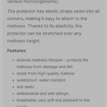
various microorganisms).
The protector has elastic straps sewn into all
corners, making it easy to attach to the
mattress. Thanks to its elasticity, the
protector can be stretched over any
mattress height.
Features
:
extends mattress lifespan - protects the
mattress from damage and dirt
made from high-quality material
waterproof, water-resistant
anti-static
antibacterial and anti-allergic
breathable, very soft and pleasant to the
touch