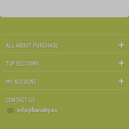
ALL ABOUT PURCHASE
TOP SECTIONS
MY ACCOUNT
CONTACT US
info@banaby.eu