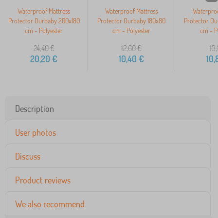
Waterproof Mattress
Waterproof Mattress
Waterproo
Protector Ourbaby 200x180
Protector Ourbaby 180x80
Protector O
cm - Polyester
cm - Polyester
cm - P
24,40
€
12,60
€
13,
20,20
€
10,40
€
10,
Description
User photos
Discuss
Product reviews
We also recommend