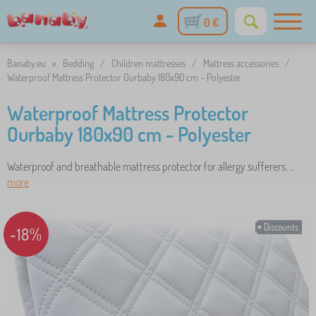
0 €
Banaby.eu
»
Bedding
/
Children mattresses
/
Mattress accessories
/
Waterproof Mattress Protector Ourbaby 180x90 cm - Polyester
Waterproof Mattress Protector
Ourbaby 180x90 cm - Polyester
Waterproof and breathable mattress protector for allergy sufferers. ..
more
Discounts
-18%