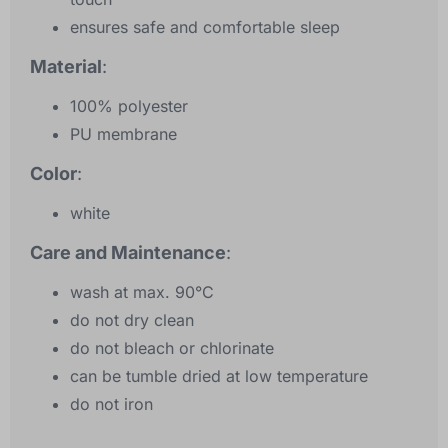
ensures safe and comfortable sleep
Material
:
100% polyester
PU membrane
Color
:
white
Care and Maintenance
:
wash at max. 90°C
do not dry clean
do not bleach or chlorinate
can be tumble dried at low temperature
do not iron