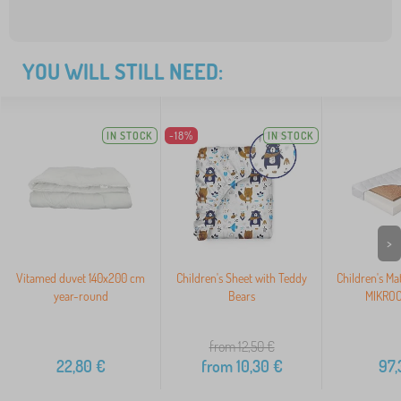
YOU WILL STILL NEED:
IN STOCK
-18%
IN STOCK
>
Vitamed duvet 140x200 cm
Children's Sheet with Teddy
Children's Ma
year-round
Bears
MIKROC
from 12,50
€
22,80
€
from
10,30
€
97,