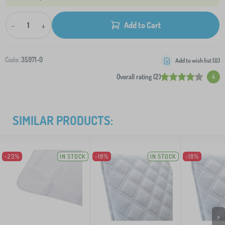
-
+
Add to Cart
Code:
35971-0
Add to wish list (
0
)
Overall rating (2)
4
SIMILAR PRODUCTS:
-23%
IN STOCK
-18%
IN STOCK
-18%
>