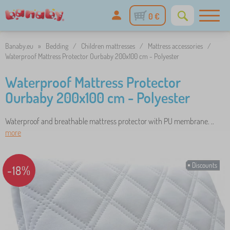
0 €
Banaby.eu
»
Bedding
/
Children mattresses
/
Mattress accessories
/
Waterproof Mattress Protector Ourbaby 200x100 cm - Polyester
Waterproof Mattress Protector
Ourbaby 200x100 cm - Polyester
Waterproof and breathable mattress protector with PU membrane. ..
more
Discounts
-18%