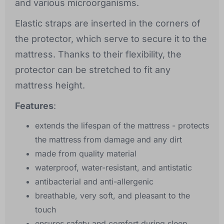
and various microorganisms.
Elastic straps are inserted in the corners of
the protector, which serve to secure it to the
mattress. Thanks to their flexibility, the
protector can be stretched to fit any
mattress height.
Features
:
extends the lifespan of the mattress - protects
the mattress from damage and any dirt
made from quality material
waterproof, water-resistant, and antistatic
antibacterial and anti-allergenic
breathable, very soft, and pleasant to the
touch
ensures safety and comfort during sleep