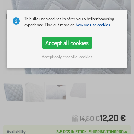
This site uses cookies to offer you a better browsing
experience. Find out more on
how we use cookies.
Accept all cookies
Accept only essential cookies
12,20 €
14,80 €
2-5 PCS IN STOCK
SHIPPING TOMORROW