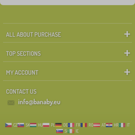
ALL ABOUT PURCHASE
TOP SECTIONS
MY ACCOUNT
CONTACT US
info@banaby.eu
CZ
SK
HU
PL
DE
FR
RO
AT
HR
IT
SI
IE