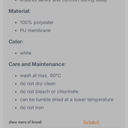
Material
:
100% polyester
PU membrane
Color
:
white
Care and Maintenance
:
wash at max. 90°C
do not dry clean
do not bleach or chlorinate
can be tumble dried at a lower temperature
do not iron
show more of brand
:
Ourbaby®