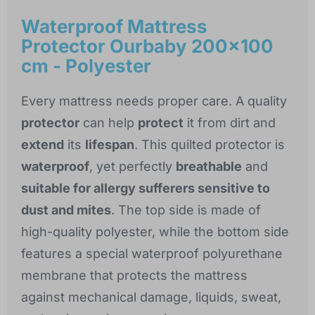
Waterproof Mattress
Protector Ourbaby 200x100
cm - Polyester
Every mattress needs proper care. A quality
protector
can help
protect
it from dirt and
extend
its
lifespan
. This quilted protector is
waterproof
, yet perfectly
breathable
and
suitable for allergy sufferers sensitive to
dust and mites
. The top side is made of
high-quality polyester, while the bottom side
features a special waterproof polyurethane
membrane that protects the mattress
against mechanical damage, liquids, sweat,