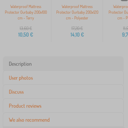
Waterproof Mattress
Waterproof Mattress
Waterproo
Protector Ourbaby 200x100
Protector Ourbaby 200x120
Protector O
cm - Terry
cm - Polyester
cm - P
13,60
€
17,20
€
11,
10,50
€
14,10
€
9,
Description
User photos
Discuss
Product reviews
We also recommend