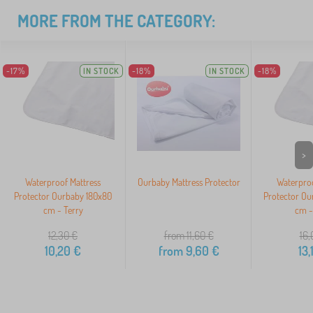
MORE FROM THE CATEGORY:
-17%
IN STOCK
-18%
IN STOCK
-18%
>
Waterproof Mattress
Ourbaby Mattress Protector
Waterproo
Protector Ourbaby 180x80
Protector Ou
cm - Terry
cm -
12,30
€
from 11,60
€
16,
10,20
€
from
9,60
€
13,