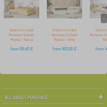
>
Children's Low Bed
Children's Low Bed
Children
Montessori Ourbaby
Montessori Ourbaby
Montessori O
Meadow - Natural
Meadow - White
Nat
from
151,40
€
from
163,50
€
from
1
ALL ABOUT PURCHASE