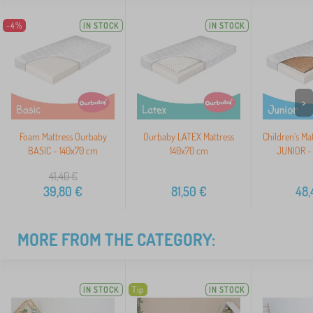
-4%
IN STOCK
IN STOCK
>
Foam Mattress Ourbaby
Ourbaby LATEX Mattress
Children's Ma
BASIC - 140x70 cm
140x70 cm
JUNIOR -
41,40
€
39,80
€
81,50
€
48,
MORE FROM THE CATEGORY:
IN STOCK
Tip
IN STOCK