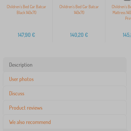
Children's Bed Car Batcar
Children's Bed Car Batcar
Children's 
Black 140x70
140x70
Mattress 14
Pri
147,90
€
140,20
€
145
Description
User photos
Discuss
Product reviews
We also recommend