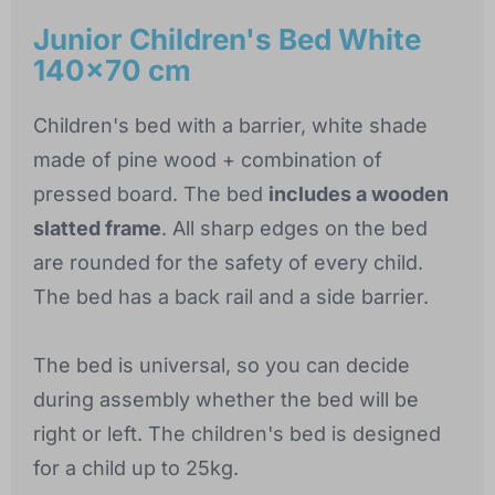
Junior Children's Bed White
140x70 cm
Children's bed with a barrier, white shade
made of pine wood + combination of
pressed board. The bed
includes a wooden
slatted frame
. All sharp edges on the bed
are rounded for the safety of every child.
The bed has a back rail and a side barrier.
The bed is universal, so you can decide
during assembly whether the bed will be
right or left. The children's bed is designed
for a child up to 25kg.