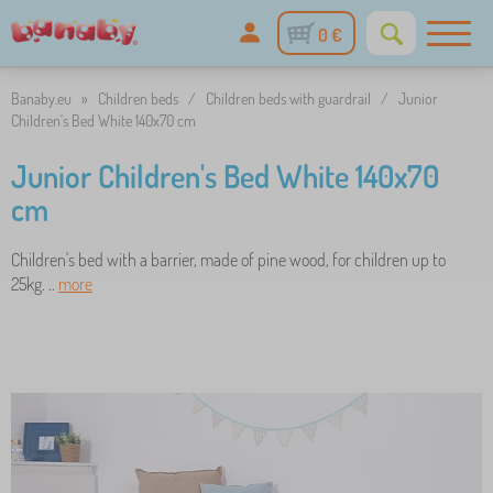
0 €
Banaby.eu
»
Children beds
/
Children beds with guardrail
/
Junior
Children's Bed White 140x70 cm
Junior Children's Bed White 140x70
cm
Children's bed with a barrier, made of pine wood, for children up to
25kg. ..
more