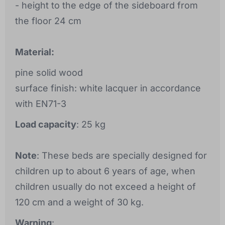
- height to the edge of the sideboard from
the floor 24 cm
Material:
pine solid wood
surface finish: white lacquer in accordance
with EN71-3
Load capacity
: 25 kg
Note
: These beds are specially designed for
children up to about 6 years of age, when
children usually do not exceed a height of
120 cm and a weight of 30 kg.
Warning
: