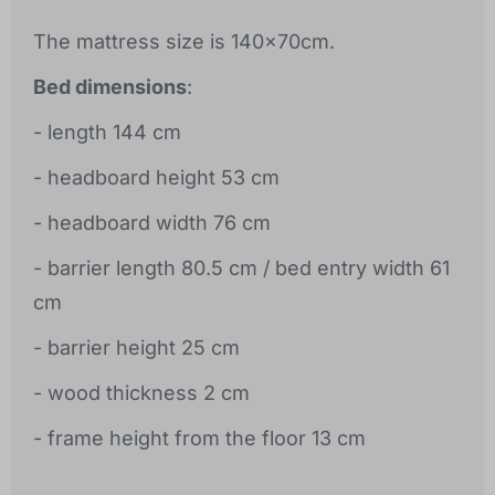
The mattress size is 140x70cm.
Bed dimensions
:
- length 144 cm
- headboard height 53 cm
- headboard width 76 cm
- barrier length 80.5 cm / bed entry width 61
cm
- barrier height 25 cm
- wood thickness 2 cm
- frame height from the floor 13 cm