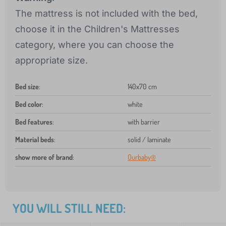
The mattress is not included with the bed,
choose it in the Children's Mattresses
category, where you can choose the
appropriate size.
Bed size
:
140x70 cm
Bed color
:
white
Bed features
:
with barrier
Material beds
:
solid / laminate
show more of brand
:
Ourbaby®
YOU WILL STILL NEED: