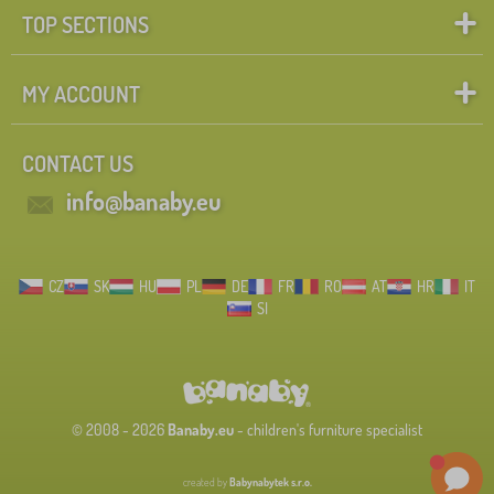
TOP SECTIONS
MY ACCOUNT
CONTACT US
info@banaby.eu
CZ
SK
HU
PL
DE
FR
RO
AT
HR
IT
SI
© 2008 - 2026
Banaby.eu
- children's furniture specialist
created by
Babynabytek s.r.o.