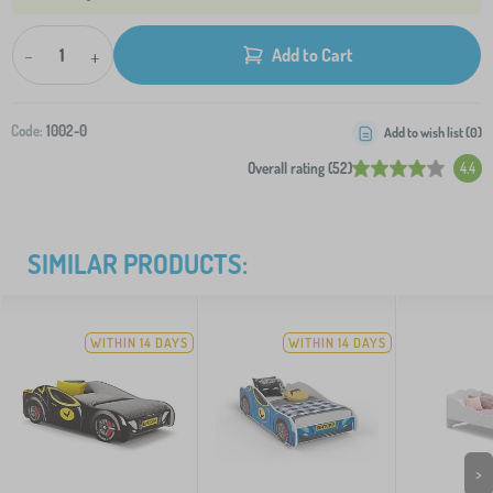
-
+
Add to Cart
Code:
1002-0
Add to wish list (
0
)
Overall rating (52)
4.4
SIMILAR PRODUCTS:
WITHIN 14 DAYS
WITHIN 14 DAYS
>