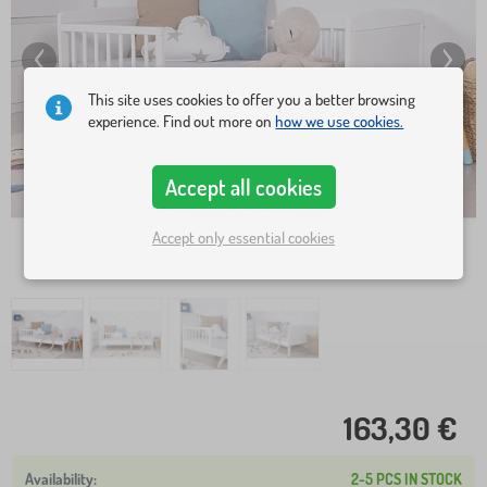
This site uses cookies to offer you a better browsing
experience. Find out more on
how we use cookies.
Accept all cookies
Accept only essential cookies
163,30 €
2-5 PCS IN STOCK