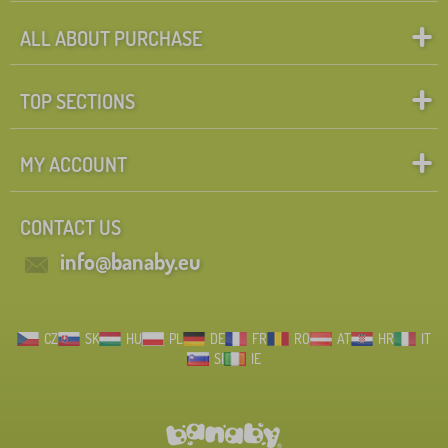
ALL ABOUT PURCHASE
TOP SECTIONS
MY ACCOUNT
CONTACT US
info@banaby.eu
CZ
SK
HU
PL
DE
FR
RO
AT
HR
IT
SI
IE