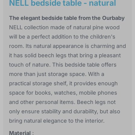
NELL bedside table - natural
The elegant bedside table from the
Ourbaby
NELL collection made of natural pine wood
will be a perfect addition to the children's
room. Its natural appearance is charming and
it has solid beech legs that bring a pleasant
touch of nature. This bedside table offers
more than just storage space. With a
practical storage shelf, it provides enough
space for books, watches, mobile phones
and other personal items. Beech legs not
only ensure stability and durability, but also
bring natural elegance to the interior.
Material
: