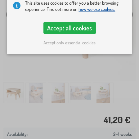
This site uses cookies to offer you a better browsing
experience. Find out more on
how we use cookies.
Accept all cookies
Accept only essential cookies
41,20 €
2-4 weeks