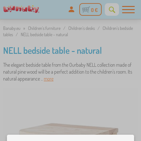
0 €
Banaby.eu
»
Children's furniture
/
Children's desks
/
Children's bedside
tables
/
NELL bedside table - natural
NELL bedside table - natural
The elegant bedside table from the Ourbaby NELL collection made of
natural pine wood will be a perfect addition to the children's room. Its
natural appearance ..
more