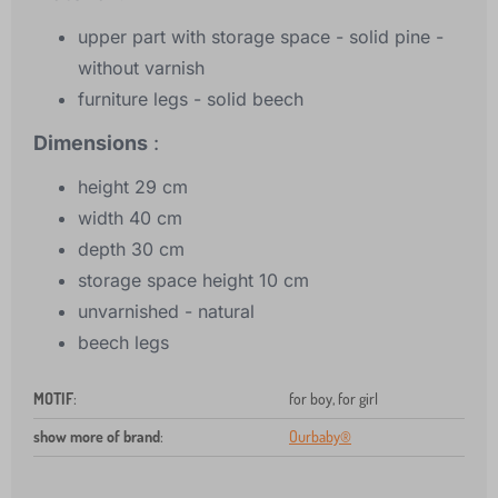
upper part with storage space - solid pine -
without varnish
furniture legs - solid beech
Dimensions
:
height 29 cm
width 40 cm
depth 30 cm
storage space height 10 cm
unvarnished - natural
beech legs
MOTIF
:
for boy, for girl
show more of brand
:
Ourbaby®