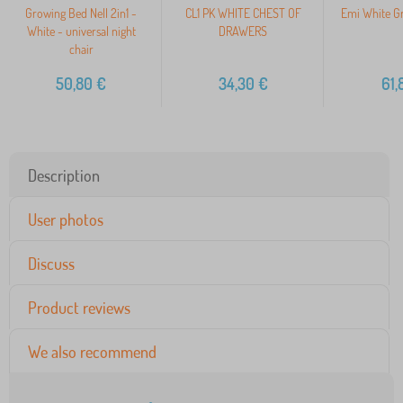
Growing Bed Nell 2in1 -
CL1 PK WHITE CHEST OF
Emi White Gr
White - universal night
DRAWERS
chair
50,80
€
34,30
€
61,
Description
User photos
Discuss
Product reviews
We also recommend