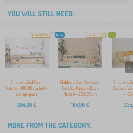
YOU WILL STILL NEED:
2-4 WEEKS
New
1-3 WEEKS
Tip
>
Children's Bed Paul -
Children's Bed Montessori
Children's B
Natural - 180x80 cm bed +
Ourbaby Meadow Duo -
Ourbaby Woo
storage space
Natural - 200x90 cm
- 180
204,20
€
184,90
€
235
MORE FROM THE CATEGORY: