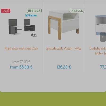
-23%
IN STOCK
IN STOCK
>
Night chair with shelf Click
Bedside table Viktor - white
Ourbaby chil
table - 
from 75,00
€
from
58,00
€
136,20
€
77,