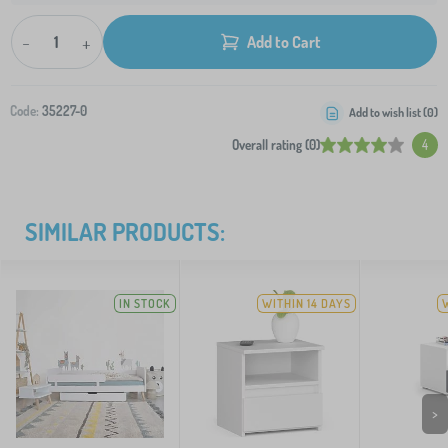
-
+
Add to Cart
Code:
35227-0
Add to wish list (
0
)
Overall rating (0)
4
SIMILAR PRODUCTS:
IN STOCK
WITHIN 14 DAYS
>