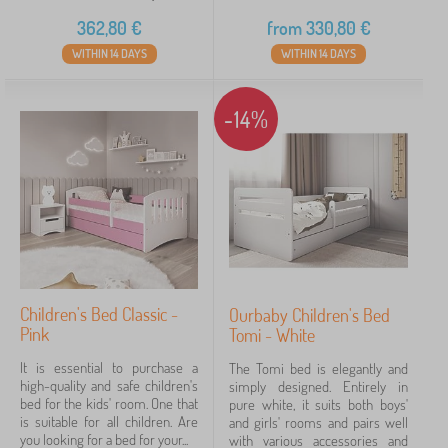
362,80
€
from
330,80
€
WITHIN 14 DAYS
WITHIN 14 DAYS
-14%
Children's Bed Classic -
Ourbaby Children's Bed
Pink
Tomi - White
It is essential to purchase a
The Tomi bed is elegantly and
high-quality and safe children's
simply designed. Entirely in
bed for the kids' room. One that
pure white, it suits both boys'
is suitable for all children. Are
and girls' rooms and pairs well
you looking for a bed for your...
with various accessories and