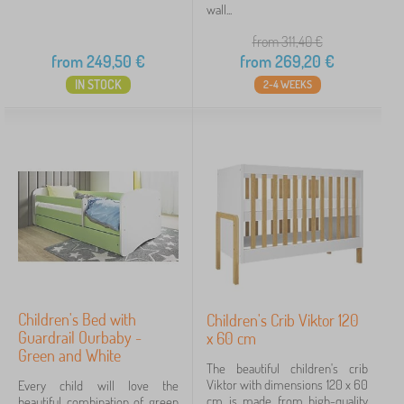
wall...
from 311,40
€
from
249,50
€
from
269,20
€
IN STOCK
2-4 WEEKS
Children's Bed with
Children's Crib Viktor 120
Guardrail Ourbaby -
x 60 cm
Green and White
The beautiful children's crib
Viktor with dimensions 120 x 60
Every child will love the
cm is made from high-quality
beautiful combination of green