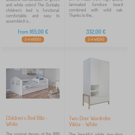
laminated furniture board
and white colors! The Ourbaby
combined with solid oak.
children's bed is functional,
Thanks to the...
comfortable, and easy to
assemble.It is...
from
165,00
€
332,00
€
2-4 WEEKS
2-4 WEEKS
Children's Bed Bibi -
Two-Door Wardrobe
White
Viktor - White
The original design of the BIBI
The beautiful white two-door