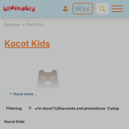
0 €
Banaby.eu
»
Kocot Kids
Kocot Kids
Read more...
✓
%
Filtering
in stock
Discounts and promotions
Categories
1
Kocot Kids