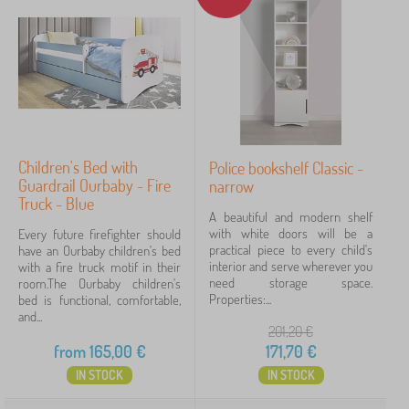
Children's Bed with
Police bookshelf Classic -
Guardrail Ourbaby - Fire
narrow
Truck - Blue
A beautiful and modern shelf
with white doors will be a
Every future firefighter should
practical piece to every child's
have an Ourbaby children's bed
interior and serve wherever you
with a fire truck motif in their
need storage space.
room.The Ourbaby children's
Properties:...
bed is functional, comfortable,
and...
201,20
€
from
165,00
€
171,70
€
IN STOCK
IN STOCK