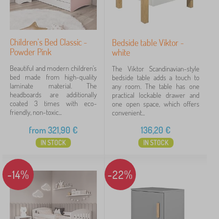
Children's Bed Classic -
Bedside table Viktor -
Powder Pink
white
Beautiful and modern children's
The Viktor Scandinavian-style
bed made from high-quality
bedside table adds a touch to
laminate material. The
any room. The table has one
headboards are additionally
practical lockable drawer and
coated 3 times with eco-
one open space, which offers
friendly, non-toxic...
convenient...
from
321,90
€
136,20
€
IN STOCK
IN STOCK
-14%
-22%