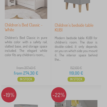
Children's Bed Classic -
Children's bedside table
White
KUBI
Children's Bed Classic in pure
Modern bedside table KUBI for
white color with a safety rail,
children's room. The door is
slatted base, and storage space
double-sided, it only depends
included. The elegant white
on you on which side you mount
color fits any children's room,...
it. The interior space behind
the...
from 317,40
€
152,60
€
from
274,30
€
119,00
€
IN STOCK
IN STOCK
-19%
-22%