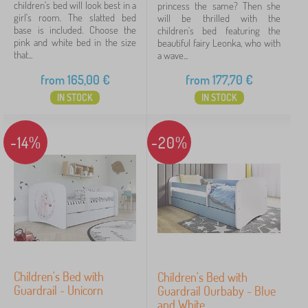
for another solution, contact us - we will be happy to
v
f
children's bed will look best in a
princess the same? Then she
i
d
Babai
11
girl's room. The slatted bed
will be thrilled with the
help.
n
r
base is included. Choose the
children's bed featuring the
g
a
pink and white bed in the size
beautiful fairy Leonka, who with
PASTELOWE LOVE®
9
u
w
that...
a wave...
n
e
i
VYLEN
6
r
from
165,00
€
from
177,70
€
t
s
IN STOCK
IN STOCK
s
a
ADEKO®
4
a
n
n
d
lectus
4
d
-14%
-20%
w
b
a
o
r
show
o
d
more
k
r
>
s
o
h
b
e
e
l
s
FILTERING
v
e
s
Children's Bed with
Children's Bed with
Guardrail - Unicorn
Guardrail Ourbaby - Blue
and White