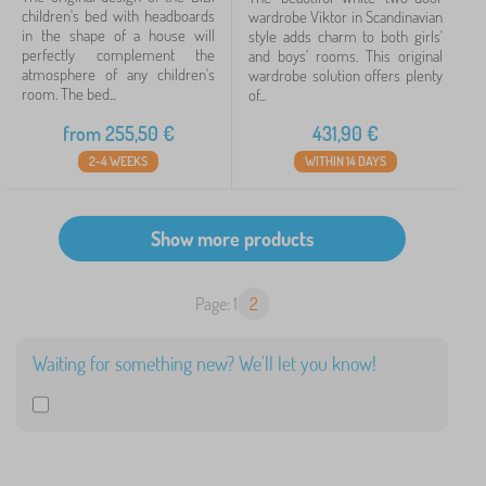
children's bed with headboards
wardrobe Viktor in Scandinavian
in the shape of a house will
style adds charm to both girls'
perfectly complement the
and boys' rooms. This original
atmosphere of any children's
wardrobe solution offers plenty
room. The bed...
of...
from
255,50
€
431,90
€
2-4 WEEKS
WITHIN 14 DAYS
Page: 1
2
Waiting for something new? We'll let you know!