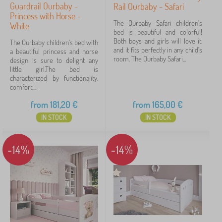
Guardrail Ourbaby -
Rail Ourbaby - Safari
Princess with Horse -
The Ourbaby Safari children's
White
bed is beautiful and colorful!
Both boys and girls will love it,
The Ourbaby children's bed with
and it fits perfectly in any child's
a beautiful princess and horse
room. The Ourbaby Safari...
design is sure to delight any
little girl.The bed is
characterized by functionality,
comfort,...
from
181,20
€
from
165,00
€
IN STOCK
IN STOCK
-14%
-14%