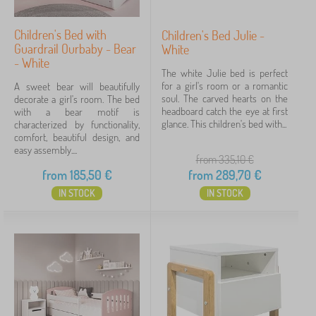
Children's Bed with
Children's Bed Julie -
Guardrail Ourbaby - Bear
White
- White
The white Julie bed is perfect
for a girl's room or a romantic
A sweet bear will beautifully
soul. The carved hearts on the
decorate a girl's room. The bed
headboard catch the eye at first
with a bear motif is
glance. This children's bed with...
characterized by functionality,
comfort, beautiful design, and
easy assembly....
from 335,10
€
from
185,50
€
from
289,70
€
IN STOCK
IN STOCK