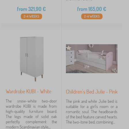
from
321,90
€
from
165,00
€
2-4 WEEKS
2-4 WEEKS
Wardrobe KUBI - White
Children's Bed Julie - Pink
The snow-white two-door
The pink and white Julie bed is
wardrobe KUBI is made from
suitable for a girl's room or a
high-quality furniture board.
romantic soul. The headboards
The legs made of solid oak
of the bed feature carved hearts.
perfectly complement the
The two-tone bed, combining...
modern Scandinavian style,...