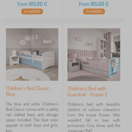
from
165,00
€
from
165,00
€
2-4 WEEKS
2-4 WEEKS
Children's Bed Classic -
Children's Bed with
Blue
Guardrail - Frozen 2
The blue and white Children's
Children's bed with beautiful
Bed Classic comes with a safety
stickers of cartoon characters
rail, slatted base, and storage
from the movie Frozen. Who
space included. The blue color
wouldn't fall in love with
appeals to both boys and girls,
princesses Elsa, Anna, and the
but...
snowman Olaf?...