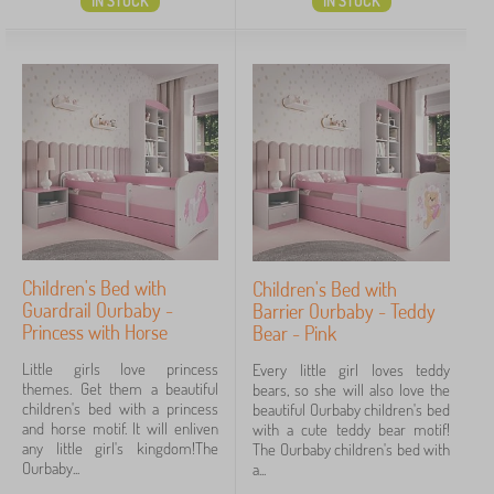
IN STOCK
IN STOCK
Children's Bed with
Children's Bed with
Guardrail Ourbaby -
Barrier Ourbaby - Teddy
Princess with Horse
Bear - Pink
Little girls love princess
Every little girl loves teddy
themes. Get them a beautiful
bears, so she will also love the
children's bed with a princess
beautiful Ourbaby children's bed
and horse motif. It will enliven
with a cute teddy bear motif!
any little girl's kingdom!The
The Ourbaby children's bed with
Ourbaby...
a...