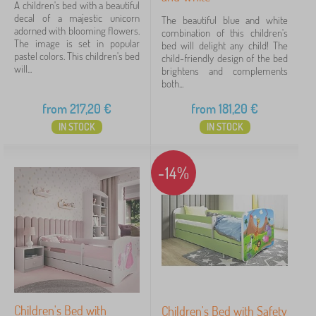
A children's bed with a beautiful
decal of a majestic unicorn
The beautiful blue and white
adorned with blooming flowers.
combination of this children's
The image is set in popular
bed will delight any child! The
pastel colors. This children's bed
child-friendly design of the bed
will...
brightens and complements
both...
from
217,20
€
from
181,20
€
IN STOCK
IN STOCK
-14%
Children's Bed with
Children's Bed with Safety