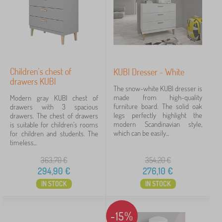
Children's chest of
KUBI Dresser - White
drawers KUBI
The snow-white KUBI dresser is
made from high-quality
Modern gray KUBI chest of
furniture board. The solid oak
drawers with 3 spacious
legs perfectly highlight the
drawers. The chest of drawers
modern Scandinavian style,
is suitable for children's rooms
which can be easily...
for children and students. The
timeless...
363,70
€
354,20
€
294,90
€
276,10
€
IN STOCK
IN STOCK
-15%