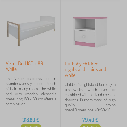
Viktor Bed 180 x 80 -
Ourbaby children
White
nightstand - pink and
white
The Viktor children's bed in
Scandinavian style adds a touch
Children's nightstand Ourbaby in
of flair to any room. The white
pink-white, which can be
bed with wooden elements
combined with bed and chest of
measuring 180 x 80 cm offers a
drawers Ourbaby.Made of high
combination...
quality lamino
board.Dimensions: 40x30x40...
318,80
€
79,40
€