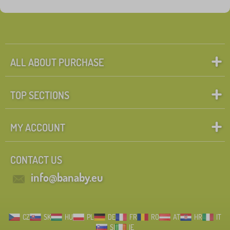
ALL ABOUT PURCHASE
TOP SECTIONS
MY ACCOUNT
CONTACT US
info@banaby.eu
CZ
SK
HU
PL
DE
FR
RO
AT
HR
IT
SI
IE