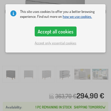
This site uses cookies to offer you a better browsing
experience. Find out more on
how we use cookies.
Accept all cookies
Accept only essential cookies
294,90 €
363,70 €
1 PC REMAINING IN STOCK
SHIPPING TOMORROW