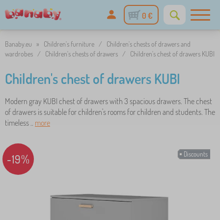
0 €
Banaby.eu
»
Children's furniture
/
Children's chests of drawers and
wardrobes
/
Children's chests of drawers
/
Children's chest of drawers KUBI
Children's chest of drawers KUBI
Modern gray KUBI chest of drawers with 3 spacious drawers. The chest
of drawers is suitable for children's rooms for children and students. The
timeless ..
more
Discounts
-19%