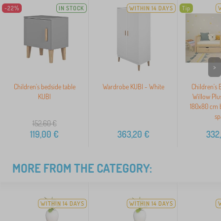
-22%
IN STOCK
WITHIN 14 DAYS
Tip
>
Children's bedside table
Wardrobe KUBI - White
Children's
KUBI
Willow Plus
180x80 cm b
sp
152,60
€
119,00
€
363,20
€
332
MORE FROM THE CATEGORY:
WITHIN 14 DAYS
WITHIN 14 DAYS