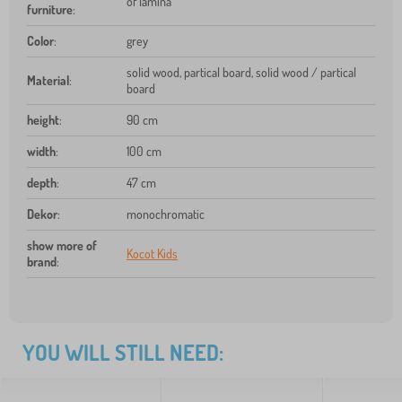
of lamina
furniture
:
Color
:
grey
solid wood, partical board, solid wood / partical
Material
:
board
height
:
90 cm
width
:
100 cm
depth
:
47 cm
Dekor
:
monochromatic
show more of
Kocot Kids
brand
:
YOU WILL STILL NEED: