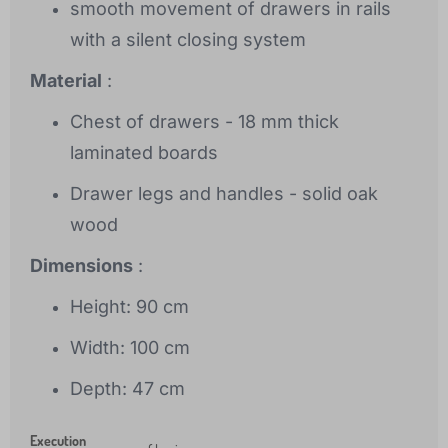
smooth movement of drawers in rails
with a silent closing system
Material
:
Chest of drawers - 18 mm thick
laminated boards
Drawer legs and handles - solid oak
wood
Dimensions
:
Height: 90 cm
Width: 100 cm
Depth: 47 cm
Execution