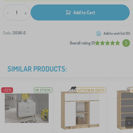
-
+
Add to Cart
Code:
31596-0
Add to wish list (
0
)
Overall rating (1)
5
SIMILAR PRODUCTS:
-22%
IN STOCK
WITHIN 14 DAYS
>