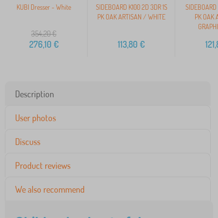
KUBI Dresser - White
SIDEBOARD K100 2D 3DR 1S
SIDEBOARD 
PK OAK ARTISAN / WHITE
PK OAK 
GRAPHI
354,20
€
276,10
€
113,80
€
121
Description
User photos
Discuss
Product reviews
We also recommend