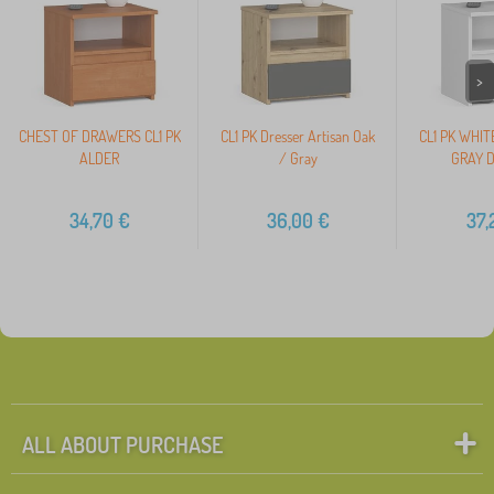
>
CHEST OF DRAWERS CL1 PK
CL1 PK Dresser Artisan Oak
CL1 PK WHIT
ALDER
/ Gray
GRAY 
34,70
€
36,00
€
37,
ALL ABOUT PURCHASE