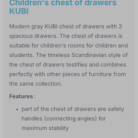
Children's chest of drawers
KUBI
Modern gray KUBI chest of drawers with 3
spacious drawers. The chest of drawers is
suitable for children's rooms for children and
students. The timeless Scandinavian style of
the chest of drawers testifies and combines
perfectly with other pieces of furniture from
the same collection.
Features
:
part of the chest of drawers are safety
handles (connecting angles) for
maximum stability