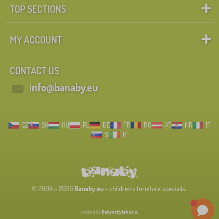
TOP SECTIONS
MY ACCOUNT
CONTACT US
info@banaby.eu
CZ
SK
HU
PL
DE
FR
RO
AT
HR
IT
SI
IE
© 2008 - 2026
Banaby.eu
- children's furniture specialist
created by
Babynabytek s.r.o.