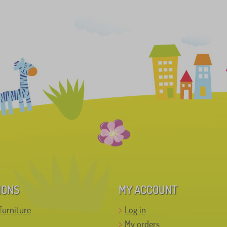
IONS
MY ACCOUNT
furniture
Log in
My orders