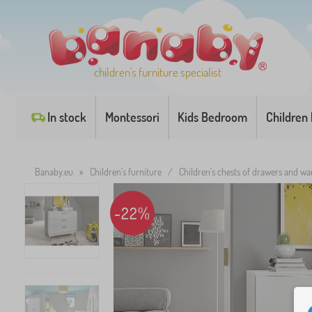
children's furniture specialist
In stock
Montessori
Kids Bedroom
Children
Banaby.eu
»
Children's furniture
/
Children's chests of drawers and w
-22%