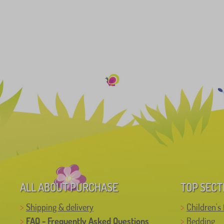
ALL ABOUT PURCHASE
TOP SECT
Shipping & delivery
Children's 
FAQ - Frequently Asked Questions
Bedding