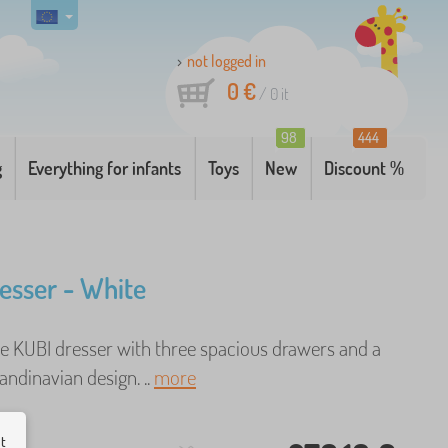
not logged in
0 €
/
0
it
98
444
g
Everything for infants
Toys
New
Discount %
esser - White
 KUBI dresser with three spacious drawers and a
ndinavian design. ..
more
ut