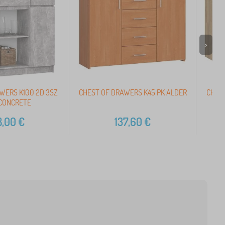
>
WERS K100 2D 3SZ
CHEST OF DRAWERS K45 PK ALDER
CHEST
 CONCRETE
8,00
€
137,60
€