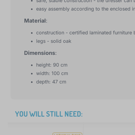
safe, stable construction - the dresser can 
easy assembly according to the enclosed in
Material
:
construction - certified laminated furnitur
legs - solid oak
Dimensions
:
height: 90 cm
width: 100 cm
depth: 47 cm
YOU WILL STILL NEED: