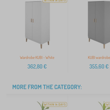
WITHIN 14 DAYS
Wardrobe KUBI - White
KUBI wardrob
362,80
€
355,60
€
MORE FROM THE CATEGORY:
WITHIN 14 DAYS
WI