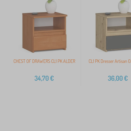
CHEST OF DRAWERS CL1 PK ALDER
CL1 PK Dresser Artisan 
34,70
€
36,00
€