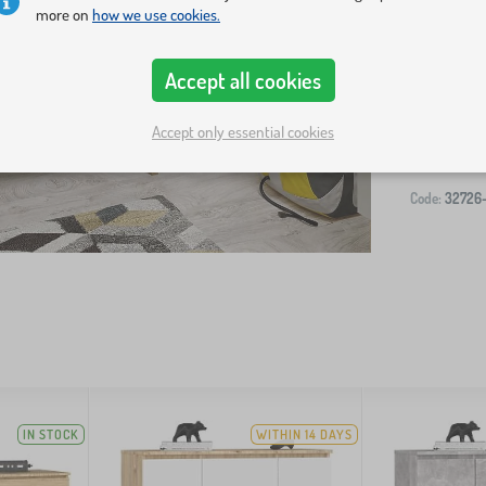
more on
how we use cookies.
Accept all cookies
-
Accept only essential cookies
Code:
32726
IN STOCK
WITHIN 14 DAYS