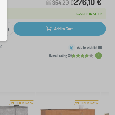
276,10 €
354,20 €
2-5 PCS IN STOCK
+
Add to Cart
-0
Add to wish list (
0
)
Overall rating (0)
4
WITHIN 14 DAYS
WITHIN 14 DAYS