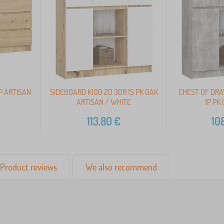
P ARTISAN
SIDEBOARD K100 2D 3DR 1S PK OAK
CHEST OF DRA
ARTISAN / WHITE
1P PK
113,80
€
10
Product reviews
We also recommend