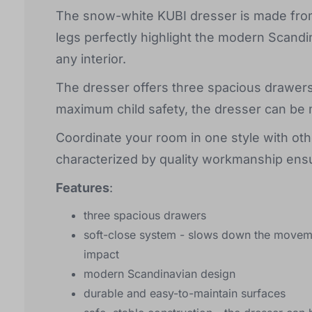
The snow-white KUBI dresser is made from 
legs perfectly highlight the modern Scandi
any interior.
The dresser offers three spacious drawers
maximum child safety, the dresser can be 
Coordinate your room in one style with othe
characterized by quality workmanship ensu
Features
:
three spacious drawers
soft-close system - slows down the moveme
impact
modern Scandinavian design
durable and easy-to-maintain surfaces