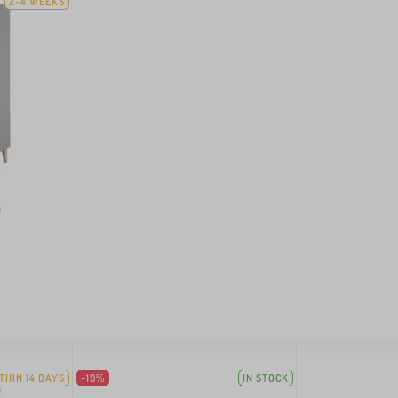
2-4 WEEKS
e
THIN 14 DAYS
-19%
IN STOCK