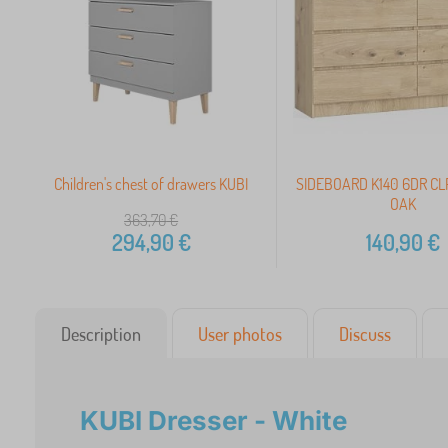
Children's chest of drawers KUBI
SIDEBOARD K140 6DR CL
OAK
363,70
€
294,90
€
140,90
€
Description
User photos
Discuss
KUBI Dresser - White