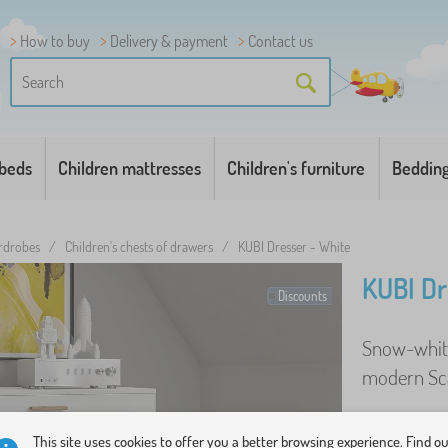
How to buy
Delivery & payment
Contact us
 beds
Children mattresses
Children's furniture
Beddin
ardrobes
/
Children's chests of drawers
/
KUBI Dresser - White
KUBI Dr
Discounts
Snow-white
modern Sca
This site uses cookies to offer you a better browsing experience. Find o