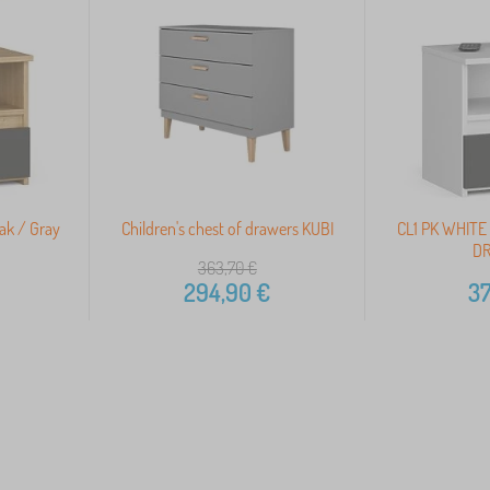
Oak / Gray
Children's chest of drawers KUBI
CL1 PK WHITE
DR
363,70
€
294,90
€
37