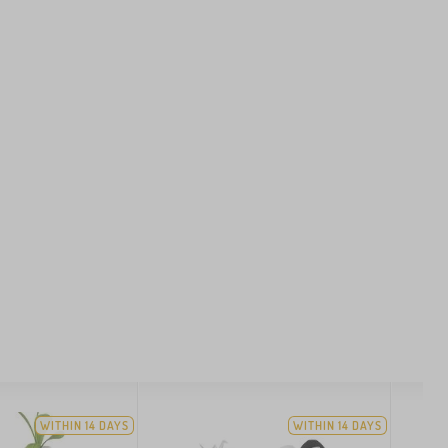
WITHIN 14 DAYS
WITHIN 14 DAYS