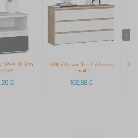
>
 / GRAPHITE GRAY
CL100 6-Drawer Chest Oak Sonoma
CL1 P
ESSER
/ White
,20
€
102,80
€