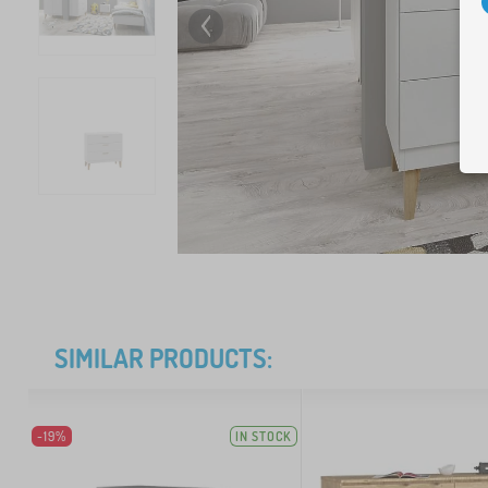
SIMILAR PRODUCTS:
-19%
IN STOCK