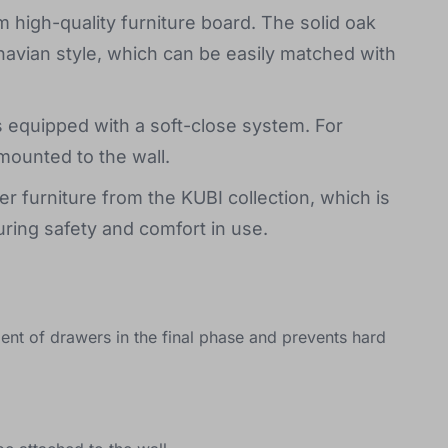
high-quality furniture board. The solid oak
navian style, which can be easily matched with
 equipped with a soft-close system. For
mounted to the wall.
r furniture from the KUBI collection, which is
ring safety and comfort in use.
nt of drawers in the final phase and prevents hard