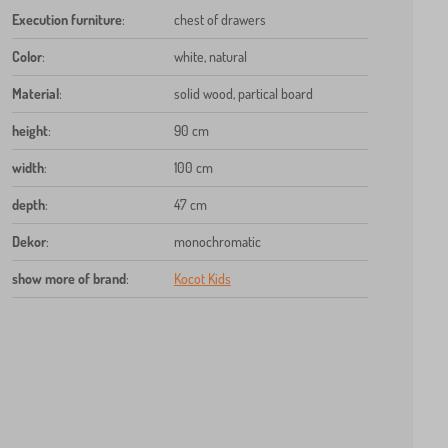
Execution furniture
:
chest of drawers
Color
:
white, natural
Material
:
solid wood, partical board
height
:
90 cm
width
:
100 cm
depth
:
47 cm
Dekor
:
monochromatic
show more of brand
:
Kocot Kids