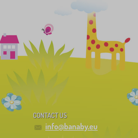
CONTACT US
info@banaby.eu