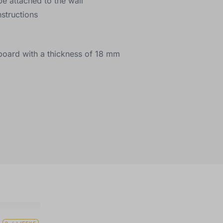
be attached to the wall
structions
e board with a thickness of 18 mm