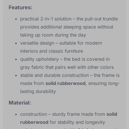
Features:
practical 2-in-1 solution
– the pull-out trundle
provides additional sleeping space without
taking up room during the day
versatile design
– suitable for modern
interiors and classic furniture
quality upholstery
– the bed is covered in
gray fabric that pairs well with other colors
stable and durable construction
– the frame is
made from
solid rubberwood
, ensuring long-
lasting durability
Material:
construction
– sturdy frame made from
solid
rubberwood
for stability and longevity