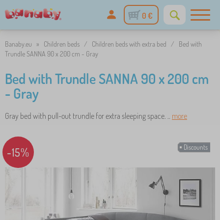
0 €
Banaby.eu
»
Children beds
/
Children beds with extra bed
/
Bed with
Trundle SANNA 90 x 200 cm - Gray
Bed with Trundle SANNA 90 x 200 cm
- Gray
Gray bed with pull-out trundle for extra sleeping space. ..
more
Discounts
-15%