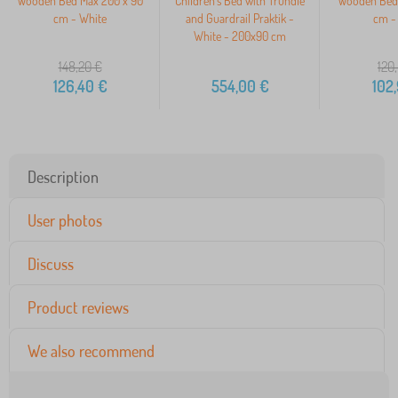
Wooden Bed Max 200 x 90
Children's Bed with Trundle
Wooden Bed 
cm - White
and Guardrail Praktik -
cm -
White - 200x90 cm
148,20
€
120
126,40
€
554,00
€
102
Description
User photos
Discuss
Product reviews
We also recommend