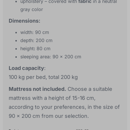
upholstery
– covered with
fabric
in a neutral
gray color
Dimensions:
width:
90 cm
depth:
200 cm
height
:
80 cm
sleeping area:
90 x 200 cm
Load capacity
:
100 kg per bed, total 200 kg
Mattress not included.
Choose a suitable
mattress with a height of 15-16 cm,
according to your preferences, in the size of
90 x 200 cm from our selection.