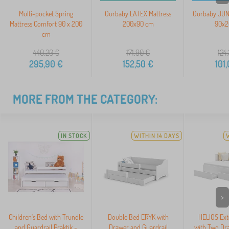
Multi-pocket Spring
Ourbaby LATEX Mattress
Ourbaby JUNI
Mattress Comfort 90 x 200
200x90 cm
90x2
cm
440,20
€
171,90
€
124
295,90
€
152,50
€
101
MORE FROM THE CATEGORY:
IN STOCK
WITHIN 14 DAYS
>
Children's Bed with Trundle
Double Bed ERYK with
HELIOS Ext
and Guardrail Praktik -
Drawer and Guardrail
with Two Dr