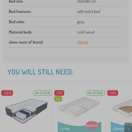
Bed size
:
200x90 cm
Bed features
:
with extra bed
Bed color
:
grey
Material beds
:
solid wood
show more of brand
:
Halmar
YOU WILL STILL NEED:
-33%
IN STOCK
-11%
IN STOCK
-19%
Tip
>