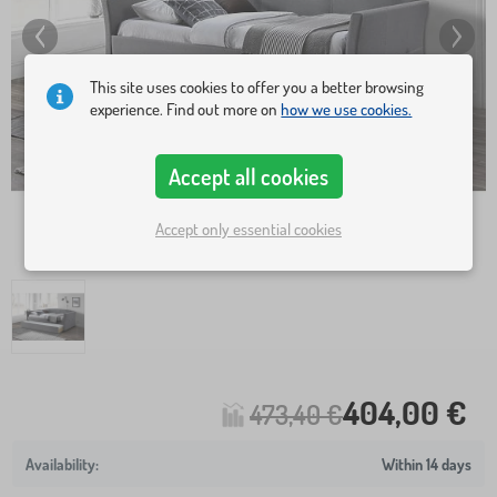
This site uses cookies to offer you a better browsing
experience. Find out more on
how we use cookies.
Accept all cookies
Accept only essential cookies
404,00 €
473,40 €
Within 14 days