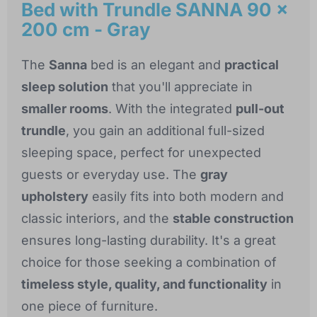
Bed with Trundle SANNA 90 x
200 cm - Gray
The
Sanna
bed is an elegant and
practical
sleep solution
that you'll appreciate in
smaller rooms
. With the integrated
pull-out
trundle
, you gain an additional full-sized
sleeping space, perfect for unexpected
guests or everyday use. The
gray
upholstery
easily fits into both modern and
classic interiors, and the
stable construction
ensures long-lasting durability. It's a great
choice for those seeking a combination of
timeless style, quality, and functionality
in
one piece of furniture.