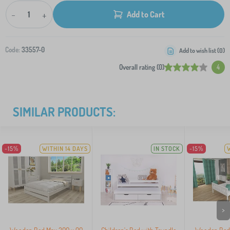
-
+
Add to Cart
Code:
33557-0
Add to wish list (
0
)
Overall rating (0)
4
SIMILAR PRODUCTS:
-15%
WITHIN 14 DAYS
IN STOCK
-15%
>