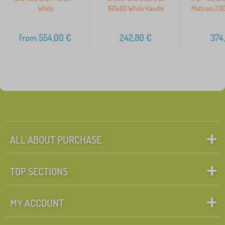
White
160x80 White Handle
Mattress 20
from
554,00
€
242,80
€
374
ALL ABOUT PURCHASE
TOP SECTIONS
MY ACCOUNT