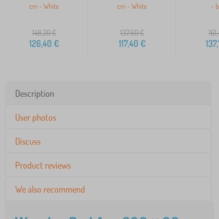
cm - White
cm - White
- b
148,20
€
137,60
€
161
126,40
€
117,40
€
137
Description
User photos
Discuss
Product reviews
We also recommend