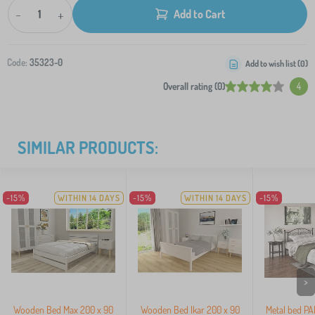
-
+
Add to Cart
Code:
35323-0
Add to wish list (
0
)
Overall rating (0)
4
SIMILAR PRODUCTS:
-15%
WITHIN 14 DAYS
-15%
WITHIN 14 DAYS
-15%
>
Wooden Bed Max 200 x 90
Wooden Bed Ikar 200 x 90
Metal bed P