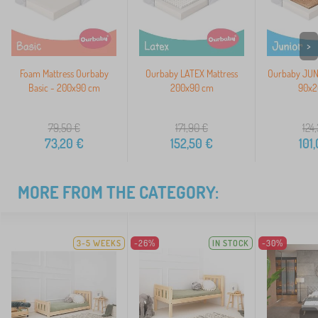
>
Foam Mattress Ourbaby
Ourbaby LATEX Mattress
Ourbaby JUNI
Basic - 200x90 cm
200x90 cm
90x2
79,50
€
171,90
€
124
73,20
€
152,50
€
101
MORE FROM THE CATEGORY:
3-5 WEEKS
-26%
IN STOCK
-30%