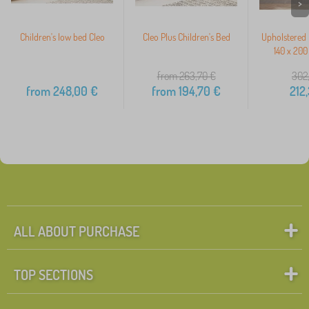
>
Children's low bed Cleo
Cleo Plus Children's Bed
Upholstered 
140 x 200
from 263,70
€
302
from
248,00
€
from
194,70
€
212
ALL ABOUT PURCHASE
TOP SECTIONS