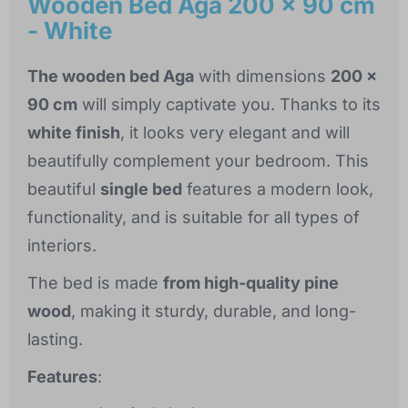
Wooden Bed Aga 200 x 90 cm
- White
The wooden bed Aga
with dimensions
200 x
90 cm
will simply captivate you. Thanks to its
white finish
, it looks very elegant and will
beautifully complement your bedroom. This
beautiful
single bed
features a modern look,
functionality, and is suitable for all types of
interiors.
The bed is made
from high-quality pine
wood
, making it sturdy, durable, and long-
lasting.
Features
: