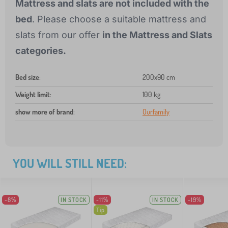
Mattress and slats are not included with the
bed
. Please choose a suitable mattress and
slats from our offer
in the Mattress and Slats
categories.
Bed size
:
200x90 cm
Weight limit
:
100 kg
show more of brand
:
Ourfamily
YOU WILL STILL NEED:
-8%
IN STOCK
-11%
IN STOCK
-19%
Tip