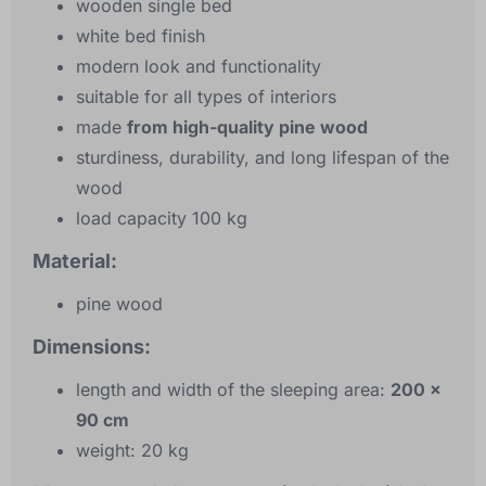
wooden single bed
white bed finish
modern look and functionality
suitable for all types of interiors
made
from high-quality pine wood
sturdiness, durability, and long lifespan of the
wood
load capacity 100 kg
Material:
pine wood
Dimensions:
length and width of the sleeping area:
200 x
90 cm
weight: 20 kg