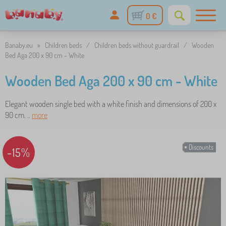
0 €
Banaby.eu
»
Children beds
/
Children beds without guardrail
/
Wooden
Bed Aga 200 x 90 cm - White
Wooden Bed Aga 200 x 90 cm - White
Elegant wooden single bed with a white finish and dimensions of 200 x
90 cm. ..
more
Discounts
-15%