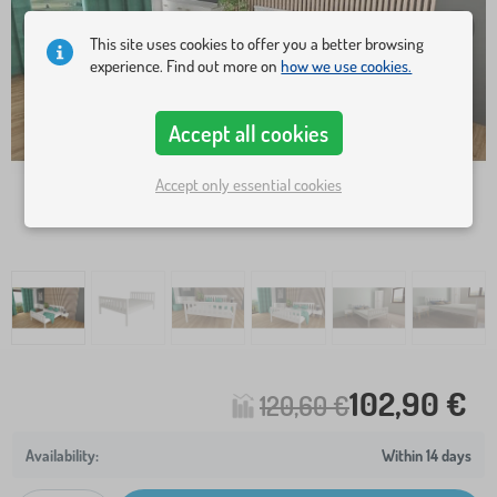
This site uses cookies to offer you a better browsing
experience. Find out more on
how we use cookies.
Accept all cookies
Accept only essential cookies
102,90 €
120,60 €
Within 14 days