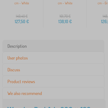
cm - White
cm - White
cm - Gr
149,40
€
161,70
€
148
127,50
€
138,10
€
126
Description
User photos
Discuss
Product reviews
We also recommend