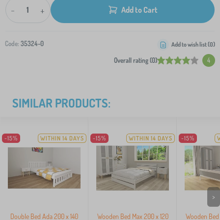
-
+
Add to Cart
Code:
35324-0
Add to wish list (
0
)
Overall rating (0)
4
SIMILAR PRODUCTS:
-15%
WITHIN 14 DAYS
-15%
WITHIN 14 DAYS
-15%
>
Double Bed Ada 200 x 140
Wooden Bed Max 200 x 120
Wooden Bed I