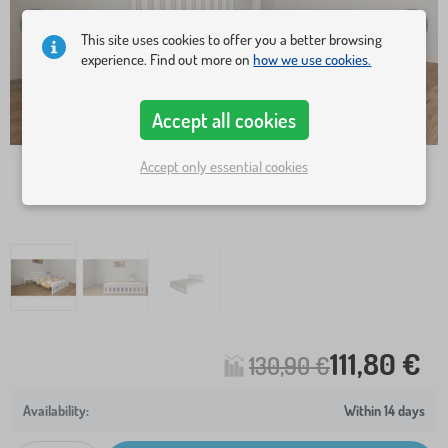
This site uses cookies to offer you a better browsing
experience. Find out more on
how we use cookies.
Accept all cookies
Accept only essential cookies
111,80 €
130,90 €
Within 14 days