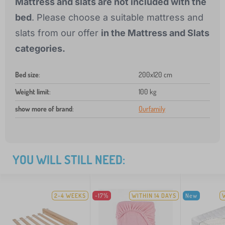
Mattress and slats are not included with the
bed
. Please choose a suitable mattress and
slats from our offer
in the Mattress and Slats
categories.
Bed size
:
200x120 cm
Weight limit
:
100 kg
show more of brand
:
Ourfamily
YOU WILL STILL NEED:
2-4 WEEKS
-17%
WITHIN 14 DAYS
New