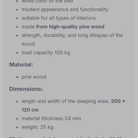
white color of the bed
modern appearance and functionality
suitable for all types of interiors
made
from high-quality pine wood
strength, durability, and long lifespan of the
wood
load capacity 100 kg
Material:
pine wood
Dimensions:
length and width of the sleeping area:
200 x
120 cm
material thickness 24 mm
weight: 25 kg