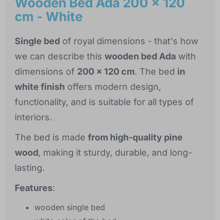
Wooden Bed Ada 200 x 120
cm - White
Single bed
of royal dimensions - that's how
we can describe this
wooden bed Ada
with
dimensions of
200 x 120 cm
. The bed
in
white finish
offers modern design,
functionality, and is suitable for all types of
interiors.
The bed is made
from high-quality pine
wood
, making it sturdy, durable, and long-
lasting.
Features
:
wooden single bed