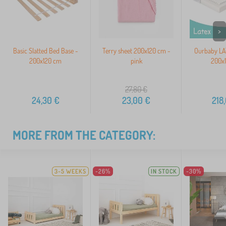
>
Basic Slatted Bed Base -
Terry sheet 200x120 cm -
Ourbaby LA
200x120 cm
pink
200x
27,80
€
24,30
€
23,00
€
218
MORE FROM THE CATEGORY:
3-5 WEEKS
-26%
IN STOCK
-30%