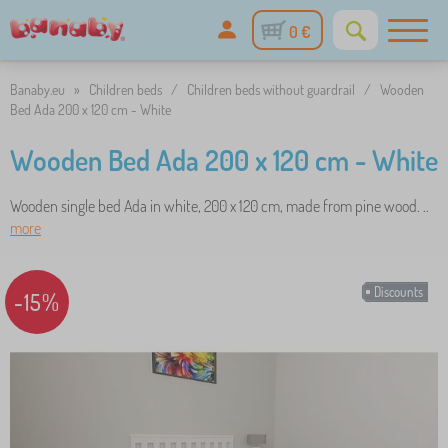
0 €
Banaby.eu
»
Children beds
/
Children beds without guardrail
/
Wooden
Bed Ada 200 x 120 cm - White
Wooden Bed Ada 200 x 120 cm - White
Wooden single bed Ada in white, 200 x 120 cm, made from pine wood. ..
more
Discounts
-15%