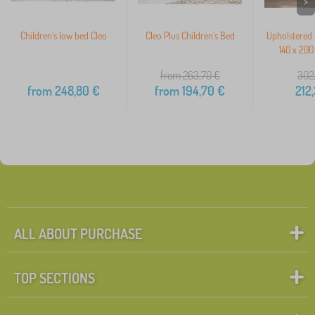
>
Children's low bed Cleo
Cleo Plus Children's Bed
Upholstered 
140 x 200
from 263,70
€
302
from
248,80
€
from
194,70
€
212
ALL ABOUT PURCHASE
TOP SECTIONS