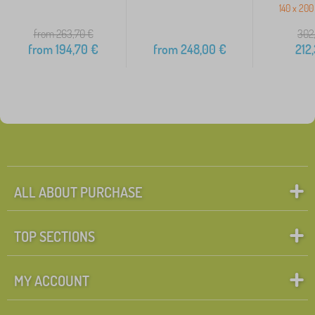
140 x 200
from 263,70
€
302
from
194,70
€
from
248,00
€
212
ALL ABOUT PURCHASE
TOP SECTIONS
MY ACCOUNT