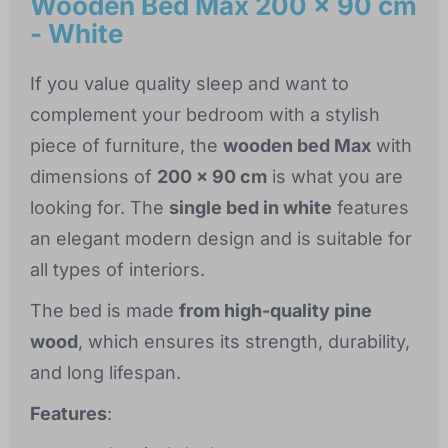
Wooden Bed Max 200 x 90 cm
- White
If you value quality sleep and want to
complement your bedroom with a stylish
piece of furniture, the
wooden bed Max
with
dimensions of
200 x 90 cm
is what you are
looking for. The
single bed in white
features
an elegant modern design and is suitable for
all types of interiors.
The bed is made
from high-quality pine
wood
, which ensures its strength, durability,
and long lifespan.
Features
: