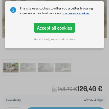
This site uses cookies to offer you a better browsing
experience. Find out more on
how we use cookies.
Accept all cookies
Accept only essential cookies
126,40 €
148,20 €
Within 14 days