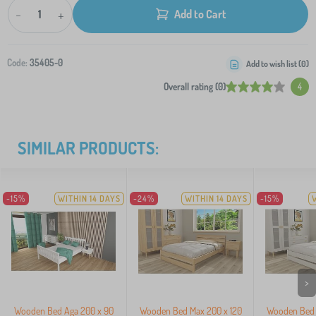
-
+
Add to Cart
Code:
35405-0
Add to wish list (
0
)
Overall rating (0)
4
SIMILAR PRODUCTS:
-15%
WITHIN 14 DAYS
-24%
WITHIN 14 DAYS
-15%
>
Wooden Bed Aga 200 x 90
Wooden Bed Max 200 x 120
Wooden Bed 