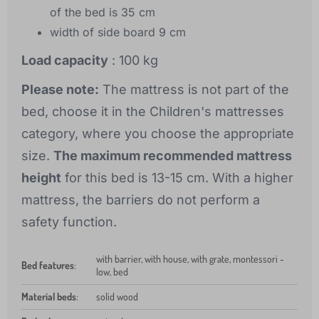
of the bed is 35 cm
width of side board 9 cm
Load capacity
: 100 kg
Please note:
The mattress is not part of the
bed, choose it in the Children's mattresses
category, where you choose the appropriate
size.
The maximum recommended mattress
height
for this bed is 13-15 cm. With a higher
mattress, the barriers do not perform a
safety function.
with barrier, with house, with grate, montessori -
Bed features
:
low, bed
Material beds
:
solid wood