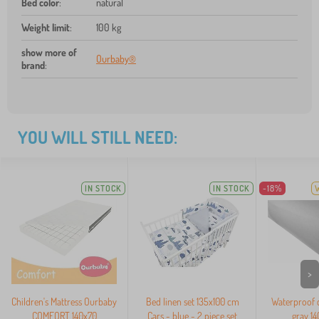
Bed color
:
natural
Weight limit
:
100 kg
show more of
Ourbaby®
brand
:
YOU WILL STILL NEED:
IN STOCK
IN STOCK
-18%
>
Children's Mattress Ourbaby
Bed linen set 135x100 cm
Waterproof c
COMFORT 140x70
Cars - blue - 2 piece set
gray 1