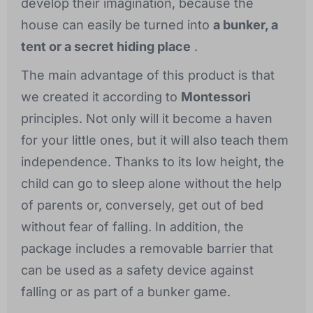
develop their imagination, because the
house can easily be turned into
a bunker, a
tent or a secret hiding place
.
The main advantage of this product is that
we created it according to
Montessori
principles. Not only will it become a haven
for your little ones, but it will also teach them
independence. Thanks to its low height, the
child can go to sleep alone without the help
of parents or, conversely, get out of bed
without fear of falling. In addition, the
package includes a removable barrier that
can be used as a safety device against
falling or as part of a bunker game.