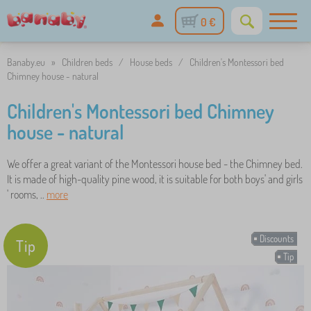
0 €
Banaby.eu
»
Children beds
/
House beds
/
Children's Montessori bed
Chimney house - natural
Children's Montessori bed Chimney
house - natural
We offer a great variant of the Montessori house bed - the Chimney bed.
It is made of high-quality pine wood, it is suitable for both boys' and girls
' rooms, ..
more
Discounts
Tip
Tip