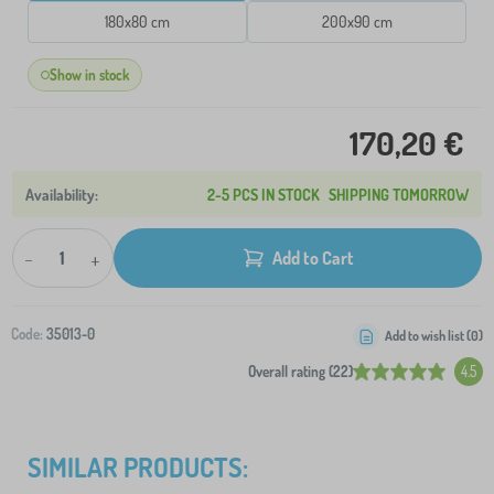
180x80 cm
200x90 cm
Show in stock
170,20 €
2-5 PCS IN STOCK
SHIPPING TOMORROW
-
+
Add to Cart
Code:
35013-0
Add to wish list (
0
)
Overall rating (22)
4.5
SIMILAR PRODUCTS: