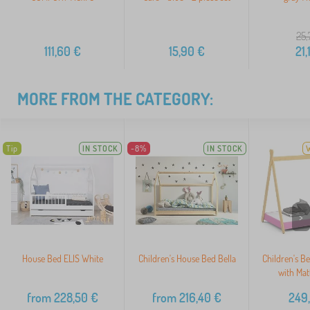
25,
111,60
€
15,90
€
21,
MORE FROM THE CATEGORY:
Tip
IN STOCK
-8%
IN STOCK
>
House Bed ELIS White
Children's House Bed Bella
Children's B
with Mat
from
228,50
€
from
216,40
€
249