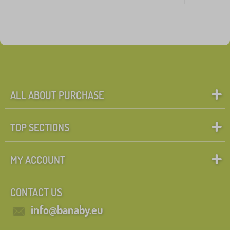
ALL ABOUT PURCHASE
TOP SECTIONS
MY ACCOUNT
CONTACT US
info@banaby.eu