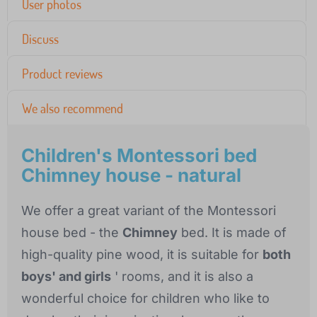
User photos
Discuss
Product reviews
We also recommend
Children's Montessori bed
Chimney house - natural
We offer a great variant of the Montessori
house bed - the
Chimney
bed. It is made of
high-quality pine wood, it is suitable for
both
boys' and girls
' rooms, and it is also a
wonderful choice for children who like to