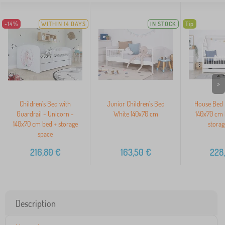
-14%
WITHIN 14 DAYS
IN STOCK
Tip
>
Children's Bed with
Junior Children's Bed
House Bed 
Guardrail - Unicorn -
White 140x70 cm
140x70 cm 
140x70 cm bed + storage
storag
space
216,80
€
163,50
€
228
Description