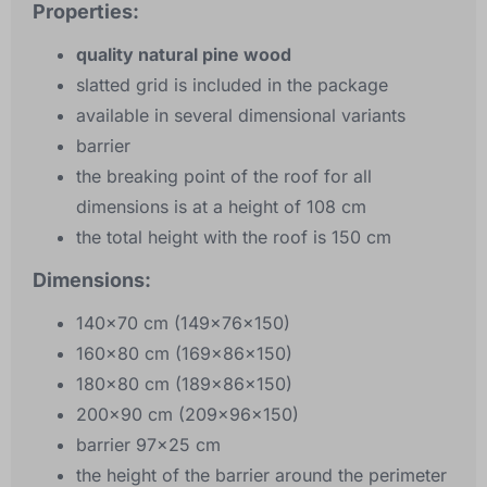
Properties:
quality natural pine wood
slatted grid is included in the package
available in several dimensional variants
barrier
the breaking point of the roof for all
dimensions is at a height of 108 cm
the total height with the roof is 150 cm
Dimensions:
140x70 cm (149x76x150)
160x80 cm (169x86x150)
180x80 cm (189x86x150)
200x90 cm (209x96x150)
barrier 97x25 cm
the height of the barrier around the perimeter