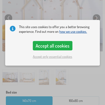
This site uses cookies to offer you a better browsing
experience. Find out more on
how we use cookies.
Accept all cookies
Accept only essential cookies
Bed size
140x70 cm
160x80 cm