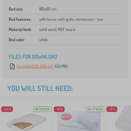
Bed size
:
160x80 cm
Bed features
:
with house, with grate, montessori - low
Material beds
:
solid wood, MDF board
Bed color
:
white
FILES FOR DOWNLOAD
housebed_D2_ENG.pdf
(1.54 MB)
YOU WILL STILL NEED:
-25%
IN STOCK
-18%
IN STOCK
-17%