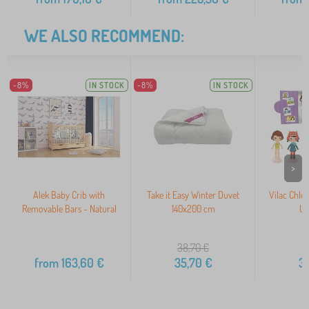
WE ALSO RECOMMEND:
-8%
IN STOCK
-8%
IN STOCK
>
Alek Baby Crib with
Take it Easy Winter Duvet
Vilac Chlo
Removable Bars - Natural
140x200 cm
Up
38,70
€
from
163,60
€
35,70
€
3