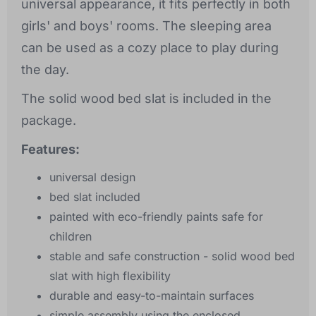
universal appearance, it fits perfectly in both
girls' and boys' rooms. The sleeping area
can be used as a cozy place to play during
the day.
The solid wood bed slat is included in the
package.
Features:
universal design
bed slat included
painted with eco-friendly paints safe for
children
stable and safe construction - solid wood bed
slat with high flexibility
durable and easy-to-maintain surfaces
simple assembly using the enclosed