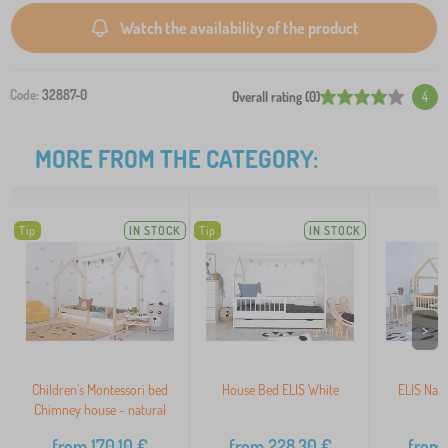
Watch the availability of the product
Code:
32887-0
Overall rating (0)
4
MORE FROM THE CATEGORY:
Tip
IN STOCK
Tip
IN STOCK
>
Children's Montessori bed
House Bed ELIS White
ELIS Nat
Chimney house - natural
from
170,10
€
from
228,30
€
from