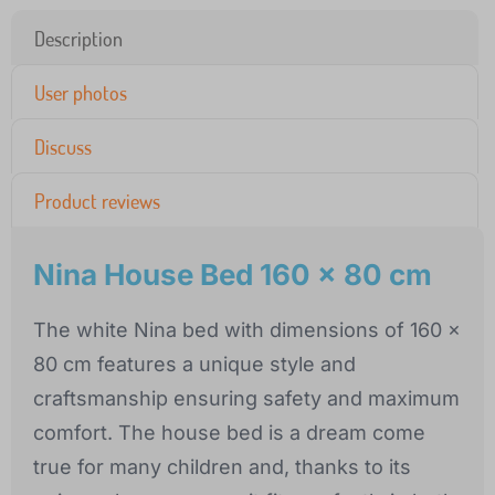
Description
User photos
Discuss
Product reviews
Nina House Bed 160 x 80 cm
The white Nina bed with dimensions of 160 x
80 cm features a unique style and
craftsmanship ensuring safety and maximum
comfort. The house bed is a dream come
true for many children and, thanks to its