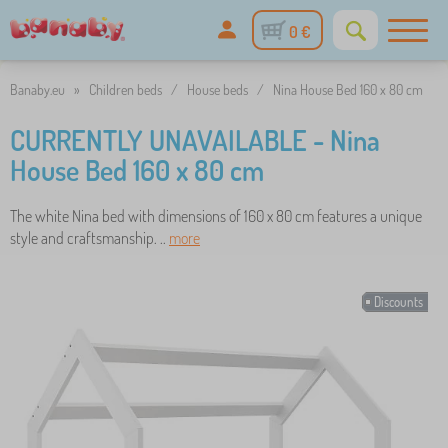
0 €
Banaby.eu
»
Children beds
/
House beds
/
Nina House Bed 160 x 80 cm
CURRENTLY UNAVAILABLE - Nina
House Bed 160 x 80 cm
The white Nina bed with dimensions of 160 x 80 cm features a unique
style and craftsmanship. ..
more
Discounts