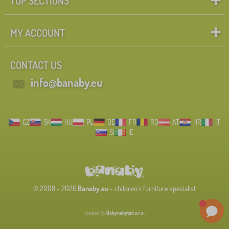
TOP SECTIONS
MY ACCOUNT
CONTACT US
info@banaby.eu
CZ
SK
HU
PL
DE
FR
RO
AT
HR
IT
SI
IE
© 2008 - 2026
Banaby.eu
- children's furniture specialist
created by
Babynabytek s.r.o.