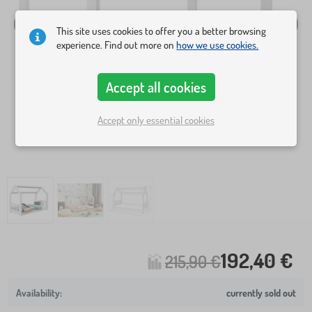
This site uses cookies to offer you a better browsing
experience. Find out more on
how we use cookies.
Accept all cookies
Accept only essential cookies
192,40 €
215,90 €
currently sold out