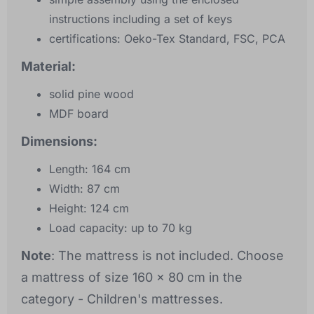
instructions including a set of keys
certifications: Oeko-Tex Standard, FSC, PCA
Material:
solid pine wood
MDF board
Dimensions:
Length: 164 cm
Width: 87 cm
Height: 124 cm
Load capacity: up to 70 kg
Note
: The mattress is not included. Choose
a mattress of size 160 x 80 cm in the
category - Children's mattresses.