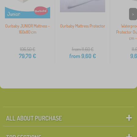
>
Ourbaby JUNIOR Mattress -
Ourbaby Mattress Protector
Waterproo
160x80 cm
Protector O
cm -
106,50
€
from 11,60
€
11,
79,70
€
from
9,60
€
9,
ALL ABOUT PURCHASE