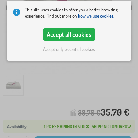
This site uses cookies to offer you a better browsing
experience. Find out more on
how we use cookies.
Accept all cookies
Accept only essential cookies
35,70 €
38,70 €
1 PC REMAINING IN STOCK
SHIPPING TOMORROW