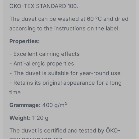
ÖKO-TEX STANDARD 100.
The duvet can be washed at 60 °C and dried
according to the instructions on the label.
Properties:
- Excellent calming effects
- Anti-allergic properties
- The duvet is suitable for year-round use
- Retains its original appearance for a long
time
Grammage:
400 g/m²
Weight:
1120 g
The duvet is certified and tested by ÖKO-