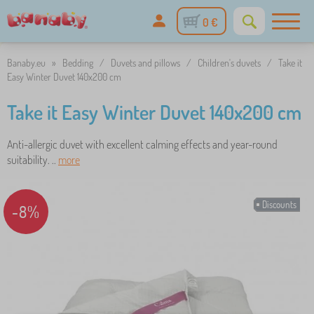
0 €
Banaby.eu
»
Bedding
/
Duvets and pillows
/
Children's duvets
/
Take it
Easy Winter Duvet 140x200 cm
Take it Easy Winter Duvet 140x200 cm
Anti-allergic duvet with excellent calming effects and year-round
suitability. ..
more
Discounts
-8%