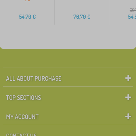
60,
54,70
€
76,70
€
54,
ALL ABOUT PURCHASE
TOP SECTIONS
MY ACCOUNT
CONTACT US