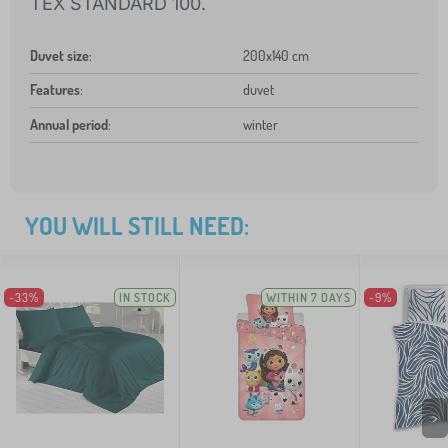
TEX STANDARD 100.
Duvet size
:
200x140 cm
Features
:
duvet
Annual period
:
winter
YOU WILL STILL NEED:
-33%
IN STOCK
WITHIN 7 DAYS
-9%
>