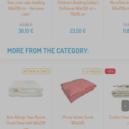
One-color satin bedding
Children's Bedding Gabby's
Microfiber 
140x200 cm - Kerosene
Dollhouse 140x200 cm +
140x200cm
color
70x90 cm
53,50
€
12,
36,10
€
23,50
€
11,
MORE FROM THE CATEGORY:
WITHIN 14 DAYS
1-3 WEEKS
-10%
>
Anti-Allergic Year-Round
Pluma Winter Duvet
Ecotton blan
Duvet Sleep Well 140x200
160x200
cm