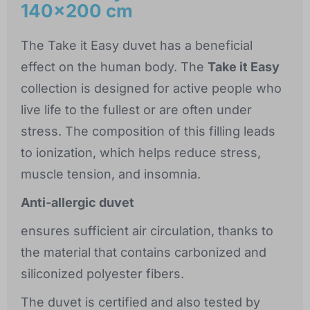
140x200 cm
The Take it Easy duvet has a beneficial
effect on the human body. The
Take it Easy
collection is designed for active people who
live life to the fullest or are often under
stress. The composition of this filling leads
to ionization, which helps reduce stress,
muscle tension, and insomnia.
Anti-allergic duvet
ensures sufficient air circulation, thanks to
the material that contains carbonized and
siliconized polyester fibers.
The duvet is certified and also tested by