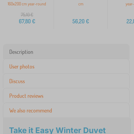
160x200 cm year-round
cm
year
75,10
€
67,80
€
56,20
€
22,
Description
User photos
Discuss
Product reviews
We also recommend
Take it Easy Winter Duvet