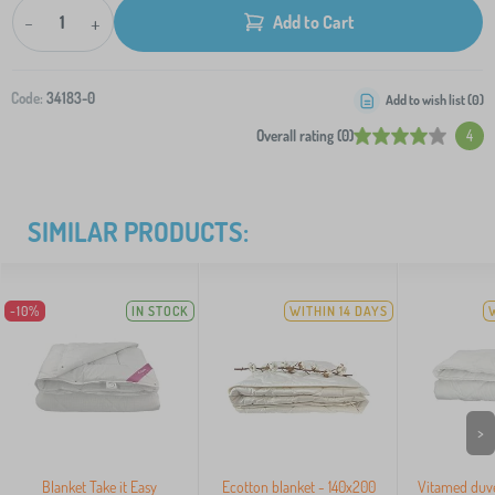
-
+
Add to Cart
Code:
34183-0
Add to wish list (
0
)
Overall rating (0)
4
SIMILAR PRODUCTS:
-10%
IN STOCK
WITHIN 14 DAYS
>
Blanket Take it Easy
Ecotton blanket - 140x200
Vitamed duv