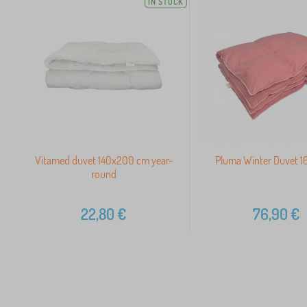
IN STOCK
Vitamed duvet 140x200 cm year-
Pluma Winter Duvet 
round
22,80
€
76,90
€