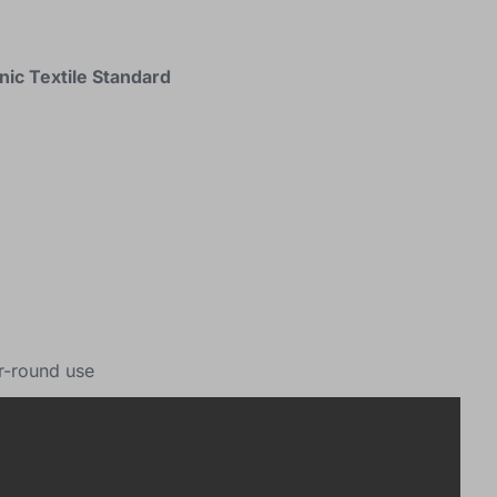
nic Textile Standard
r-round use