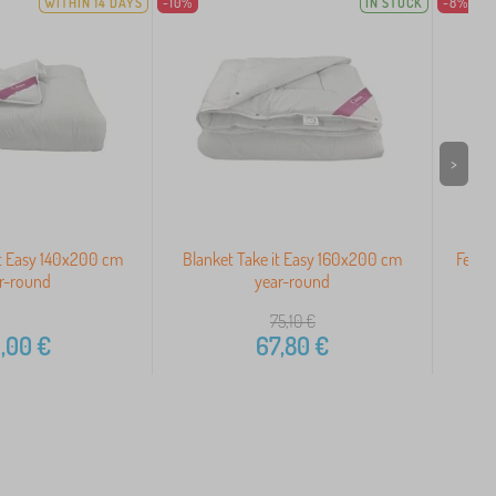
WITHIN 14 DAYS
-10%
IN STOCK
-8%
>
it Easy 140x200 cm
Blanket Take it Easy 160x200 cm
Feath
r-round
year-round
75,10
€
,00
€
67,80
€