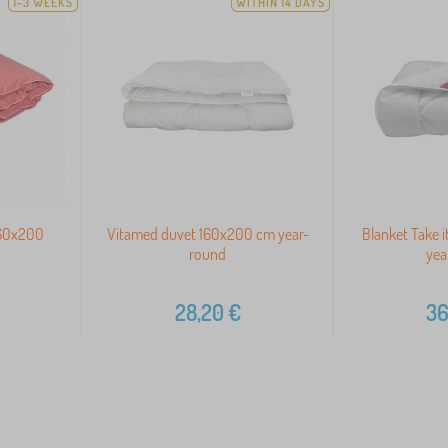
1-3 WEEKS
WITHIN 14 DAYS
160x200
Vitamed duvet 160x200 cm year-
Blanket Take 
round
yea
28,20
€
36