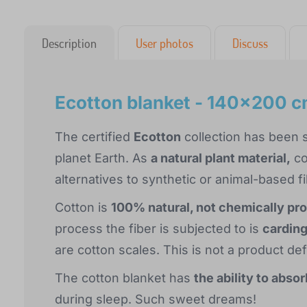
Description
User photos
Discuss
Ecotton blanket - 140x200 
The certified
Ecotton
collection has been s
planet Earth. As
a natural plant material,
co
alternatives to synthetic or animal-based fi
Cotton is
100% natural, not chemically pr
process the fiber is subjected to is
cardin
are cotton scales. This is not a product de
The cotton blanket has
the ability to abso
during sleep. Such sweet dreams!