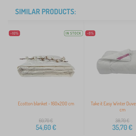
SIMILAR PRODUCTS:
-10%
IN STOCK
-8%
Ecotton blanket - 160x200 cm
Take it Easy Winter Duv
cm
60,70
€
38,70
€
54,60
€
35,70
€