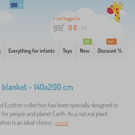
not logged in
0 €
/
0
it
99
444
g
Everything for infants
Toys
New
Discount %
 blanket - 140x200 cm
ed Ecotton collection has been specially designed to
 for people and planet Earth. As a natural plant
tton is an ideal choice ..
more