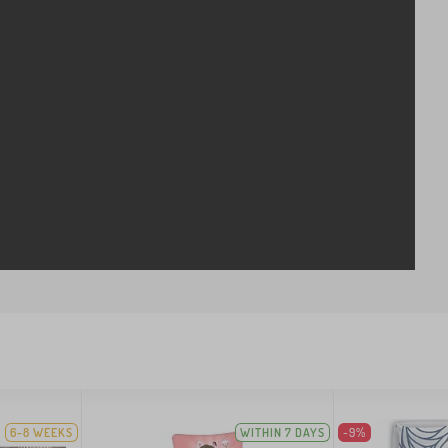
6-8 WEEKS
WITHIN 7 DAYS
-9%