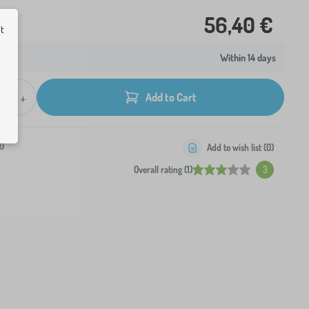
56,40 €
ut
Within 14 days
+
Add to Cart
0
Add to wish list (
0
)
Overall rating (1)
3