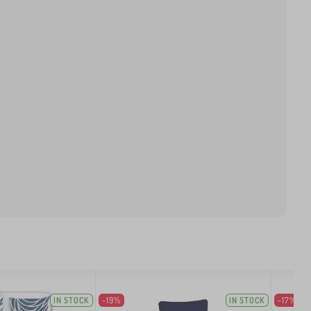
IN STOCK
-19%
IN STOCK
-17%