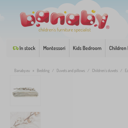
children's furniture specialist
In stock
Montessori
Kids Bedroom
Children
Banaby.eu
»
Bedding
/
Duvets and pillows
/
Children's duvets
/
E