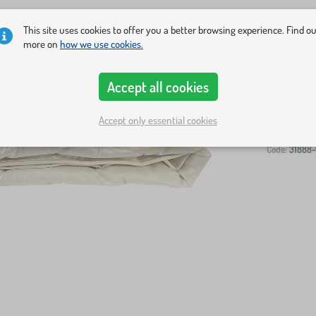
This site uses cookies to offer you a better browsing experience. Find o
more on
how we use cookies.
Accept all cookies
-
Accept only essential cookies
Code:
31888-