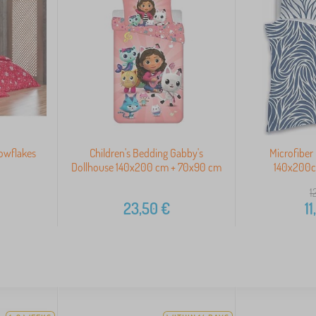
owflakes
Children's Bedding Gabby's
Microfiber
Dollhouse 140x200 cm + 70x90 cm
140x200
1
23,50
€
11