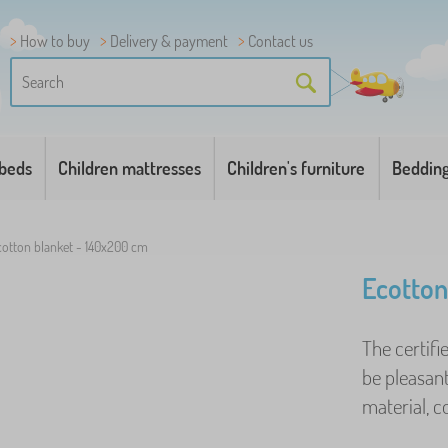
How to buy
Delivery & payment
Contact us
 beds
Children mattresses
Children's furniture
Beddin
cotton blanket - 140x200 cm
Ecotton
The certifi
be pleasant
material, co