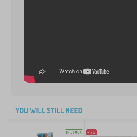
YOU WILL STILL NEED:
IN STOCK
-14%