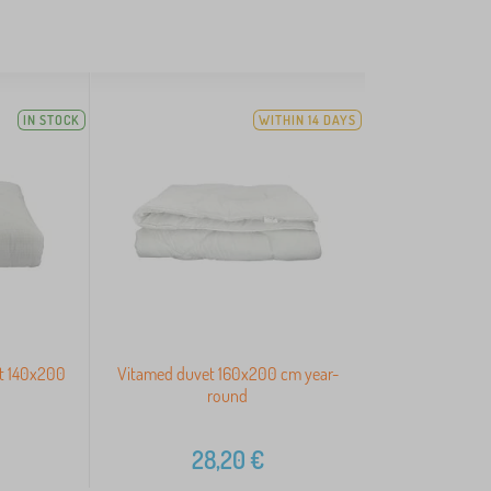
IN STOCK
WITHIN 14 DAYS
et 140x200
Vitamed duvet 160x200 cm year-
round
28,20
€