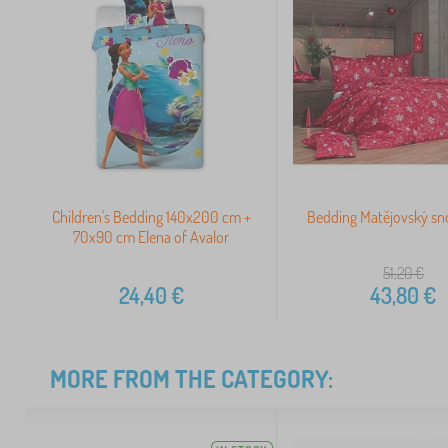
Children's Bedding 140x200 cm +
Bedding Matějovský sn
70x90 cm Elena of Avalor
51,20
€
24,40
€
43,80
€
MORE FROM THE CATEGORY: