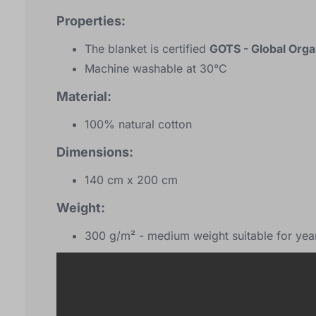
Properties:
The blanket is certified
GOTS - Global Orga
Machine washable at 30°C
Material:
100% natural cotton
Dimensions:
140 cm x 200 cm
Weight:
300 g/m² - medium weight suitable for yea