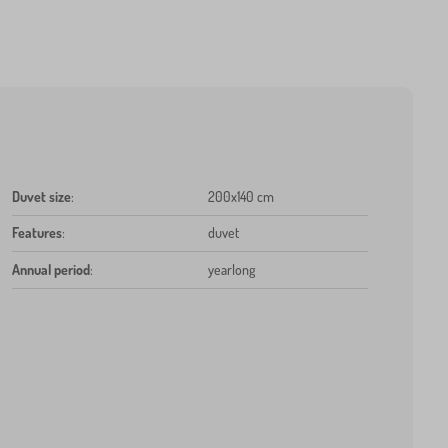
Duvet size
:
200x140 cm
Features
:
duvet
Annual period
:
yearlong