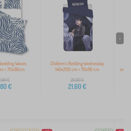
>
 bedding Waves
Children's Bedding Wednesday
C
cm + 70x90cm
140x200 cm + 70x90 cm
ornam
2,90
€
26,60
€
,80
€
21,60
€