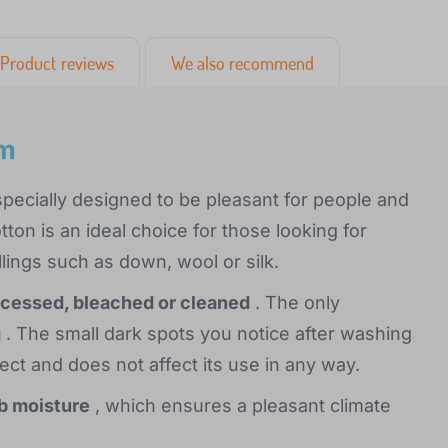
Product reviews
We also recommend
cm
pecially designed to be pleasant for people and
tton is an ideal choice for those looking for
llings such as down, wool or silk.
ocessed, bleached or cleaned
. The only
g
. The small dark spots you notice after washing
fect and does not affect its use in any way.
rb moisture
, which ensures a pleasant climate