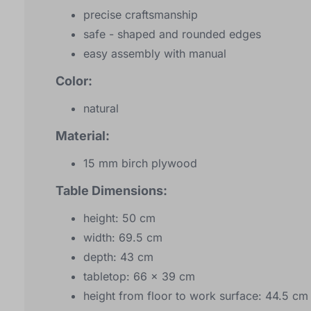
precise craftsmanship
safe - shaped and rounded edges
easy assembly with manual
Color:
natural
Material:
15 mm birch plywood
Table Dimensions:
height: 50 cm
width: 69.5 cm
depth: 43 cm
tabletop: 66 x 39 cm
height from floor to work surface: 44.5 cm