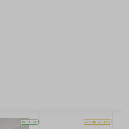
IN STOCK
WITHIN 14 DAYS