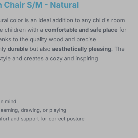
 Chair S/M - Natural
ral color is an ideal addition to any child's room
e children with a
comfortable and safe place
for
hanks to the quality wood and precise
nly
durable
but also
aesthetically pleasing
. The
style and creates a cozy and inspiring
in mind
learning, drawing, or playing
fort and support for correct posture