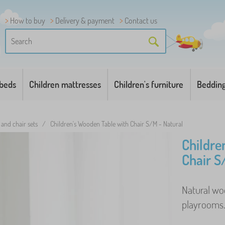
How to buy
Delivery & payment
Contact us
 beds
Children mattresses
Children's furniture
Beddin
 and chair sets
/
Children's Wooden Table with Chair S/M - Natural
Childre
Chair S
Natural woo
playrooms. 