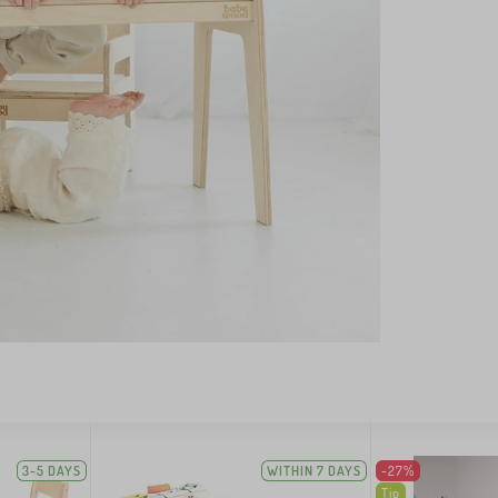
3-5 DAYS
WITHIN 7 DAYS
-27%
Tip