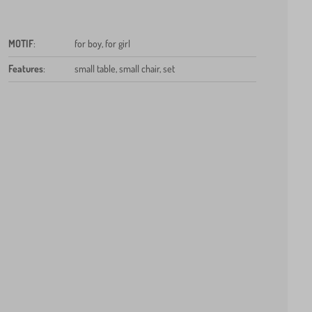
MOTIF
:
for boy, for girl
Features
:
small table, small chair, set