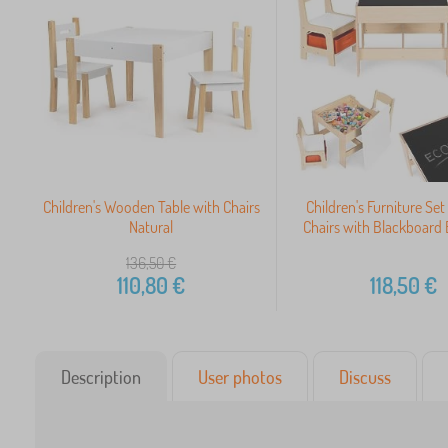
Children's Wooden Table with Chairs
Children's Furniture Set
Natural
Chairs with Blackboar
136,50
€
110,80
€
118,50
€
Description
User photos
Discuss