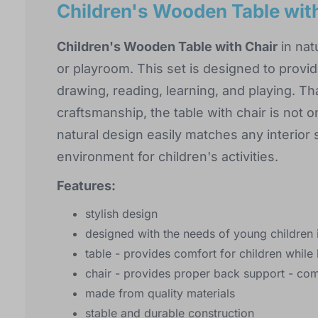
Children's Wooden Table with
Children's Wooden Table with Chair
in natu
or playroom. This set is designed to provid
drawing, reading, learning, and playing. T
craftsmanship, the table with chair is not o
natural design easily matches any interior 
environment for children's activities.
Features:
stylish design
designed with the needs of young children 
table - provides comfort for children while 
chair - provides proper back support - com
made from quality materials
stable and durable construction