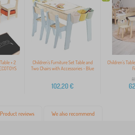
 Table + 2
Children's Furniture Set Table and
Children's Tabl
d ECOTOYS
Two Chairs with Accessories - Blue
F
8
102,20
€
62
Product reviews
We also recommend