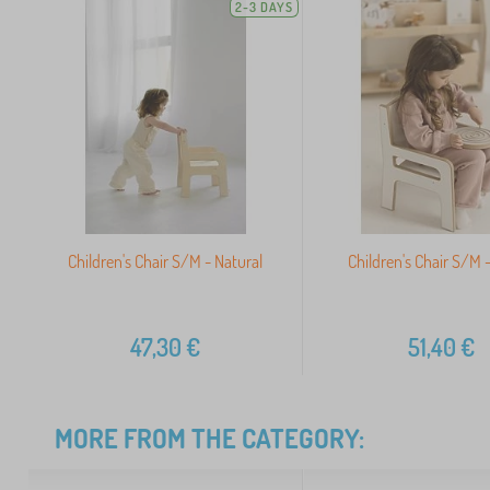
2-3 DAYS
Children's Chair S/M - Natural
Children's Chair S/M 
47,30
€
51,40
€
MORE FROM THE CATEGORY: