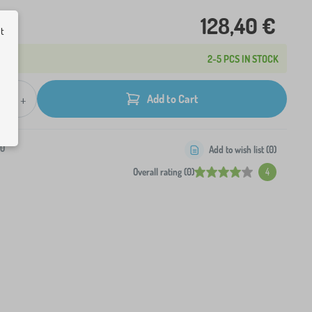
128,40 €
ut
2-5 PCS IN STOCK
+
Add to Cart
-0
Add to wish list (
0
)
Overall rating (0)
4