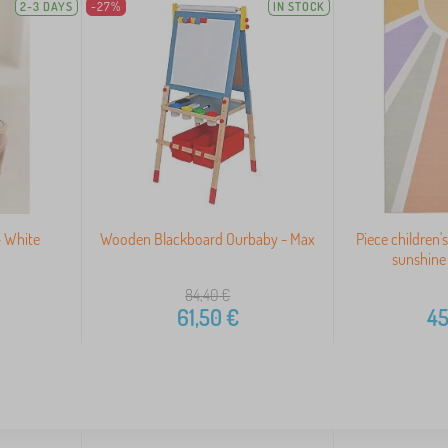
2-3 DAYS
-27%
IN STOCK
- White
Wooden Blackboard Ourbaby - Max
Piece children'
sunshine
84,40
€
61,50
€
45