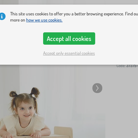
This site uses cookies to offer you a better browsing experience. Find o
more on
how we use cookies.
Accept all cookies
-
Accept only essential cookies
Code:
37375