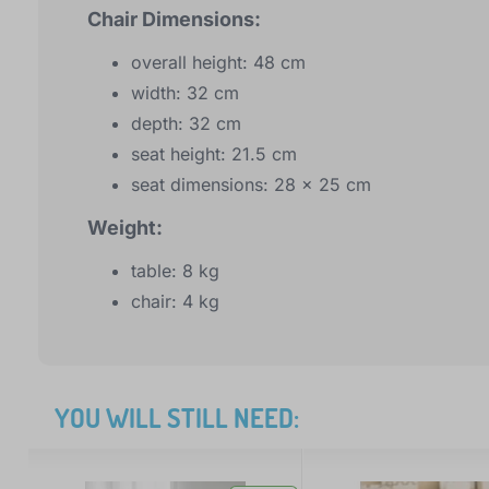
Chair Dimensions:
overall height: 48 cm
width: 32 cm
depth: 32 cm
seat height: 21.5 cm
seat dimensions: 28 x 25 cm
Weight:
table: 8 kg
chair: 4 kg
YOU WILL STILL NEED: