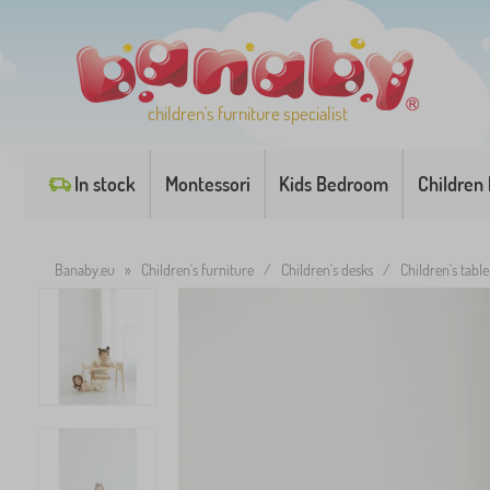
children's furniture specialist
In stock
Montessori
Kids Bedroom
Children
Banaby.eu
»
Children's furniture
/
Children's desks
/
Children's table