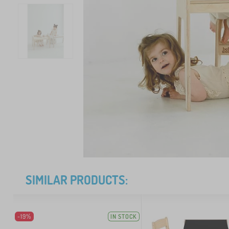
SIMILAR PRODUCTS:
-19%
IN STOCK