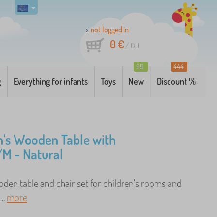
not logged in
0 €
/
0
it
99
444
g
Everything for infants
Toys
New
Discount %
n's Wooden Table with
/M - Natural
den table and chair set for children's rooms and
..
more