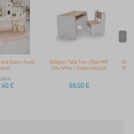
>
e and Chairs - Forest
Children's Table Timi + Chair MDF
Childr
riends
Color White / Golden Oak Craft
MDF Co
5,90
€
,40
€
68,50
€