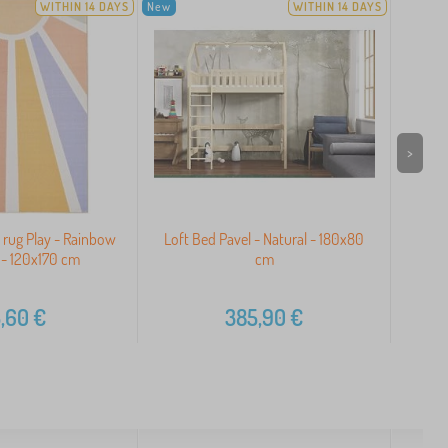
WITHIN 14 DAYS
New
WITHIN 14 DAYS
>
s rug Play - Rainbow
Loft Bed Pavel - Natural - 180x80
 - 120x170 cm
cm
,60
€
385,90
€