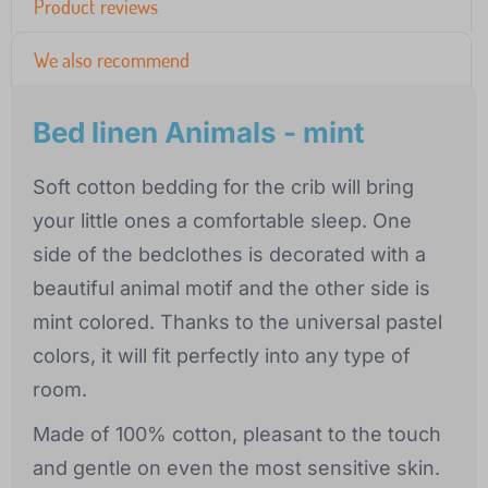
Product reviews
We also recommend
Bed linen Animals - mint
Soft cotton bedding for the crib will bring
your little ones a comfortable sleep. One
side of the bedclothes is decorated with a
beautiful animal motif and the other side is
mint colored. Thanks to the universal pastel
colors, it will fit perfectly into any type of
room.
Made of 100% cotton, pleasant to the touch
and gentle on even the most sensitive skin.