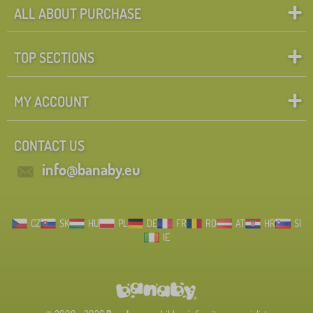
ALL ABOUT PURCHASE
TOP SECTIONS
MY ACCOUNT
CONTACT US
info@banaby.eu
CZ
SK
HU
PL
DE
FR
RO
AT
HR
SI
IE