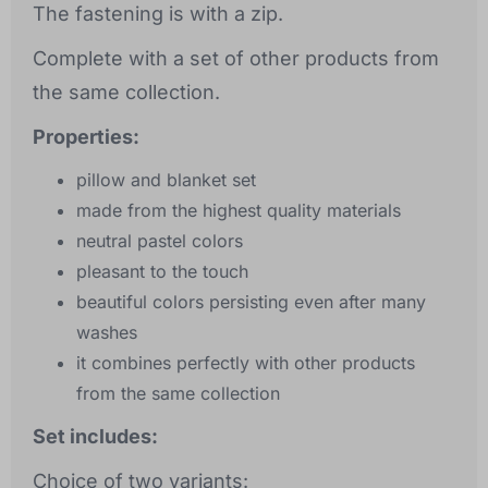
The fastening is with a zip.
Complete with a set of other products from
the same collection.
Properties:
pillow and blanket set
made from the highest quality materials
neutral pastel colors
pleasant to the touch
beautiful colors persisting even after many
washes
it combines perfectly with other products
from the same collection
Set includes:
Choice of two variants: