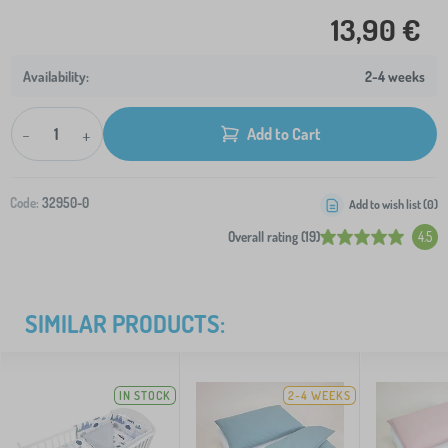
13,90 €
2-4 weeks
-
+
Add to Cart
Code:
32950-0
Add to wish list (
0
)
Overall rating (19)
4.5
SIMILAR PRODUCTS:
IN STOCK
2-4 WEEKS