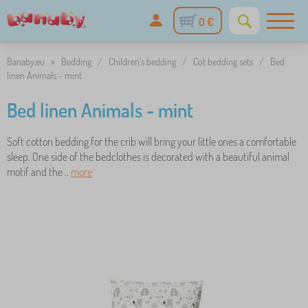
0 €
Banaby.eu
»
Bedding
/
Children's bedding
/
Cot bedding sets
/
Bed
linen Animals - mint
Bed linen Animals - mint
Soft cotton bedding for the crib will bring your little ones a comfortable
sleep. One side of the bedclothes is decorated with a beautiful animal
motif and the ..
more