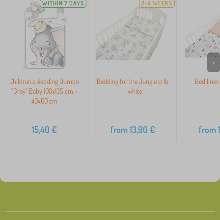
WITHIN 7 DAYS
2-4 WEEKS
>
Children's Bedding Dumbo
Bedding for the Jungle crib
Bed linen
"Grey" Baby 100x135 cm +
- white
40x60 cm
15,40
€
from
13,90
€
from
1