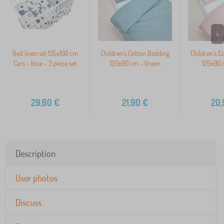
>
Bed linen set 135x100 cm
Children's Cotton Bedding
Children's C
Cars - blue - 3 piece set
120x90 cm – Green
120x90 
29,60
€
21,90
€
20,
Description
User photos
Discuss