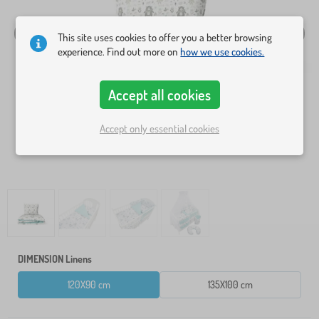
This site uses cookies to offer you a better browsing
experience. Find out more on
how we use cookies.
Accept all cookies
Accept only essential cookies
DIMENSION Linens
120X90 cm
135X100 cm