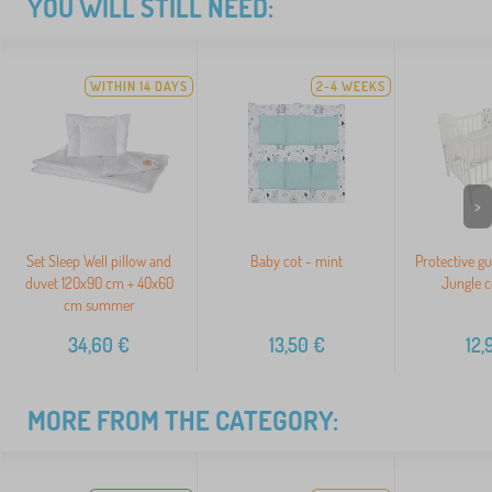
YOU WILL STILL NEED:
WITHIN 14 DAYS
2-4 WEEKS
>
Set Sleep Well pillow and
Baby cot - mint
Protective gu
duvet 120x90 cm + 40x60
Jungle c
cm summer
34,60
€
13,50
€
12,
MORE FROM THE CATEGORY: