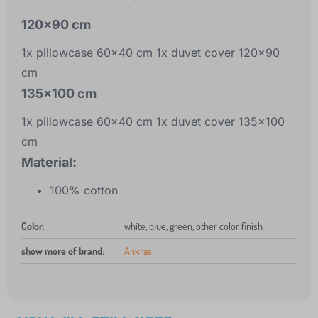
120x90 cm
1x pillowcase 60x40 cm 1x duvet cover 120x90
cm
135x100 cm
1x pillowcase 60x40 cm 1x duvet cover 135x100
cm
Material:
100% cotton
Color
:
white, blue, green, other color finish
show more of brand
:
Ankras