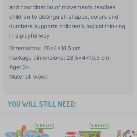
and coordination of movements teaches
children to distinguish shapes, colors and
numbers supports children's logical thinking
in a playful way
Dimensions: 28x4x18.5 cm
Package dimensions: 28.5x4x19.5 cm
Age: 3+
Material: wood
YOU WILL STILL NEED:
3-5 DAYS
3-5 DAYS