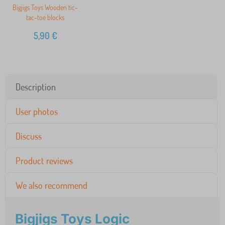
Bigjigs Toys Wooden tic-
tac-toe blocks
5,90
€
Description
User photos
Discuss
Product reviews
We also recommend
Bigjigs Toys Logic