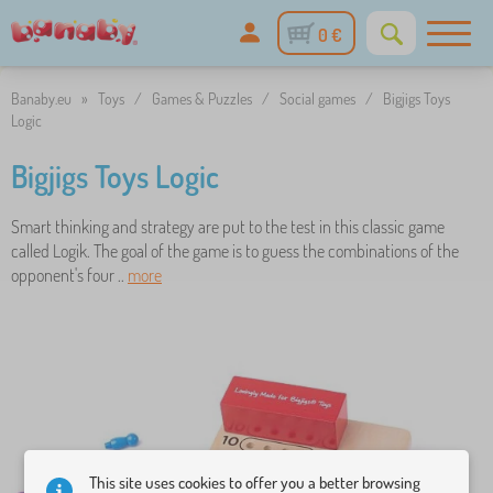
0 €
Banaby.eu
»
Toys
/
Games & Puzzles
/
Social games
/
Bigjigs Toys
Logic
Bigjigs Toys Logic
Smart thinking and strategy are put to the test in this classic game
called Logik. The goal of the game is to guess the combinations of the
opponent's four ..
more
This site uses cookies to offer you a better browsing