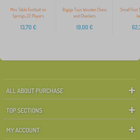
Mini Table Football on
Bigjigs Toys Wooden Chess
Small Foot T
Springs, 22 Players
and Checkers
la
13,70
€
19,00
€
62,
ALL ABOUT PURCHASE
TOP SECTIONS
MY ACCOUNT