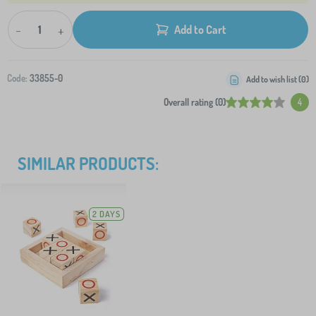
-
+
Add to Cart
Code:
33855-0
Add to wish list (
0
)
Overall rating (0)
4
SIMILAR PRODUCTS:
2 DAYS