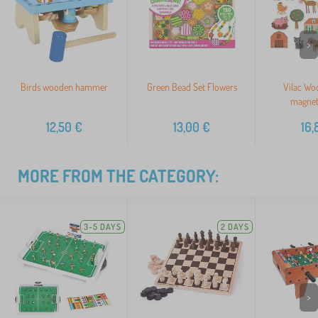
>
Birds wooden hammer
Green Bead Set Flowers
Vilac Wo
magnet
12,50
€
13,00
€
16,
MORE FROM THE CATEGORY:
3-5 DAYS
2 DAYS
>