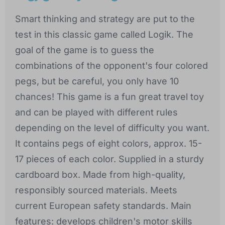
Smart thinking and strategy are put to the
test in this classic game called Logik. The
goal of the game is to guess the
combinations of the opponent's four colored
pegs, but be careful, you only have 10
chances! This game is a fun great travel toy
and can be played with different rules
depending on the level of difficulty you want.
It contains pegs of eight colors, approx. 15-
17 pieces of each color. Supplied in a sturdy
cardboard box. Made from high-quality,
responsibly sourced materials. Meets
current European safety standards. Main
features: develops children's motor skills