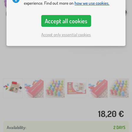
experience. Find out more on
how we use cookies.
Accept all cookies
Accept only essential cookies
18,20 €
2 DAYS