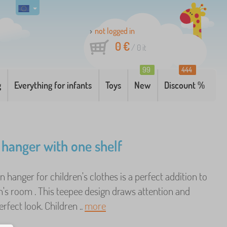
not logged in
0 €
/
0
it
99
444
g
Everything for infants
Toys
New
Discount %
 hanger with one shelf
hanger for children's clothes is a perfect addition to
n's room . This teepee design draws attention and
erfect look. Children ..
more