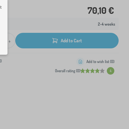
ut
70,10 €
2-4 weeks
+
Add to Cart
0
Add to wish list (
0
)
Overall rating (0)
4