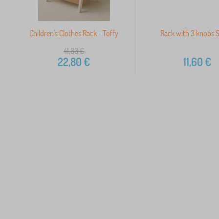
Children's Clothes Rack - Toffy
Rack with 3 knobs S
41,00
€
22,80
€
11,60
€