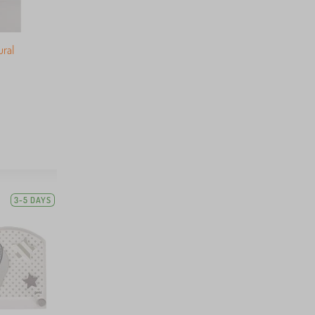
ural
3-5 DAYS