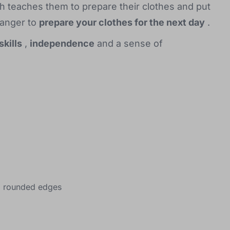
h teaches them to prepare their clothes and put
hanger to
prepare your clothes for the next day
.
skills
,
independence
and a sense of
nd rounded edges