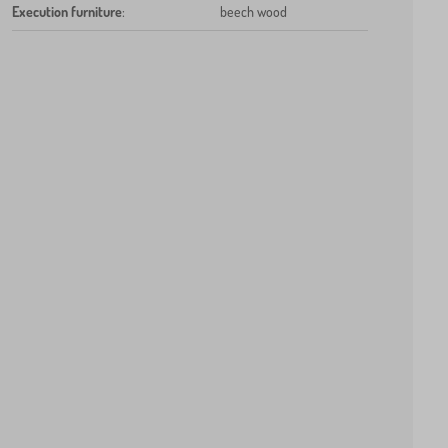
Execution furniture
:
beech wood