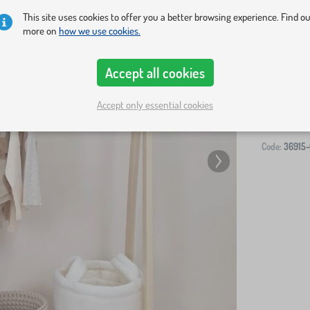
This site uses cookies to offer you a better browsing experience. Find o
more on
how we use cookies.
Accept all cookies
-
Accept only essential cookies
Code:
36915-