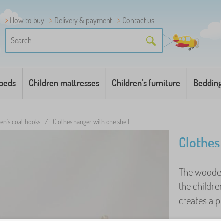
How to buy
Delivery & payment
Contact us
 beds
Children mattresses
Children's furniture
Beddin
ren's coat hooks
/
Clothes hanger with one shelf
Clothes
The wooden 
the childre
creates a p