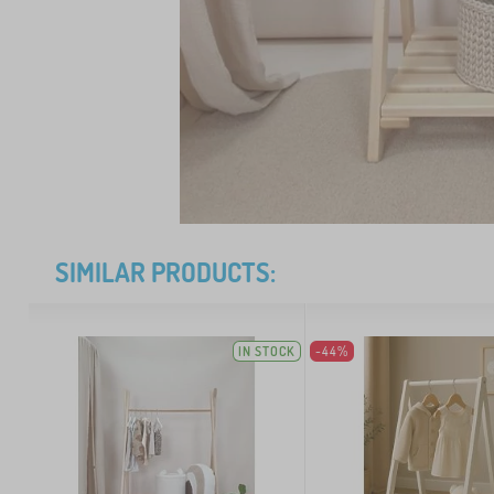
SIMILAR PRODUCTS:
IN STOCK
-44%