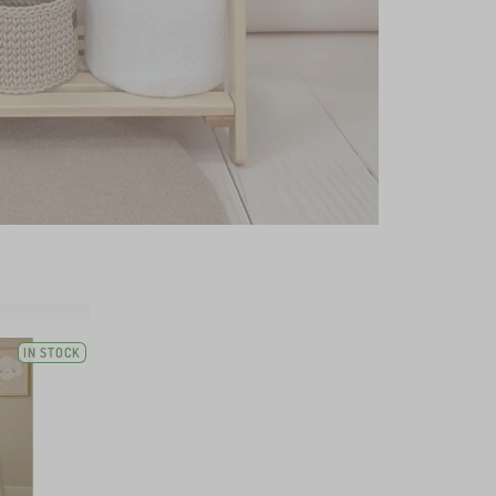
IN STOCK