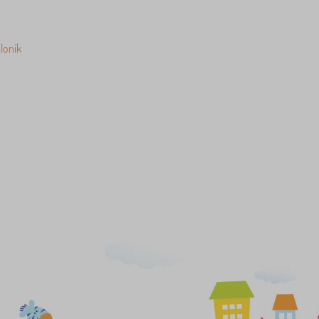
loník