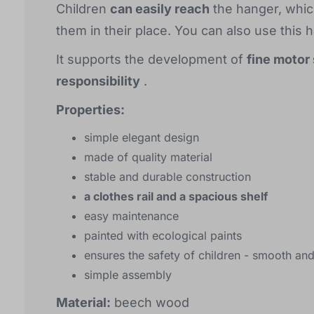
Children
can easily reach
the hanger, whic
them in their place. You can also use this 
It supports the development of
fine motor 
responsibility
.
Properties:
simple elegant design
made of quality material
stable and durable construction
a clothes rail and a spacious shelf
easy maintenance
painted with ecological paints
ensures the safety of children - smooth a
simple assembly
Material:
beech wood