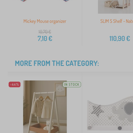
Mickey Mouse organizer
SLIM S Shelf - Nat
10,70
€
7,10
€
110,90
€
MORE FROM THE CATEGORY:
-44%
IN STOCK