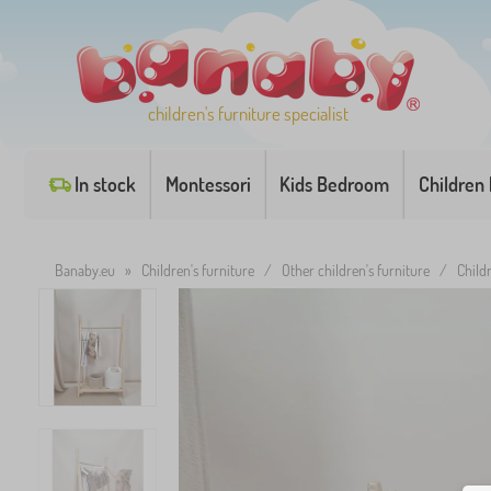
children's furniture specialist
In stock
Montessori
Kids Bedroom
Children
Banaby.eu
»
Children's furniture
/
Other children's furniture
/
Child