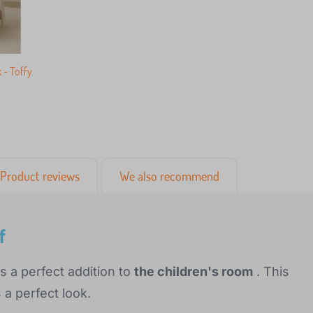
 - Toffy
Product reviews
We also recommend
f
is a perfect addition to
the children's room
. This
a perfect look.