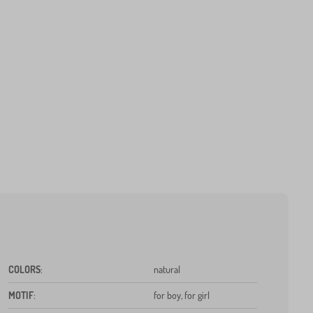
COLORS
:
natural
MOTIF
:
for boy, for girl