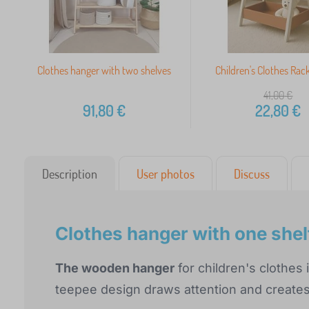
Clothes hanger with two shelves
Children's Clothes Rack
41,00
€
91,80
€
22,80
€
Description
User photos
Discuss
Clothes hanger with one shel
The wooden hanger
for children's clothes 
teepee design draws attention and creates 