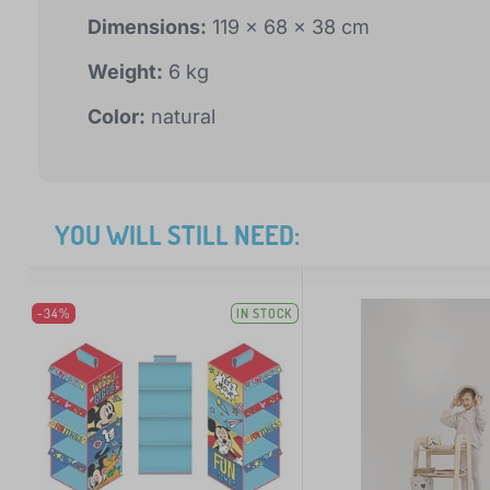
Dimensions:
119 x 68 x 38 cm
Weight:
6 kg
Color:
natural
YOU WILL STILL NEED:
-34%
IN STOCK