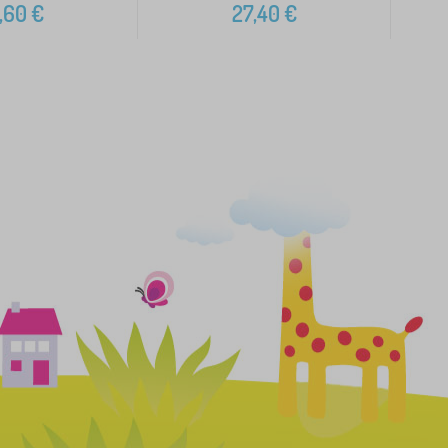
,60
€
27,40
€