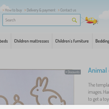
How to buy
Delivery & payment
Contact us
 beds
Children mattresses
Children's furniture
Beddin
Animal 
Discounts
The templa
images. Ha
to get a toy