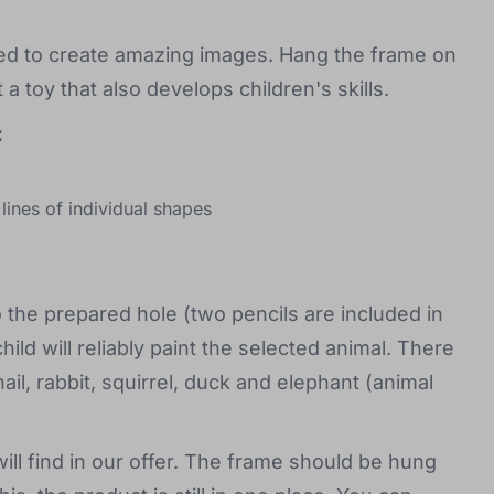
ned to create amazing images. Hang the frame on
a toy that also develops children's skills.
:
 lines of individual shapes
o the prepared hole (two pencils are included in
ld will reliably paint the selected animal. There
ail, rabbit, squirrel, duck and elephant (animal
ill find in our offer. The frame should be hung