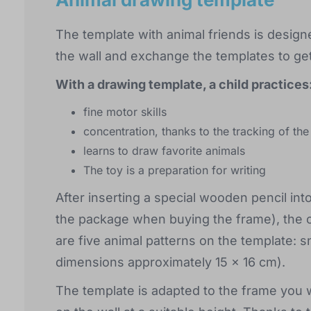
The template with animal friends is desig
the wall and exchange the templates to get 
With a drawing template, a child practices
fine motor skills
concentration, thanks to the tracking of the
learns to draw favorite animals
The toy is a preparation for writing
After inserting a special wooden pencil int
the package when buying the frame), the chi
are five animal patterns on the template: sn
dimensions approximately 15 x 16 cm).
The template is adapted to the frame you w