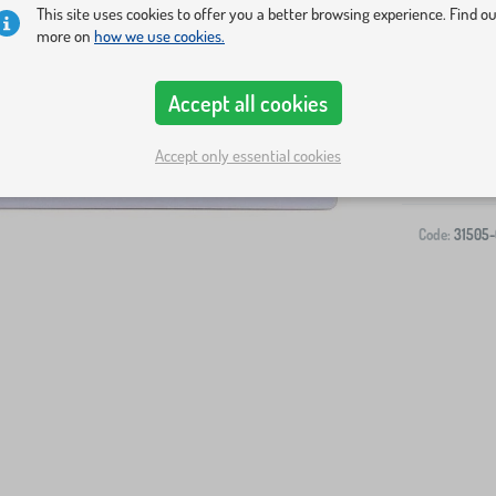
This site uses cookies to offer you a better browsing experience. Find o
more on
how we use cookies.
Accept all cookies
-
Accept only essential cookies
Code:
31505-