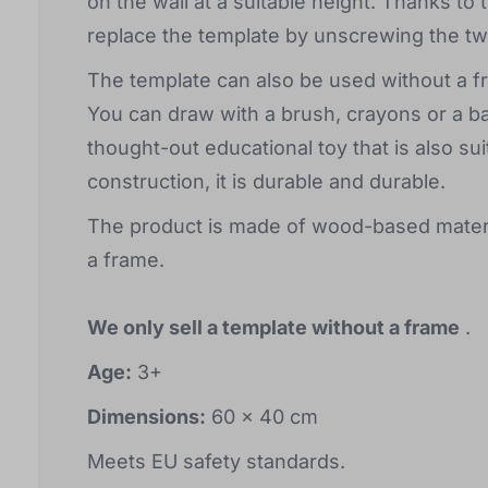
on the wall at a suitable height. Thanks to t
replace the template by unscrewing the tw
The template can also be used without a fra
You can draw with a brush, crayons or a ba
thought-out educational toy that is also sui
construction, it is durable and durable.
The product is made of wood-based materi
a frame.
We only sell a template without a frame
.
Age:
3+
Dimensions:
60 x 40 cm
Meets EU safety standards.