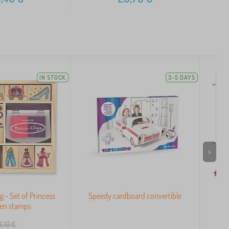
IN STOCK
3-5 DAYS
>
g - Set of Princess
Speedy cardboard convertible
Sma
en stamps
1,10
€