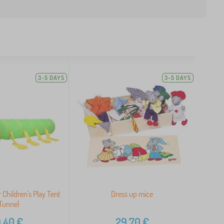
3-5 DAYS
3-5 DAYS
r Children's Play Tent
Dress up mice
Tunnel
,40
€
29,70
€