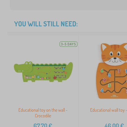
YOU WILL STILL NEED:
3-5 DAYS
Educational toy on the wall -
Educational wall toy -
Crocodile
67,70
€
46,00
€