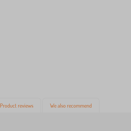
Product reviews
We also recommend