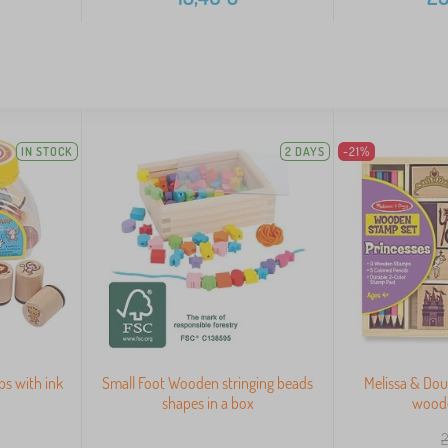
IN STOCK
2 DAYS
-21%
s with ink
Small Foot Wooden stringing beads
Melissa & Dou
shapes in a box
wood
2