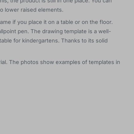
his, the product is still in one place. You can
o lower raised elements.
me if you place it on a table or on the floor.
llpoint pen. The drawing template is a well-
table for kindergartens. Thanks to its solid
al. The photos show examples of templates in