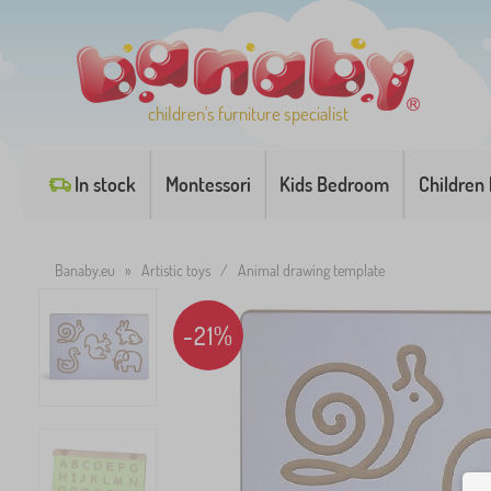
children's furniture specialist
In stock
Montessori
Kids Bedroom
Children
Banaby.eu
»
Artistic toys
/
Animal drawing template
-21%