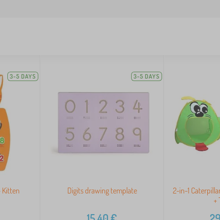
3-5 DAYS
3-5 DAYS
 Kitten
Digits drawing template
2-in-1 Caterpilla
+ 
15,40
€
29