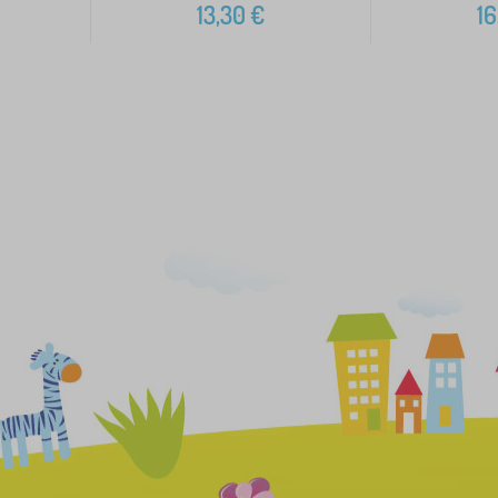
13,30
€
16