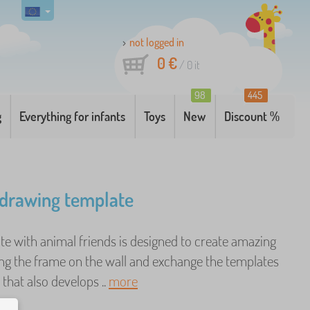
not logged in
0 €
/
0
it
98
445
g
Everything for infants
Toys
New
Discount %
drawing template
te with animal friends is designed to create amazing
ng the frame on the wall and exchange the templates
 that also develops ..
more