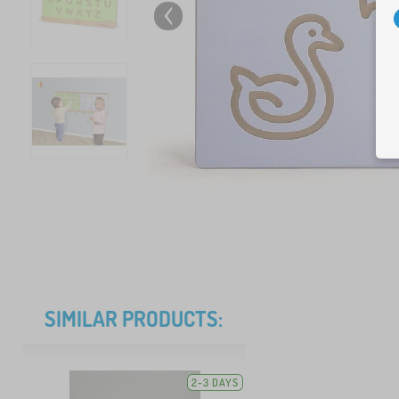
SIMILAR PRODUCTS:
2-3 DAYS