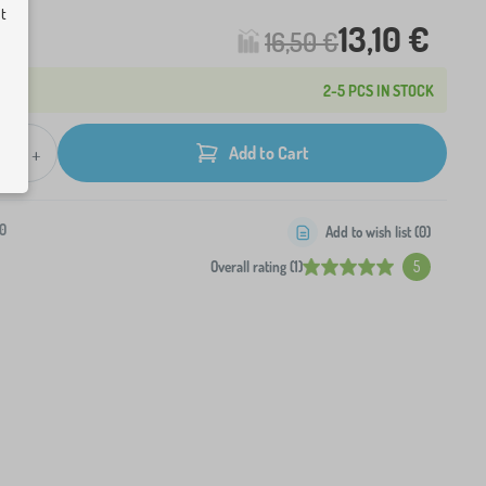
ut
13,10 €
16,50 €
2-5 PCS IN STOCK
+
Add to Cart
0
Add to wish list (
0
)
Overall rating (1)
5