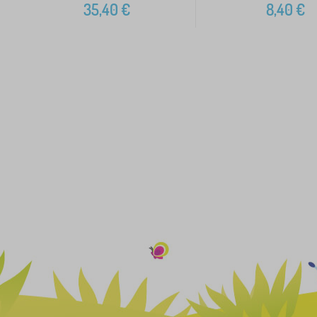
35,40
€
8,40
€