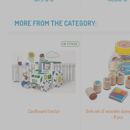
MORE FROM THE CATEGORY:
IN STOCK
Cardboard tractor
Goki set of wooden stamp
- 8 pcs