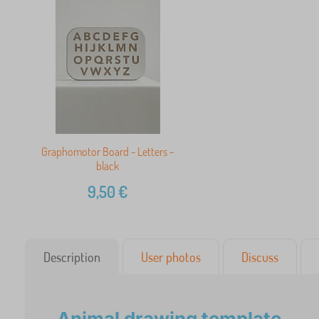
Graphomotor Board - Letters -
black
9,50
€
Description
User photos
Discuss
Animal drawing template